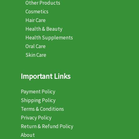
Other Products
Cosmetics
Hair Care
Health & Beauty
Health Supplements
Oral Care
Skin Care
Important Links
Payment Policy
Shipping Policy
Terms & Conditions
Privacy Policy
Return & Refund Policy
About