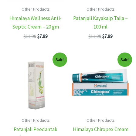
Other Products
Other Products
Himalaya Wellness Anti-
Patanjali Kayakalp Taila –
Septic Cream – 20 gm
100 ml
Original
Current
Original
Current
$
11.99
$
7.99
$
11.99
$
7.99
price
price
price
price
was:
is:
was:
is:
$11.99.
$7.99.
$11.99.
$7.99.
Sale!
Sale!
Other Products
Other Products
Patanjali Peedantak
Himalaya Chiropex Cream