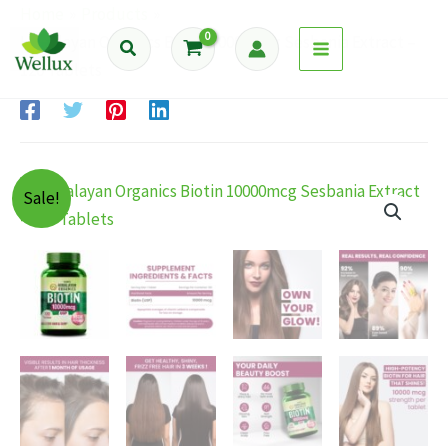
Skip
Home
Products
to
Himalayan Organics Biotin 10000mcg Sesbania Extract –
Search
content
120 Tablets
Sale!