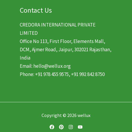
Contact Us
CREDORA INTERNATIONAL PRIVATE
LIMITED
Office No 113, First Floor, Elements Mall,
DCM, Ajmer Road, Jaipur, 302021 Rajasthan,
India
Email: hello@wellux.org
Phone: +91 978 455 9575, +91 992 842 8750
Copyright © 2026 wellux