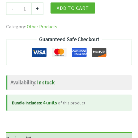
Himalayan
ADD TO CART
-
+
Organics
Biotin
Category:
Other Products
10000mcg
Guaranteed Safe Checkout
Sesbania
Extract
–
120
Tablets
Availability:
In stock
quantity
4 units
Bundle Includes:
of this product