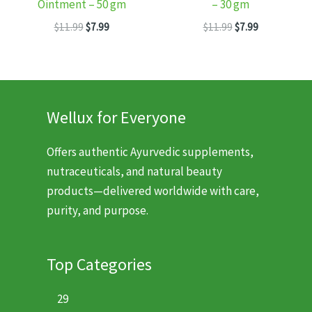
Ointment – 50 gm
– 30 gm
Original
Current
Original
Current
$
11.99
$
7.99
$
11.99
$
7.99
price
price
price
price
was:
is:
was:
is:
$11.99.
$7.99.
$11.99.
$7.99.
Wellux for Everyone
Offers authentic Ayurvedic supplements,
nutraceuticals, and natural beauty
products—delivered worldwide with care,
purity, and purpose.
Top Categories
29