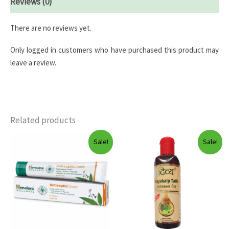
Reviews (0)
There are no reviews yet.
Only logged in customers who have purchased this product may
leave a review.
Related products
Sale!
Sale!