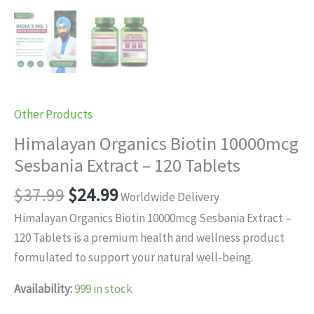
Other Products
Himalayan Organics Biotin 10000mcg
Sesbania Extract – 120 Tablets
Original
Current
$
37.99
$
24.99
Worldwide Delivery
price
price
Himalayan Organics Biotin 10000mcg Sesbania Extract –
was:
is:
120 Tablets is a premium health and wellness product
$37.99.
$24.99.
formulated to support your natural well-being.
Availability:
999 in stock