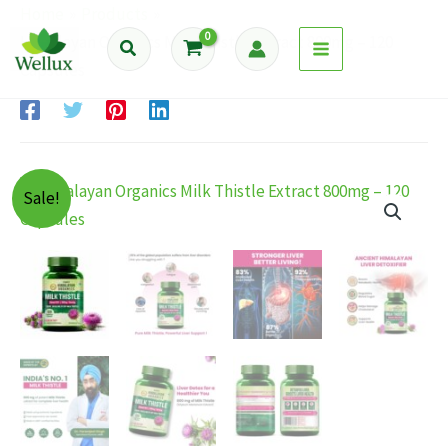
Skip
Home
Products
to
Himalayan Organics Milk Thistle Extract 800mg – 120
Search
content
Capsules
Sale!