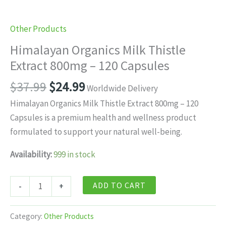
Other Products
Himalayan Organics Milk Thistle
Extract 800mg – 120 Capsules
Original
Current
$
37.99
$
24.99
Worldwide Delivery
price
price
Himalayan Organics Milk Thistle Extract 800mg – 120
was:
is:
Capsules is a premium health and wellness product
$37.99.
$24.99.
formulated to support your natural well-being.
Availability:
999 in stock
Himalayan
ADD TO CART
-
+
Organics
Milk
Category:
Other Products
Thistle