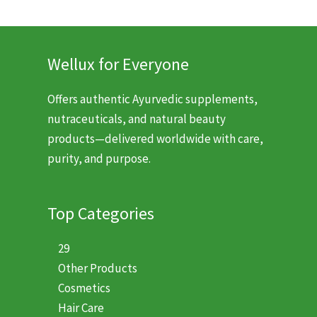
Wellux for Everyone
Offers authentic Ayurvedic supplements,
nutraceuticals, and natural beauty
products—delivered worldwide with care,
purity, and purpose.
Top Categories
29
Other Products
Cosmetics
Hair Care