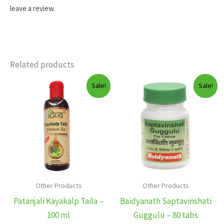
leave a review.
Related products
Sale!
Sale!
Other Products
Other Products
Patanjali Kayakalp Taila –
Baidyanath Saptavinshati
100 ml
Guggulu – 80 tabs