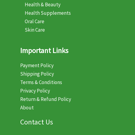
Health & Beauty
Health Supplements
Oral Care
Skin Care
Important Links
Payment Policy
Shipping Policy
Terms & Conditions
Privacy Policy
Return & Refund Policy
About
Contact Us