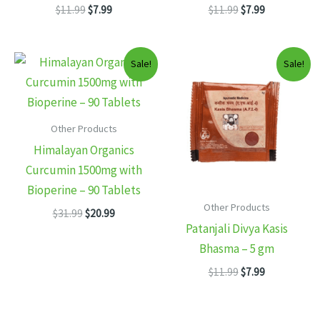
Original
Current
Original
Current
$
11.99
$
7.99
$
11.99
$
7.99
price
price
price
price
was:
is:
was:
is:
$11.99.
$7.99.
$11.99.
$7.99.
Sale!
Sale!
Other Products
Himalayan Organics
Curcumin 1500mg with
Bioperine – 90 Tablets
Other Products
Original
Current
$
31.99
$
20.99
price
price
Patanjali Divya Kasis
was:
is:
Bhasma – 5 gm
$31.99.
$20.99.
Original
Current
$
11.99
$
7.99
price
price
was:
is:
$11.99.
$7.99.