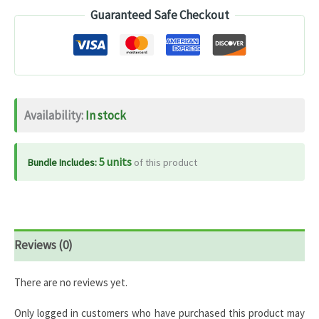
Guaranteed Safe Checkout
Extract
800mg
–
120
Capsules
Availability:
In stock
quantity
5 units
Bundle Includes:
of this product
Reviews (0)
There are no reviews yet.
Only logged in customers who have purchased this product may