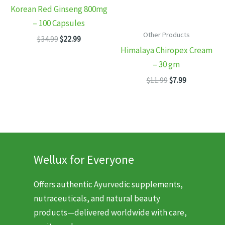
Korean Red Ginseng 800mg
– 100 Capsules
Other Products
Original
Current
$
34.99
$
22.99
price
price
Himalaya Chiropex Cream
was:
is:
– 30 gm
$34.99.
$22.99.
Original
Current
$
11.99
$
7.99
price
price
was:
is:
$11.99.
$7.99.
Wellux for Everyone
Offers authentic Ayurvedic supplements,
nutraceuticals, and natural beauty
products—delivered worldwide with care,