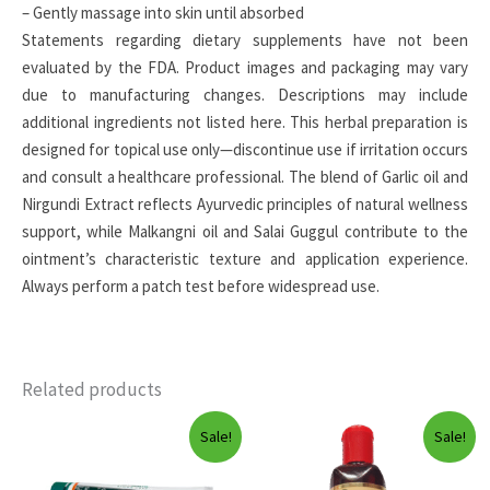
– Gently massage into skin until absorbed
Statements regarding dietary supplements have not been
evaluated by the FDA. Product images and packaging may vary
due to manufacturing changes. Descriptions may include
additional ingredients not listed here. This herbal preparation is
designed for topical use only—discontinue use if irritation occurs
and consult a healthcare professional. The blend of Garlic oil and
Nirgundi Extract reflects Ayurvedic principles of natural wellness
support, while Malkangni oil and Salai Guggul contribute to the
ointment’s characteristic texture and application experience.
Always perform a patch test before widespread use.
Related products
Sale!
Sale!