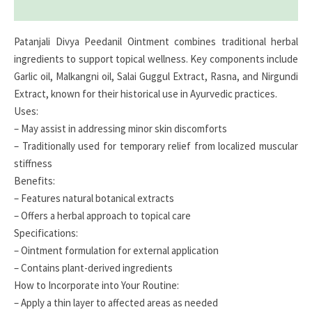
Reviews (0)
Patanjali Divya Peedanil Ointment combines traditional herbal
ingredients to support topical wellness. Key components include
Garlic oil, Malkangni oil, Salai Guggul Extract, Rasna, and Nirgundi
Extract, known for their historical use in Ayurvedic practices.
Uses:
– May assist in addressing minor skin discomforts
– Traditionally used for temporary relief from localized muscular
stiffness
Benefits:
– Features natural botanical extracts
– Offers a herbal approach to topical care
Specifications:
– Ointment formulation for external application
– Contains plant-derived ingredients
How to Incorporate into Your Routine:
– Apply a thin layer to affected areas as needed