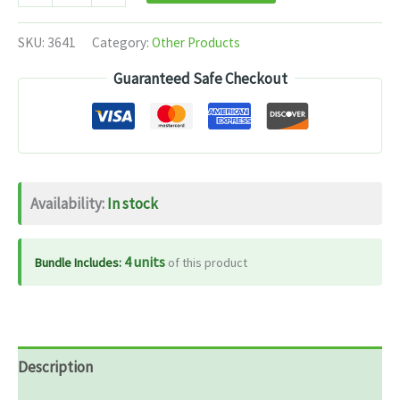
Divya
Peedanil
SKU:
3641
Category:
Other Products
Ointment
Guaranteed Safe Checkout
-
25
gm
quantity
Availability:
In stock
4 units
Bundle Includes:
of this product
Description