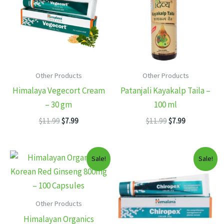
Other Products
Other Products
Himalaya Vegecort Cream
Patanjali Kayakalp Taila –
– 30 gm
100 ml
Original
Current
Original
Current
$
11.99
$
7.99
$
11.99
$
7.99
price
price
price
price
was:
is:
was:
is:
$11.99.
$7.99.
$11.99.
$7.99.
Sale!
Sale!
Other Products
Himalayan Organics