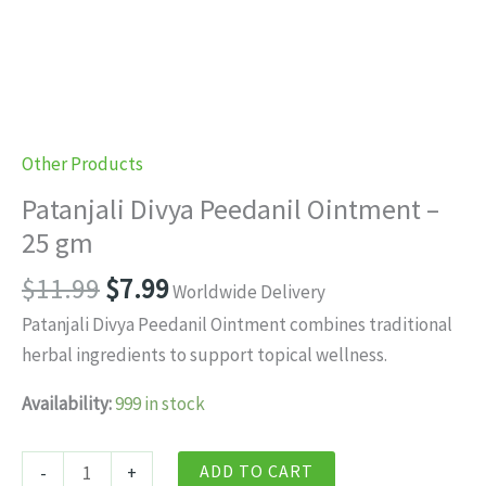
Other Products
Patanjali Divya Peedanil Ointment –
25 gm
Original
Current
$
11.99
$
7.99
Worldwide Delivery
price
price
Patanjali Divya Peedanil Ointment combines traditional
was:
is:
herbal ingredients to support topical wellness.
$11.99.
$7.99.
Availability:
999 in stock
Patanjali
ADD TO CART
-
+