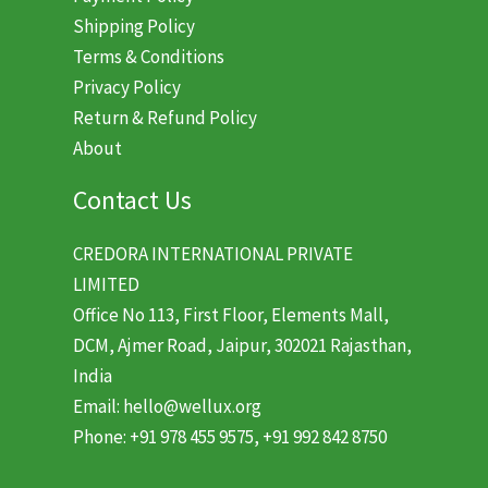
Shipping Policy
Terms & Conditions
Privacy Policy
Return & Refund Policy
About
Contact Us
CREDORA INTERNATIONAL PRIVATE
LIMITED
Office No 113, First Floor, Elements Mall,
DCM, Ajmer Road, Jaipur, 302021 Rajasthan,
India
Email: hello@wellux.org
Phone: +91 978 455 9575, +91 992 842 8750