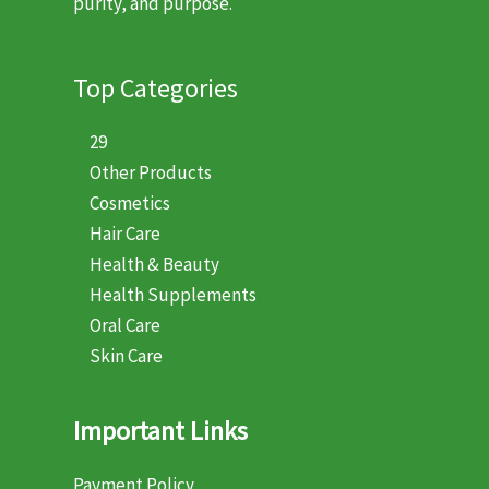
purity, and purpose.
Top Categories
29
Other Products
Cosmetics
Hair Care
Health & Beauty
Health Supplements
Oral Care
Skin Care
Important Links
Payment Policy