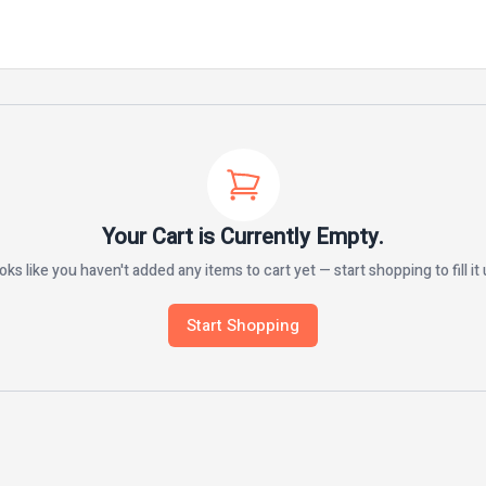
Your Cart is Currently Empty.
oks like you haven't added any items to cart yet — start shopping to fill it 
Start Shopping