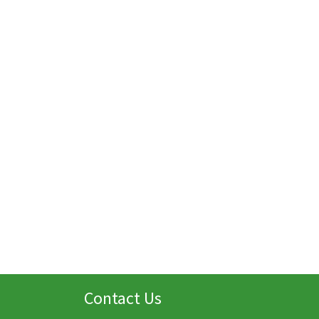
Contact Us