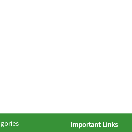
gories
Important Links