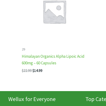
29
Himalayan Organics Alpha Lipoic Acid
600mg – 60 Capsules
Original
Current
$
22.99
$
14.99
price
price
was:
is:
$22.99.
$14.99.
Wellux for Everyone
Top Cate