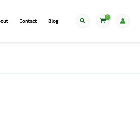
Search
bout
Contact
Blog