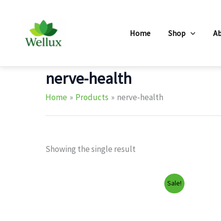
Skip
to
Home
Shop
A
content
nerve-health
Home
Products
nerve-health
Showing the single result
Sale!