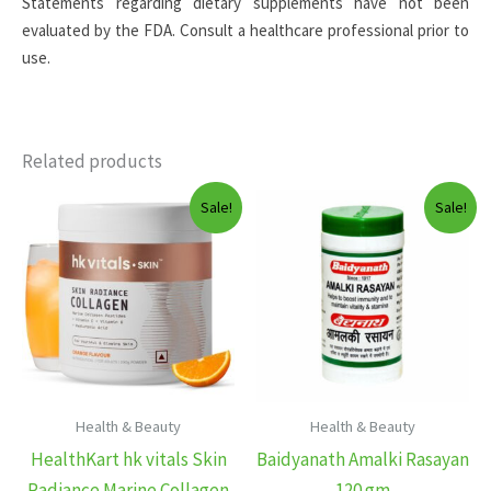
Statements regarding dietary supplements have not been
evaluated by the FDA. Consult a healthcare professional prior to
use.
Related products
Sale!
Sale!
Health & Beauty
Health & Beauty
HealthKart hk vitals Skin
Baidyanath Amalki Rasayan
Radiance Marine Collagen
120 gm