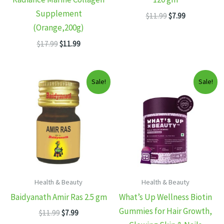
Supplement
Original
Current
$
11.99
$
7.99
price
price
(Orange,200g)
was:
is:
Original
Current
$
17.99
$
11.99
$11.99.
$7.99.
price
price
was:
is:
$17.99.
$11.99.
Sale!
Sale!
Health & Beauty
Health & Beauty
Baidyanath Amir Ras 2.5 gm
What’s Up Wellness Biotin
Gummies for Hair Growth,
Original
Current
$
11.99
$
7.99
price
price