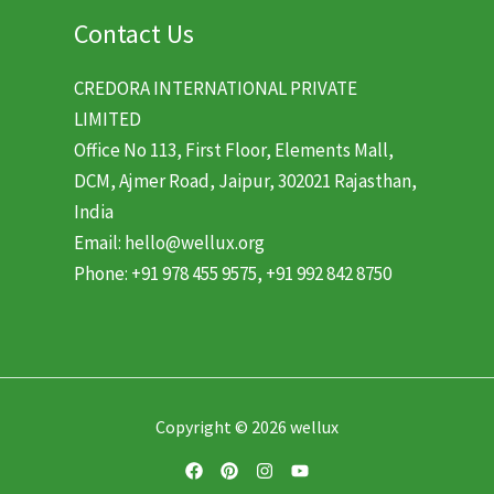
Contact Us
CREDORA INTERNATIONAL PRIVATE
LIMITED
Office No 113, First Floor, Elements Mall,
DCM, Ajmer Road, Jaipur, 302021 Rajasthan,
India
Email: hello@wellux.org
Phone: +91 978 455 9575, +91 992 842 8750
Copyright © 2026 wellux