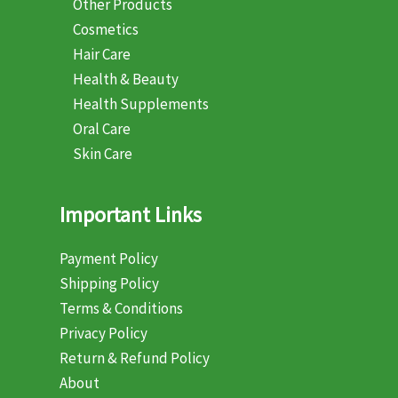
Other Products
Cosmetics
Hair Care
Health & Beauty
Health Supplements
Oral Care
Skin Care
Important Links
Payment Policy
Shipping Policy
Terms & Conditions
Privacy Policy
Return & Refund Policy
About