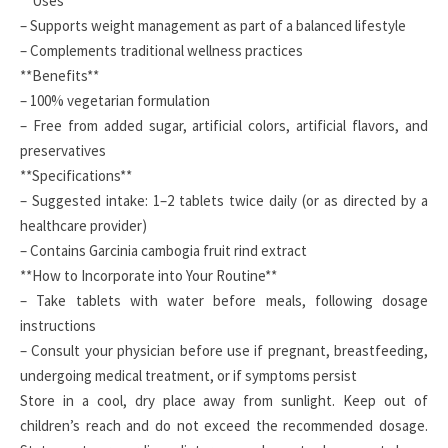
**Uses**
– Supports weight management as part of a balanced lifestyle
– Complements traditional wellness practices
**Benefits**
– 100% vegetarian formulation
– Free from added sugar, artificial colors, artificial flavors, and
preservatives
**Specifications**
– Suggested intake: 1–2 tablets twice daily (or as directed by a
healthcare provider)
– Contains Garcinia cambogia fruit rind extract
**How to Incorporate into Your Routine**
– Take tablets with water before meals, following dosage
instructions
– Consult your physician before use if pregnant, breastfeeding,
undergoing medical treatment, or if symptoms persist
Store in a cool, dry place away from sunlight. Keep out of
children’s reach and do not exceed the recommended dosage.