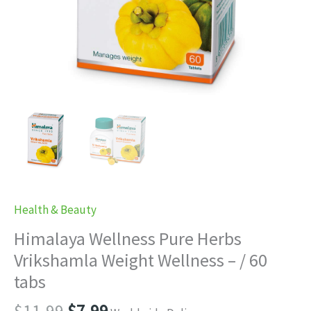
Health & Beauty
Himalaya Wellness Pure Herbs
Vrikshamla Weight Wellness – / 60
tabs
Original
Current