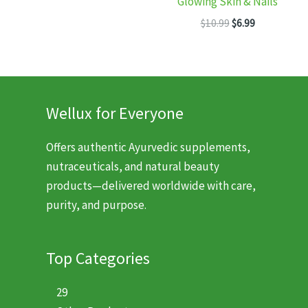
Glowing Skin & Nails
was:
is:
Original
Current
$11.99.
$7.99.
$
10.99
$
6.99
price
price
was:
is:
$10.99.
$6.99.
Wellux for Everyone
Offers authentic Ayurvedic supplements,
nutraceuticals, and natural beauty
products—delivered worldwide with care,
purity, and purpose.
Top Categories
29