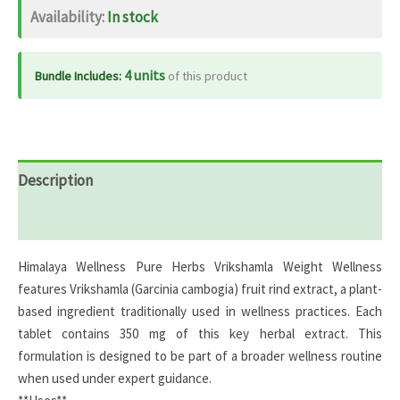
Availability:
In stock
60
tabs
quantity
4 units
Bundle Includes:
of this product
Description
Reviews (0)
Himalaya Wellness Pure Herbs Vrikshamla Weight Wellness
features Vrikshamla (Garcinia cambogia) fruit rind extract, a plant-
based ingredient traditionally used in wellness practices. Each
tablet contains 350 mg of this key herbal extract. This
formulation is designed to be part of a broader wellness routine
when used under expert guidance.