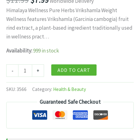
$
11.99
$
7.99
Worldwide Delivery
price
price
Himalaya Wellness Pure Herbs Vrikshamla Weight
was:
is:
Wellness features Vrikshamla (Garcinia cambogia) fruit
$11.99.
$7.99.
rind extract, a plant-based ingredient traditionally used
in wellness pract…
Availability:
999 in stock
Himalaya
ADD TO CART
-
+
Wellness
Pure
SKU:
3566
Category:
Health & Beauty
Herbs
Guaranteed Safe Checkout
Vrikshamla
Weight
Wellness
-
/