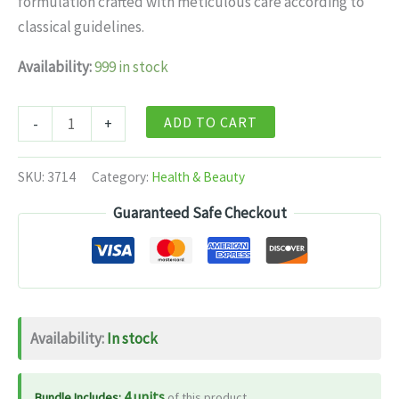
formulation crafted with meticulous care according to
$11.99.
$7.99.
classical guidelines.
Availability:
999 in stock
Patanjali
ADD TO CART
-
+
Mahatriphaladi
Ghrit
SKU:
3714
Category:
Health & Beauty
-
Guaranteed Safe Checkout
200
gm
quantity
Availability:
In stock
4 units
Bundle Includes:
of this product