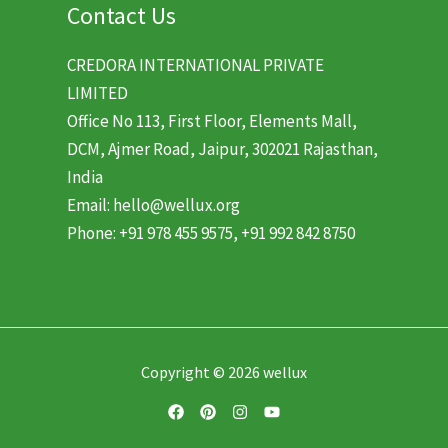
Contact Us
CREDORA INTERNATIONAL PRIVATE
LIMITED
Office No 113, First Floor, Elements Mall,
DCM, Ajmer Road, Jaipur, 302021 Rajasthan,
India
Email: hello@wellux.org
Phone: +91 978 455 9575, +91 992 842 8750
Copyright © 2026 wellux