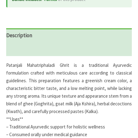
Description
Reviews (0)
Patanjali Mahatriphaladi Ghrit is a traditional Ayurvedic
formulation crafted with meticulous care according to classical
guidelines. This preparation features a greenish cream color, a
characteristic bitter taste, and a low melting point, while lacking
any strong aroma. Its unique texture and appearance stem from a
blend of ghee (Goghrita), goat milk (Aja Kshira), herbal decoctions
(Kwath), and carefully processed pastes (Kalka).
**Uses**
– Traditional Ayurvedic support for holistic wellness
– Consumed orally under medical guidance