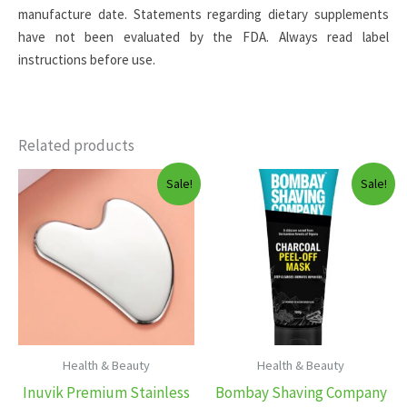
manufacture date. Statements regarding dietary supplements
have not been evaluated by the FDA. Always read label
instructions before use.
Related products
Sale!
Sale!
Health & Beauty
Health & Beauty
Inuvik Premium Stainless
Bombay Shaving Company