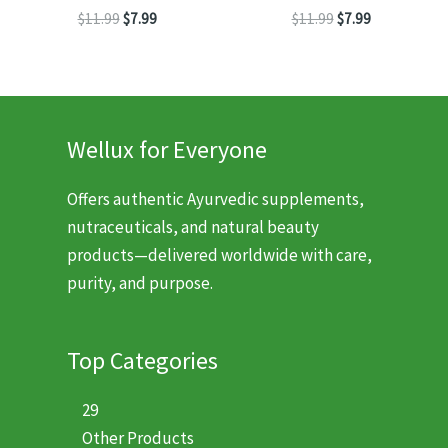
Original
Current
Original
Current
$
11.99
$
7.99
$
11.99
$
7.99
price
price
price
price
was:
is:
was:
is:
$11.99.
$7.99.
$11.99.
$7.99.
Wellux for Everyone
Offers authentic Ayurvedic supplements,
nutraceuticals, and natural beauty
products—delivered worldwide with care,
purity, and purpose.
Top Categories
29
Other Products