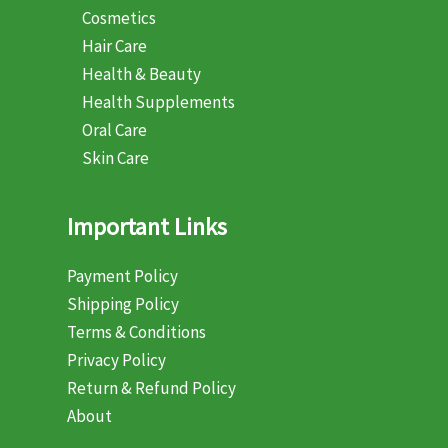
Cosmetics
Hair Care
Health & Beauty
Health Supplements
Oral Care
Skin Care
Important Links
Payment Policy
Shipping Policy
Terms & Conditions
Privacy Policy
Return & Refund Policy
About