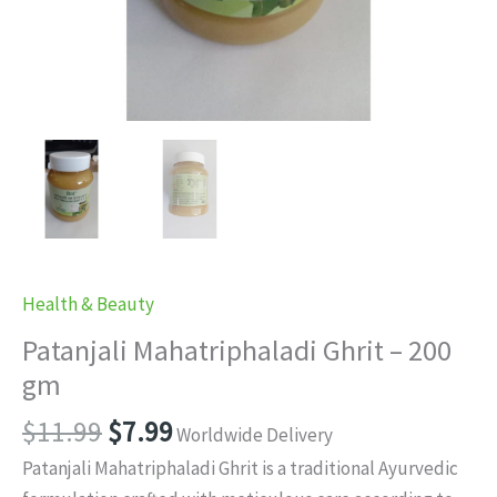
Health & Beauty
Patanjali Mahatriphaladi Ghrit – 200
gm
Original
Current
$
11.99
$
7.99
Worldwide Delivery
price
price
Patanjali Mahatriphaladi Ghrit is a traditional Ayurvedic
was:
is: