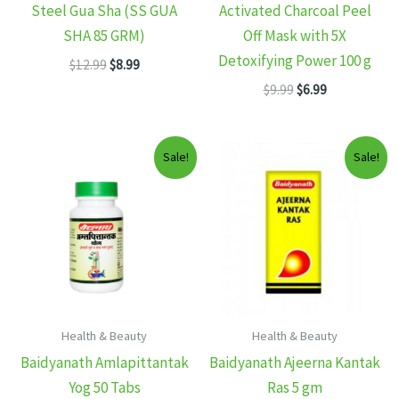
Steel Gua Sha (SS GUA
Activated Charcoal Peel
SHA 85 GRM)
Off Mask with 5X
Detoxifying Power 100 g
Original
Current
$
12.99
$
8.99
price
price
Original
Current
$
9.99
$
6.99
was:
is:
price
price
$12.99.
$8.99.
was:
is:
$9.99.
$6.99.
Sale!
Sale!
Health & Beauty
Health & Beauty
Baidyanath Amlapittantak
Baidyanath Ajeerna Kantak
Yog 50 Tabs
Ras 5 gm