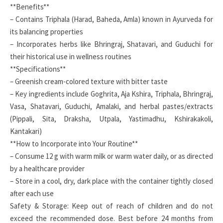
**Benefits**
– Contains Triphala (Harad, Baheda, Amla) known in Ayurveda for
its balancing properties
– Incorporates herbs like Bhringraj, Shatavari, and Guduchi for
their historical use in wellness routines
**Specifications**
– Greenish cream-colored texture with bitter taste
– Key ingredients include Goghrita, Aja Kshira, Triphala, Bhringraj,
Vasa, Shatavari, Guduchi, Amalaki, and herbal pastes/extracts
(Pippali, Sita, Draksha, Utpala, Yastimadhu, Kshirakakoli,
Kantakari)
**How to Incorporate into Your Routine**
– Consume 12 g with warm milk or warm water daily, or as directed
by a healthcare provider
– Store in a cool, dry, dark place with the container tightly closed
after each use
Safety & Storage: Keep out of reach of children and do not
exceed the recommended dose. Best before 24 months from