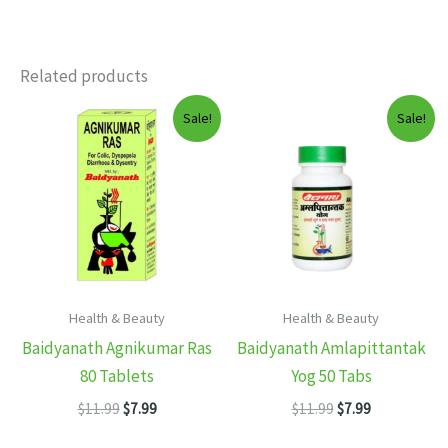
Related products
Sale!
Sale!
Health & Beauty
Health & Beauty
Baidyanath Agnikumar Ras
Baidyanath Amlapittantak
80 Tablets
Yog 50 Tabs
Original
Current
Original
Current
$
11.99
$
7.99
$
11.99
$
7.99
price
price
price
price
was:
is:
was:
is: