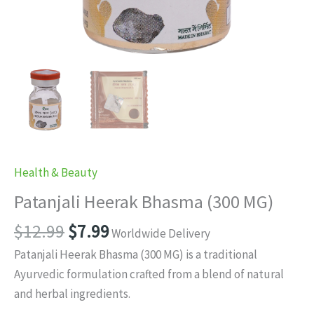
Health & Beauty
Patanjali Heerak Bhasma (300 MG)
Original
Current
$
12.99
$
7.99
Worldwide Delivery
price
price
Patanjali Heerak Bhasma (300 MG) is a traditional
was:
is:
Ayurvedic formulation crafted from a blend of natural
$12.99.
$7.99.
and herbal ingredients.