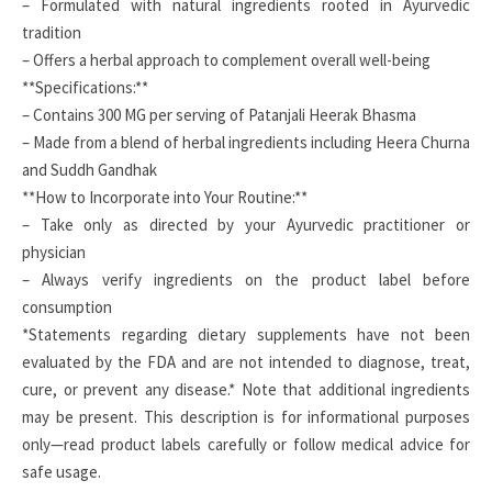
– Formulated with natural ingredients rooted in Ayurvedic
tradition
– Offers a herbal approach to complement overall well-being
**Specifications:**
– Contains 300 MG per serving of Patanjali Heerak Bhasma
– Made from a blend of herbal ingredients including Heera Churna
and Suddh Gandhak
**How to Incorporate into Your Routine:**
– Take only as directed by your Ayurvedic practitioner or
physician
– Always verify ingredients on the product label before
consumption
*Statements regarding dietary supplements have not been
evaluated by the FDA and are not intended to diagnose, treat,
cure, or prevent any disease.* Note that additional ingredients
may be present. This description is for informational purposes
only—read product labels carefully or follow medical advice for
safe usage.