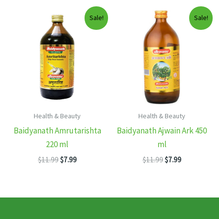
$11.99.
$7.99.
$11.99.
$7.99.
Sale!
Sale!
Health & Beauty
Health & Beauty
Baidyanath Amrutarishta
Baidyanath Ajwain Ark 450
220 ml
ml
Original
Current
Original
Current
$
11.99
$
7.99
$
11.99
$
7.99
price
price
price
price
was:
is:
was:
is:
$11.99.
$7.99.
$11.99.
$7.99.