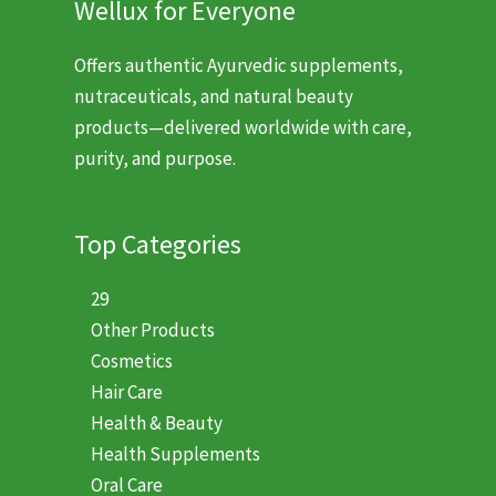
Wellux for Everyone
Offers authentic Ayurvedic supplements,
nutraceuticals, and natural beauty
products—delivered worldwide with care,
purity, and purpose.
Top Categories
29
Other Products
Cosmetics
Hair Care
Health & Beauty
Health Supplements
Oral Care