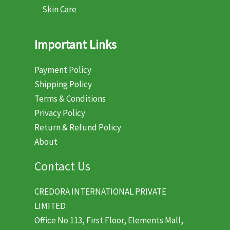
Skin Care
Important Links
Payment Policy
Shipping Policy
Terms & Conditions
Privacy Policy
Return & Refund Policy
About
Contact Us
CREDORA INTERNATIONAL PRIVATE
LIMITED
Office No 113, First Floor, Elements Mall,