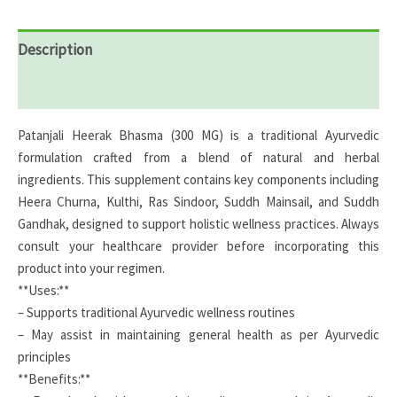
Description
Reviews (0)
Patanjali Heerak Bhasma (300 MG) is a traditional Ayurvedic
formulation crafted from a blend of natural and herbal
ingredients. This supplement contains key components including
Heera Churna, Kulthi, Ras Sindoor, Suddh Mainsail, and Suddh
Gandhak, designed to support holistic wellness practices. Always
consult your healthcare provider before incorporating this
product into your regimen.
**Uses:**
– Supports traditional Ayurvedic wellness routines
– May assist in maintaining general health as per Ayurvedic
principles
**Benefits:**