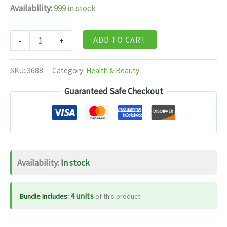
Availability:
999 in stock
Patanjali
ADD TO CART
-
+
Heerak
Bhasma
SKU:
3688
Category:
Health & Beauty
(300
Guaranteed Safe Checkout
MG)
quantity
Availability:
In stock
4 units
Bundle Includes:
of this product