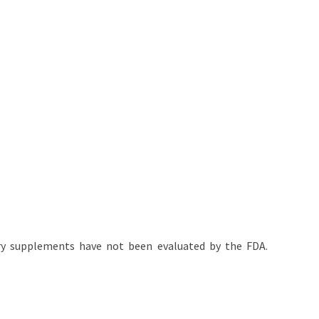
tary supplements have not been evaluated by the FDA.