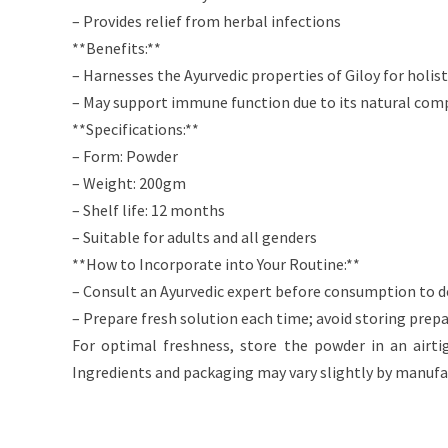
– Provides relief from herbal infections
**Benefits:**
– Harnesses the Ayurvedic properties of Giloy for holis
– May support immune function due to its natural com
**Specifications:**
– Form: Powder
– Weight: 200gm
– Shelf life: 12 months
– Suitable for adults and all genders
**How to Incorporate into Your Routine:**
– Consult an Ayurvedic expert before consumption to 
– Prepare fresh solution each time; avoid storing prep
For optimal freshness, store the powder in an airti
Ingredients and packaging may vary slightly by manufa