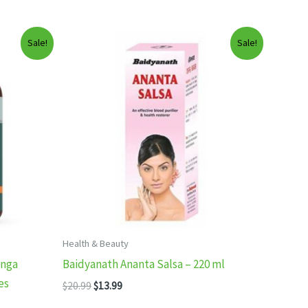
Sale!
Sale!
Health & Beauty
inga
Baidyanath Ananta Salsa – 220 ml
es
Original
Current
$
20.99
$
13.99
price
price