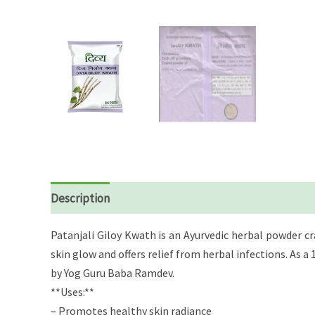
Description
Reviews (0)
Patanjali Giloy Kwath is an Ayurvedic herbal powder c
skin glow and offers relief from herbal infections. As
by Yog Guru Baba Ramdev.
**Uses:**
– Promotes healthy skin radiance