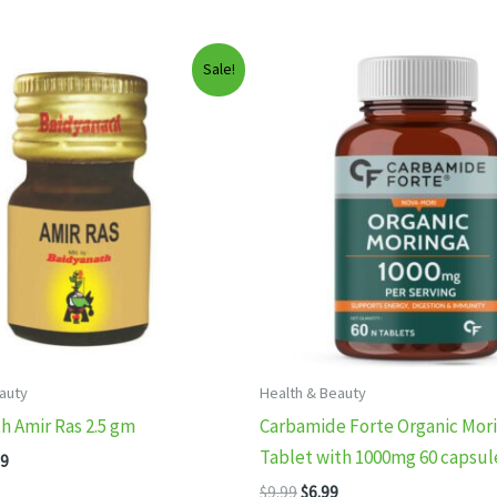
Sale!
auty
Health & Beauty
h Amir Ras 2.5 gm
Carbamide Forte Organic Mor
Tablet with 1000mg 60 capsul
inal
Current
99
e
price
Original
Current
$
9.99
$
6.99