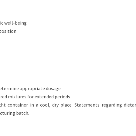
tic well-being
position
determine appropriate dosage
ared mixtures for extended periods
ght container in a cool, dry place. Statements regarding die
cturing batch.