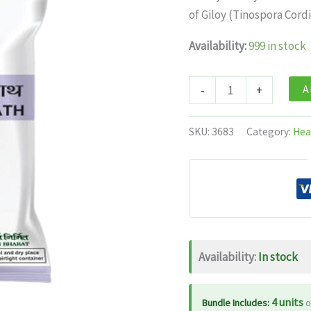
was:
is:
of Giloy (Tinospora Cordi
$11.99.
$7.
Availability:
999 in stock
Patanjali
A
-
+
Giloy
Kwath
SKU:
3683
Category:
Hea
-
200
gm
quantity
Availability:
In stock
4 units
Bundle Includes:
o