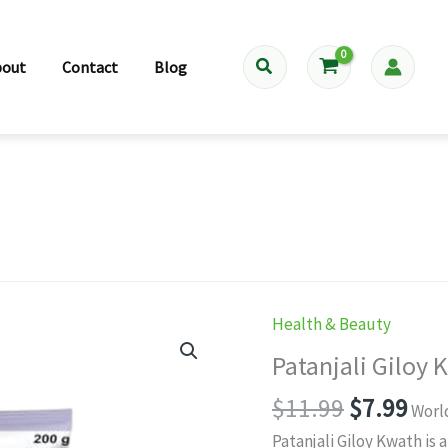
Search
bout
Contact
Blog
Health & Beauty
Patanjali Giloy
Original
Cur
$
11.99
$
7.99
Worl
price
pri
Patanjali Giloy Kwath is