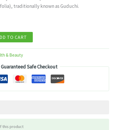
folia), traditionally known as Guduchi.
99.
DD TO CART
lth & Beauty
Guaranteed Safe Checkout
f this product