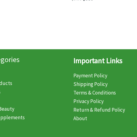
:
is:
price
price
99.
$7.99.
was:
is:
$9.99.
$6.99.
gories
Important Links
Payment Policy
oducts
Shipping Policy
s
Terms & Conditions
Privacy Policy
Beauty
Return & Refund Policy
upplements
About