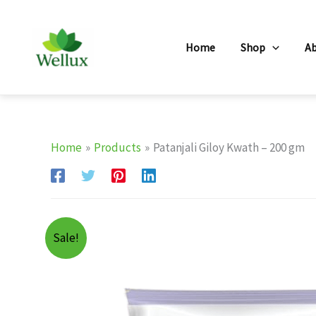
Skip
to
Home
Shop
A
content
Home
Products
Patanjali Giloy Kwath – 200 gm
Sale!