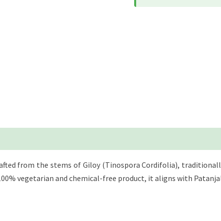
rafted from the stems of Giloy (Tinospora Cordifolia), tradition
 a 100% vegetarian and chemical-free product, it aligns with Patan