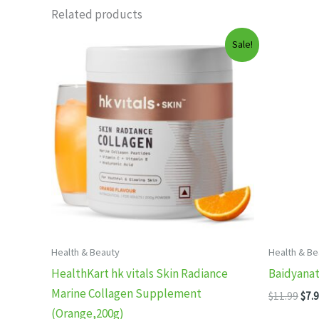
Related products
Sale!
Health & Beauty
Health & Be
HealthKart hk vitals Skin Radiance
Baidyanat
Marine Collagen Supplement
Orig
$
11.99
$
7.
pric
(Orange,200g)