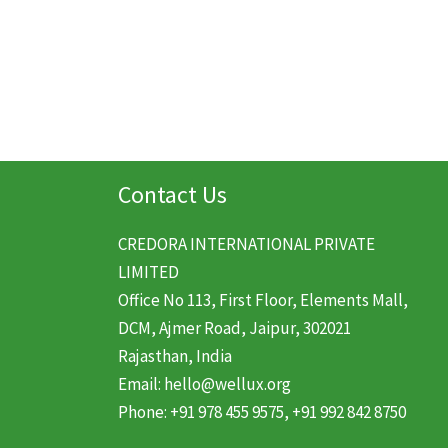
was:
is:
$20.99.
$13.99.
Contact Us
CREDORA INTERNATIONAL PRIVATE
LIMITED
Office No 113, First Floor, Elements Mall,
DCM, Ajmer Road, Jaipur, 302021
Rajasthan, India
Email: hello@wellux.org
Phone: +91 978 455 9575, +91 992 842 8750