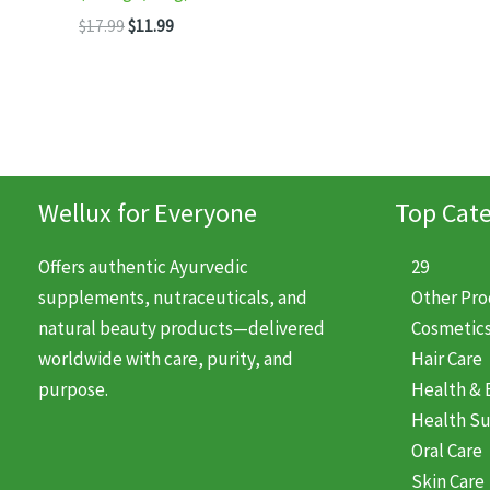
was
Original
Current
$
17.99
$
11.99
$11.
price
price
was:
is:
$17.99.
$11.99.
Wellux for Everyone
Top Cate
Offers authentic Ayurvedic
29
supplements, nutraceuticals, and
Other Pr
natural beauty products—delivered
Cosmetic
worldwide with care, purity, and
Hair Care
purpose.
Health & 
Health S
Oral Care
Skin Care