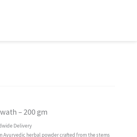
 Kwath – 200 gm
rent
dwide Delivery
ce
 an Ayurvedic herbal powder crafted from the stems