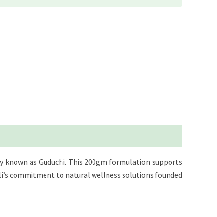
ally known as Guduchi. This 200gm formulation supports
jali’s commitment to natural wellness solutions founded