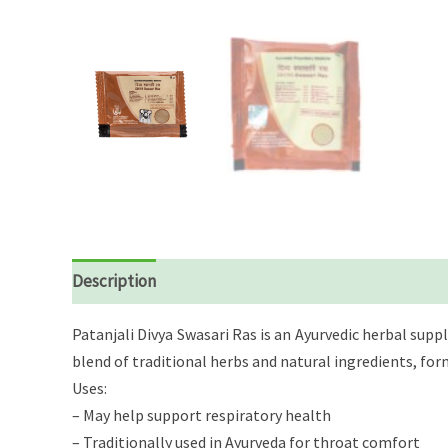
Description
Reviews (0)
Patanjali Divya Swasari Ras is an Ayurvedic herbal su
blend of traditional herbs and natural ingredients, for
Uses:
– May help support respiratory health
– Traditionally used in Ayurveda for throat comfort