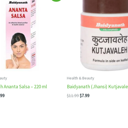
auty
Health & Beauty
h Ananta Salsa – 220 ml
Baidyanath (Jhansi) Kutjaval
inal
Current
Original
Current
.99
$
11.99
$
7.99
e
price
price
price
:
is:
was:
is:
99.
$13.99.
$11.99.
$7.99.