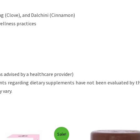
ang (Clove), and Dalchini (Cinnamon)
wellness practices
s advised by a healthcare provider)
nts regarding dietary supplements have not been evaluated by the
 vary.
Sale!