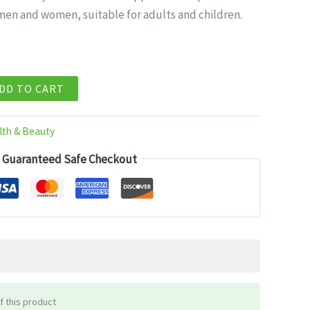
men and women, suitable for adults and children.
99.
DD TO CART
lth & Beauty
Guaranteed Safe Checkout
f this product