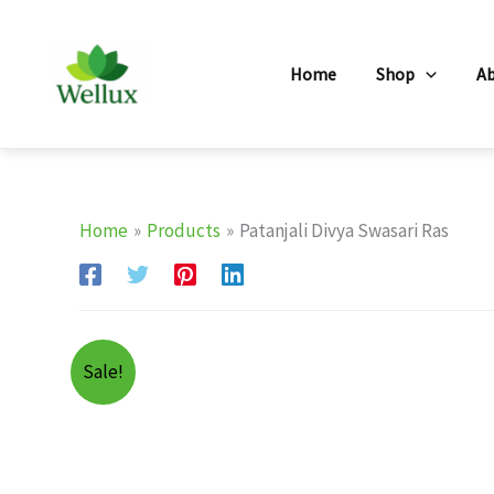
Skip
to
Home
Shop
A
content
Home
Products
Patanjali Divya Swasari Ras
Sale!