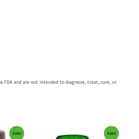
 FDA and are not intended to diagnose, treat, cure, or
Sale!
Sale!