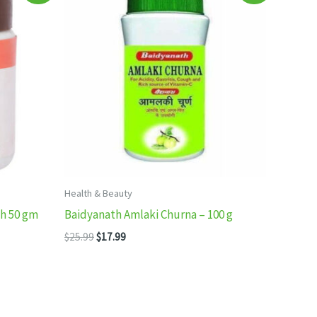
Health & Beauty
eh 50 gm
Baidyanath Amlaki Churna – 100 g
Original
Current
$
25.99
$
17.99
price
price
was:
is:
$25.99.
$17.99.