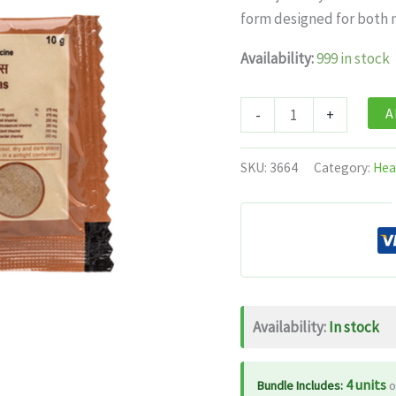
was:
is:
form designed for both 
$11.99.
$7.
Availability:
999 in stock
Patanjali
A
-
+
Divya
Swasari
SKU:
3664
Category:
Hea
Ras
quantity
Availability:
In stock
4 units
Bundle Includes:
o