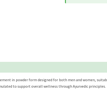
pplement in powder form designed for both men and women, suitable
mulated to support overall wellness through Ayurvedic principles.