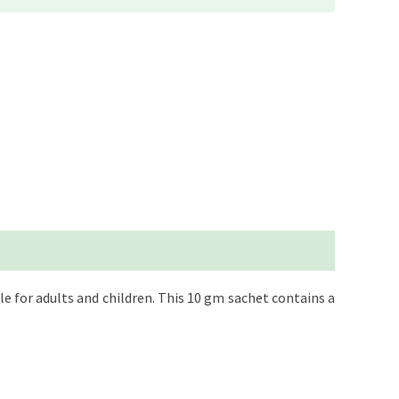
 for adults and children. This 10 gm sachet contains a