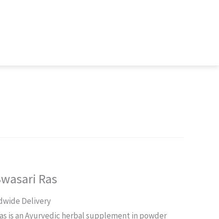
Swasari Ras
rent
dwide Delivery
ce
Ras is an Ayurvedic herbal supplement in powder