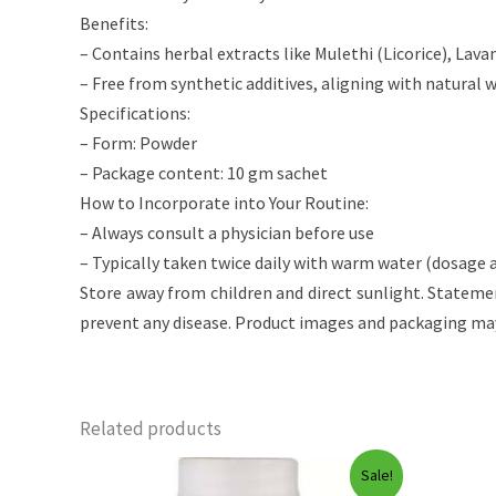
Benefits:
– Contains herbal extracts like Mulethi (Licorice), Lav
– Free from synthetic additives, aligning with natural 
Specifications:
– Form: Powder
– Package content: 10 gm sachet
How to Incorporate into Your Routine:
– Always consult a physician before use
– Typically taken twice daily with warm water (dosage a
Store away from children and direct sunlight. Stateme
prevent any disease. Product images and packaging may
Related products
Sale!