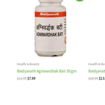
Health & Beauty
Health & Be
Baidyanath Agniwardhak Bati 30 gm
Baidyanat
Original
Current
Orig
$
11.99
$
7.99
$
20.99
$
13
price
price
pric
was:
is:
was
$11.99.
$7.99.
$20.