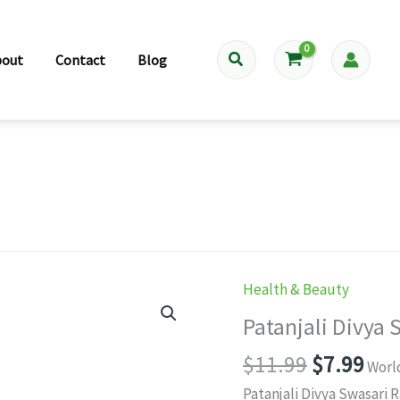
Search
bout
Contact
Blog
Health & Beauty
Patanjali Divya 
Original
Cur
$
11.99
$
7.99
Worl
price
pri
Patanjali Divya Swasari 