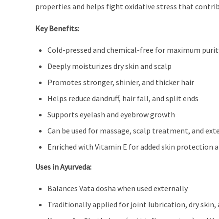
properties and helps fight oxidative stress that contr
Key Benefits:
Cold-pressed and chemical-free for maximum purit
Deeply moisturizes dry skin and scalp
Promotes stronger, shinier, and thicker hair
Helps reduce dandruff, hair fall, and split ends
Supports eyelash and eyebrow growth
Can be used for massage, scalp treatment, and exte
Enriched with Vitamin E for added skin protection a
Uses in Ayurveda:
Balances Vata dosha when used externally
Traditionally applied for joint lubrication, dry ski