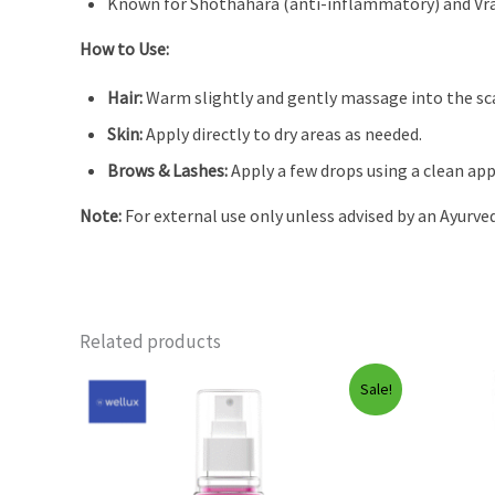
Known for Shothahara (anti-inflammatory) and Vr
How to Use:
Hair:
Warm slightly and gently massage into the scal
Skin:
Apply directly to dry areas as needed.
Brows & Lashes:
Apply a few drops using a clean app
Note:
For external use only unless advised by an Ayurved
Related products
Sale!