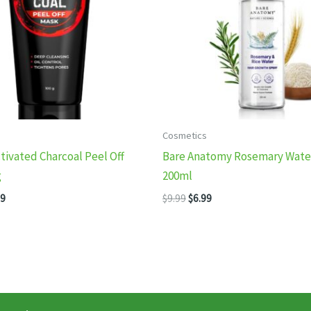
Cosmetics
tivated Charcoal Peel Off
Bare Anatomy Rosemary Water
g
200ml
inal
Current
Original
Current
99
$
9.99
$
6.99
e
price
price
price
:
is:
was:
is:
99.
$8.99.
$9.99.
$6.99.