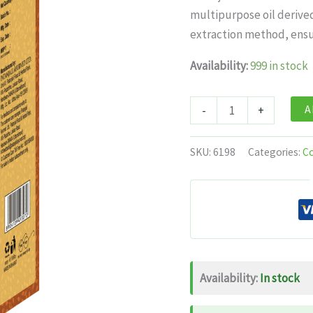
was:
is:
multipurpose oil derive
$12.99.
$7.
extraction method, ensu
Availability:
999 in stock
Patanjali
A
-
+
Cold
Pressed
SKU:
6198
Categories:
C
Castor
Oil
With
Vitamin
E
quantity
Availability:
In stock