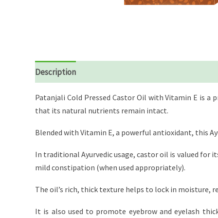
Description
Reviews (0)
Patanjali Cold Pressed Castor Oil with Vitamin E is a
that its natural nutrients remain intact.
Blended with Vitamin E, a powerful antioxidant, this Ay
In traditional Ayurvedic usage, castor oil is valued for i
mild constipation (when used appropriately).
The oil’s rich, thick texture helps to lock in moisture, 
It is also used to promote eyebrow and eyelash thickn