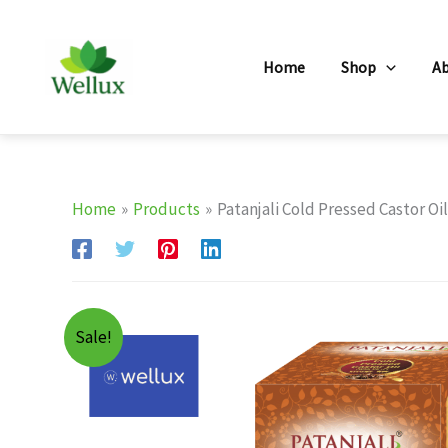
Skip
to
Home
Shop
A
content
Home
Products
Patanjali Cold Pressed Castor Oi
Sale!