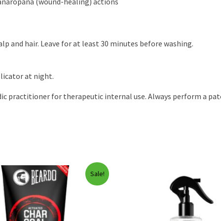
anaropana (wound-healing) actions
p and hair. Leave for at least 30 minutes before washing.
licator at night.
ic practitioner for therapeutic internal use. Always perform a patc
Sale!