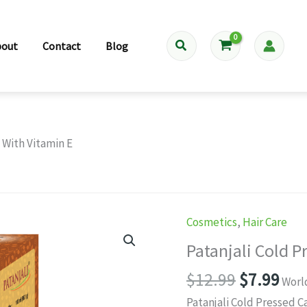
Search
bout
Contact
Blog
l With Vitamin E
Cosmetics
,
Hair Care
Patanjali Cold P
Original
Cur
$
12.99
$
7.99
Worl
price
pri
Patanjali Cold Pressed C