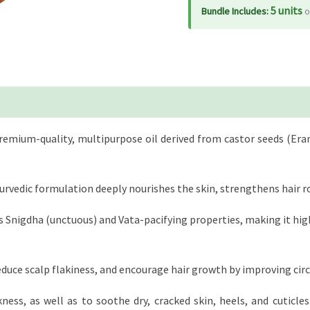
5 units
Bundle Includes:
o
 premium-quality, multipurpose oil derived from castor seeds (Er
urvedic formulation deeply nourishes the skin, strengthens hair ro
ts Snigdha (unctuous) and Vata-pacifying properties, making it highly
reduce scalp flakiness, and encourage hair growth by improving circu
ess, as well as to soothe dry, cracked skin, heels, and cuticle