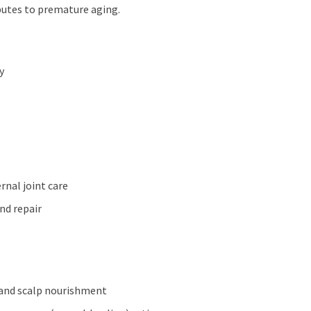
ibutes to premature aging.
y
rnal joint care
nd repair
n, and scalp nourishment