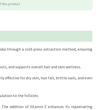
f this product
anda) through a cold-press extraction method, ensuring
ots, and supports overall hair and skin wellness.
 effective for dry skin, hair fall, brittle nails, and even
lation to the follicles.
s. The addition of Vitamin E enhances its rejuvenating