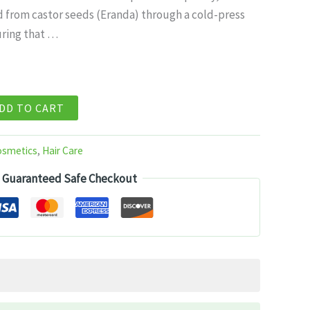
d from castor seeds (Eranda) through a cold-press
99.
ring that …
DD TO CART
osmetics
,
Hair Care
Guaranteed Safe Checkout