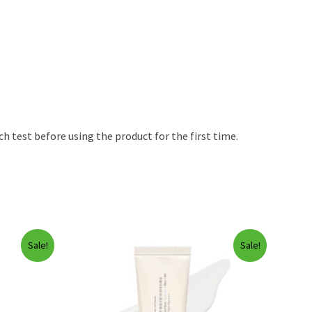
h test before using the product for the first time.
Sale!
Sale!