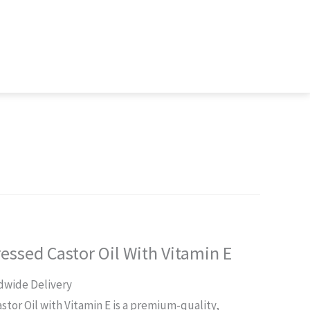
ressed Castor Oil With Vitamin E
rent
dwide Delivery
ce
astor Oil with Vitamin E is a premium-quality,