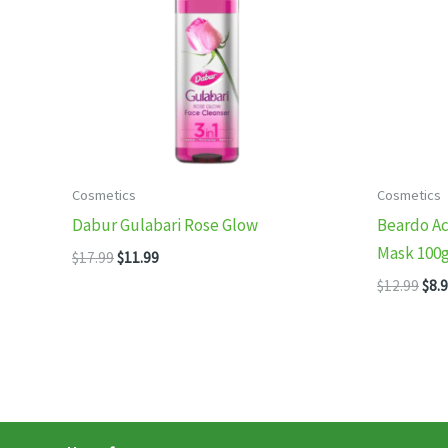
Cosmetics
Cosmetics
Dabur Gulabari Rose Glow
Beardo Ac
Mask 100
Original
Current
$
17.99
$
11.99
price
price
Orig
$
12.99
$
8.
was:
is:
pric
$17.99.
$11.99.
was
$12.