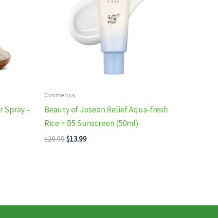
Cosmetics
 Spray –
Beauty of Joseon Relief Aqua-fresh
Rice + B5 Sunscreen (50ml)
Original
Current
$
20.99
$
13.99
price
price
was:
is:
$20.99.
$13.99.