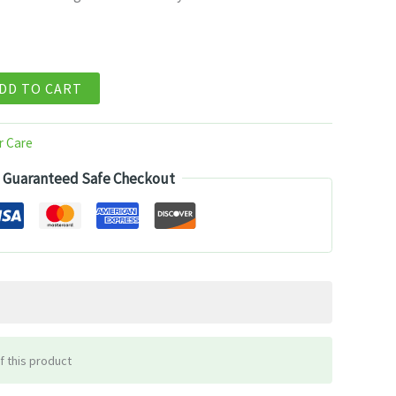
2.99.
DD TO CART
r Care
Guaranteed Safe Checkout
f this product