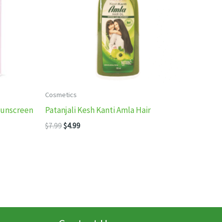
Cosmetics
Sunscreen
Patanjali Kesh Kanti Amla Hair
Original
Current
$
7.99
$
4.99
price
price
was:
is:
$7.99.
$4.99.