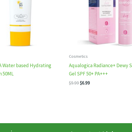
Cosmetics
A Water based Hydrating
Aqualogica Radiance+ Dewy 
n 50ML
Gel SPF 50+ PA+++
nal
Current
Original
Current
$
9.99
$
6.99
price
price
price
is:
was:
is:
.
$6.99.
$9.99.
$6.99.