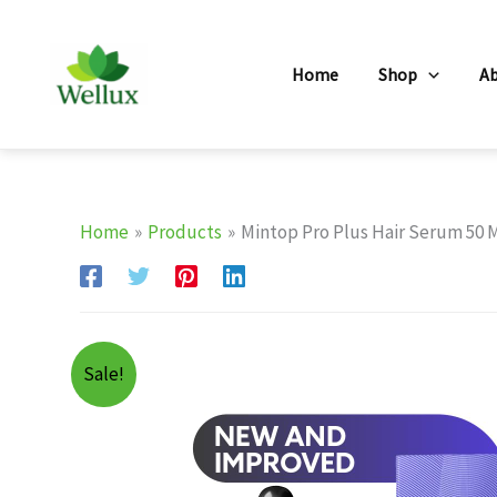
Skip
to
Home
Shop
A
content
Home
Products
Mintop Pro Plus Hair Serum 50 
Sale!