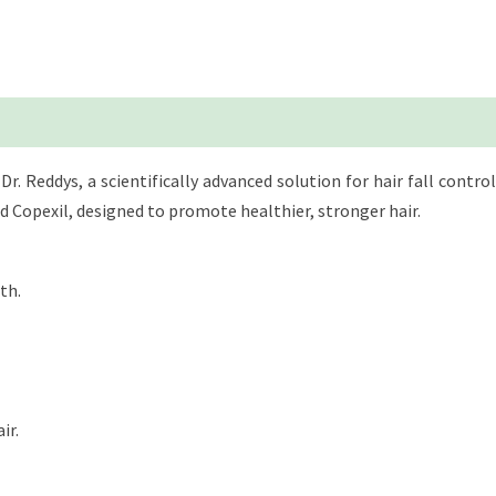
 Reddys, a scientifically advanced solution for hair fall control 
nd Copexil, designed to promote healthier, stronger hair.
th.
ir.