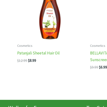
Cosmetics
Cosmetics
Patanjali Sheetal Hair Oil
BELLAVIT
Sunscree
Original
Current
$
12.99
$
8.99
price
price
Origi
$
9.99
$
6.99
was:
is:
price
$12.99.
$8.99.
was:
$9.99