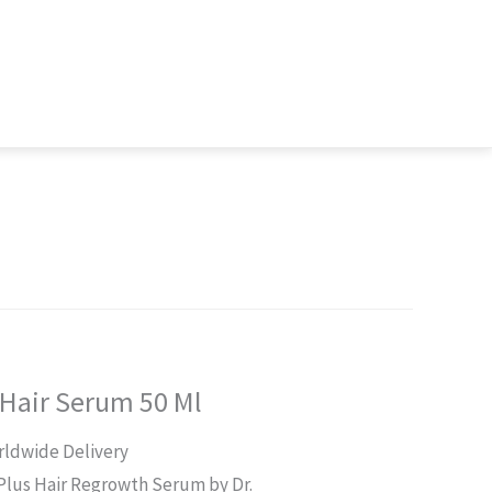
 Hair Serum 50 Ml
rrent
ldwide Delivery
ice
Plus Hair Regrowth Serum by Dr.