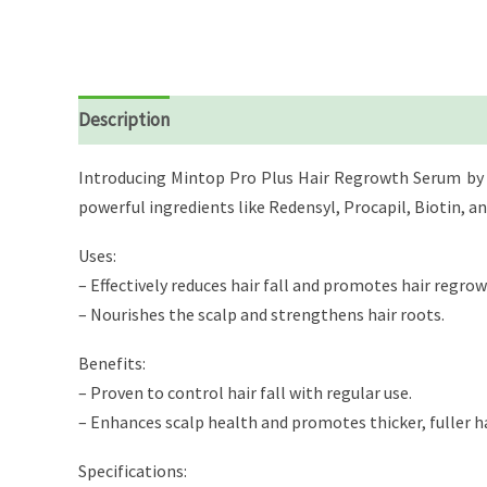
Description
Reviews (0)
Introducing Mintop Pro Plus Hair Regrowth Serum by Dr.
powerful ingredients like Redensyl, Procapil, Biotin, a
Uses:
– Effectively reduces hair fall and promotes hair regrow
– Nourishes the scalp and strengthens hair roots.
Benefits:
– Proven to control hair fall with regular use.
– Enhances scalp health and promotes thicker, fuller ha
Specifications: