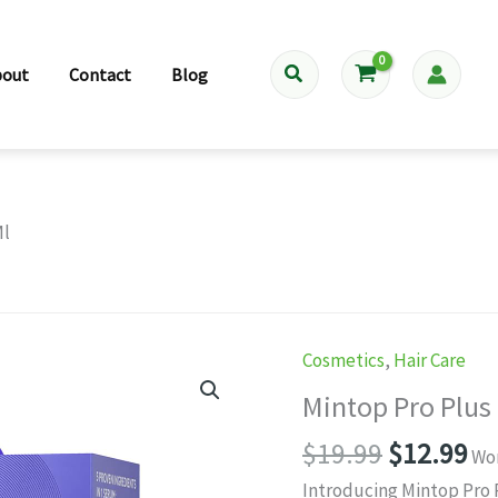
Search
bout
Contact
Blog
Ml
Cosmetics
,
Hair Care
Mintop Pro Plus
Original
Cu
$
19.99
$
12.99
Wor
price
pr
Introducing Mintop Pro 