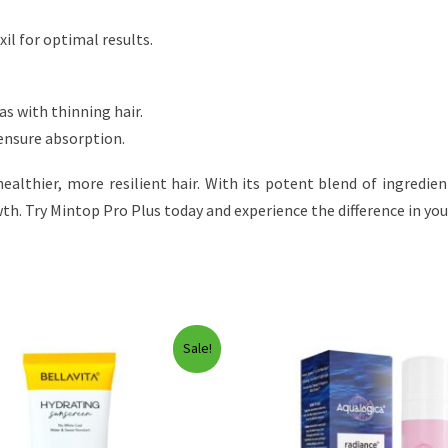
il for optimal results.
as with thinning hair.
 ensure absorption.
ealthier, more resilient hair. With its potent blend of ingredie
h. Try Mintop Pro Plus today and experience the difference in your
Sale!