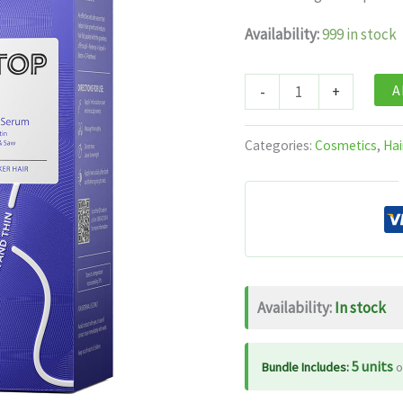
was:
is:
$19.99.
$1
Availability:
999 in stock
Mintop
A
-
+
Pro
Plus
Categories:
Cosmetics
,
Hai
Hair
Serum
50
Ml
quantity
Availability:
In stock
5 units
Bundle Includes:
o