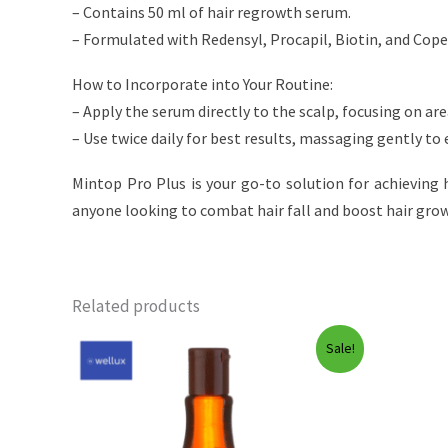
– Contains 50 ml of hair regrowth serum.
– Formulated with Redensyl, Procapil, Biotin, and Copex
How to Incorporate into Your Routine:
– Apply the serum directly to the scalp, focusing on are
– Use twice daily for best results, massaging gently to
Mintop Pro Plus is your go-to solution for achieving h
anyone looking to combat hair fall and boost hair growt
Related products
Sale!