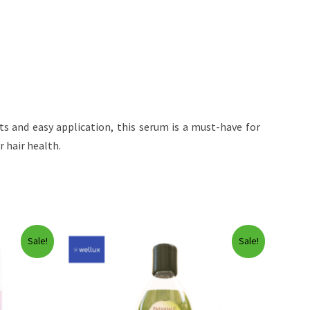
nts and easy application, this serum is a must-have for
 hair health.
Sale!
Sale!