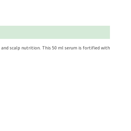
and scalp nutrition. This 50 ml serum is fortified with