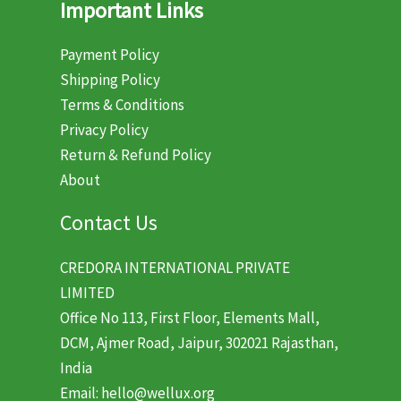
Important Links
Payment Policy
Shipping Policy
Terms & Conditions
Privacy Policy
Return & Refund Policy
About
Contact Us
CREDORA INTERNATIONAL PRIVATE
LIMITED
Office No 113, First Floor, Elements Mall,
DCM, Ajmer Road, Jaipur, 302021 Rajasthan,
India
Email: hello@wellux.org