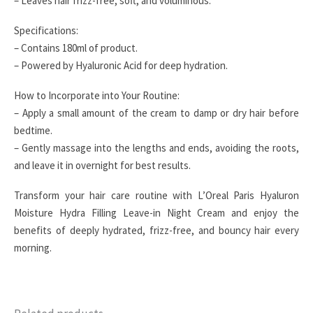
– Leaves hair frizz-free, soft, and voluminous.
Specifications:
– Contains 180ml of product.
– Powered by Hyaluronic Acid for deep hydration.
How to Incorporate into Your Routine:
– Apply a small amount of the cream to damp or dry hair before
bedtime.
– Gently massage into the lengths and ends, avoiding the roots,
and leave it in overnight for best results.
Transform your hair care routine with L’Oreal Paris Hyaluron
Moisture Hydra Filling Leave-in Night Cream and enjoy the
benefits of deeply hydrated, frizz-free, and bouncy hair every
morning.