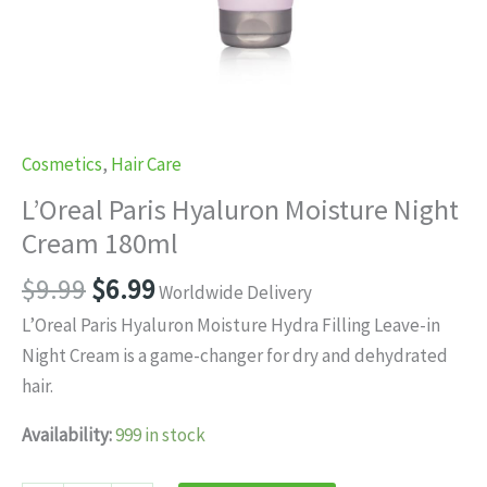
Cosmetics
,
Hair Care
L’Oreal Paris Hyaluron Moisture Night
Cream 180ml
Original
Current
$
9.99
$
6.99
Worldwide Delivery
price
price
L’Oreal Paris Hyaluron Moisture Hydra Filling Leave-in
was:
is:
Night Cream is a game-changer for dry and dehydrated
$9.99.
$6.99.
hair.
Availability:
999 in stock