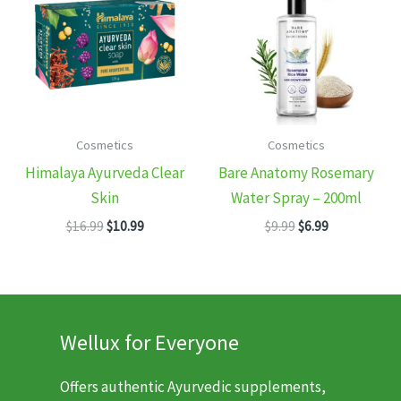
Cosmetics
Cosmetics
Himalaya Ayurveda Clear
Bare Anatomy Rosemary
Skin
Water Spray – 200ml
Original
Current
Original
Current
$
16.99
$
10.99
$
9.99
$
6.99
price
price
price
price
was:
is:
was:
is:
$16.99.
$10.99.
$9.99.
$6.99.
Wellux for Everyone
Offers authentic Ayurvedic supplements,