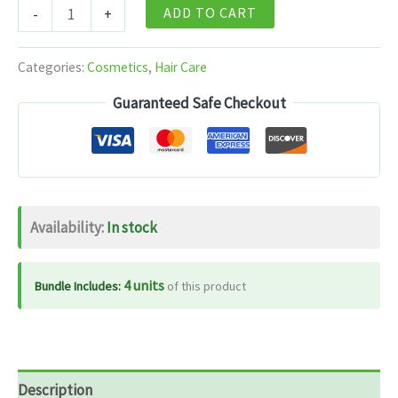
L'Oreal
ADD TO CART
-
+
Paris
Hyaluron
Categories:
Cosmetics
,
Hair Care
Moisture
Guaranteed Safe Checkout
Night
Cream
180ml
quantity
Availability:
In stock
4 units
Bundle Includes:
of this product
Description