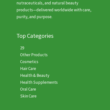
nutraceuticals, and natural beauty
products—delivered worldwide with care,
purity, and purpose.
Top Categories
29
Other Products
Cosmetics
Hair Care
Health & Beauty
Health Supplements
Oral Care
Skin Care