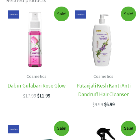
Related products
Sale!
Sale!
Cosmetics
Cosmetics
Dabur Gulabari Rose Glow
Patanjali Kesh Kanti Anti
Dandruff Hair Cleanser
Original
Current
$
17.99
$
11.99
price
price
Original
Current
$
9.99
$
6.99
was:
is:
price
price
$17.99.
$11.99.
was:
is:
$9.99.
$6.99.
Sale!
Sale!