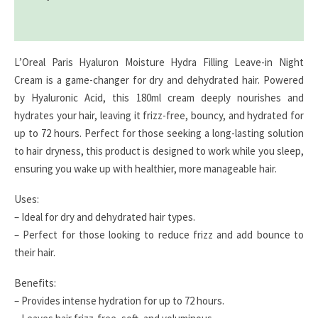
Reviews (0)
L’Oreal Paris Hyaluron Moisture Hydra Filling Leave-in Night
Cream is a game-changer for dry and dehydrated hair. Powered
by Hyaluronic Acid, this 180ml cream deeply nourishes and
hydrates your hair, leaving it frizz-free, bouncy, and hydrated for
up to 72 hours. Perfect for those seeking a long-lasting solution
to hair dryness, this product is designed to work while you sleep,
ensuring you wake up with healthier, more manageable hair.
Uses:
– Ideal for dry and dehydrated hair types.
– Perfect for those looking to reduce frizz and add bounce to
their hair.
Benefits:
– Provides intense hydration for up to 72 hours.