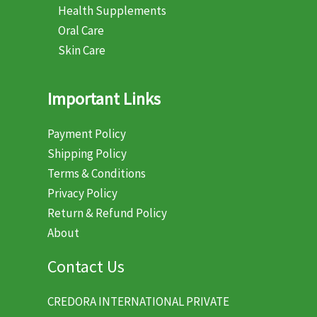
Health Supplements
Oral Care
Skin Care
Important Links
Payment Policy
Shipping Policy
Terms & Conditions
Privacy Policy
Return & Refund Policy
About
Contact Us
CREDORA INTERNATIONAL PRIVATE