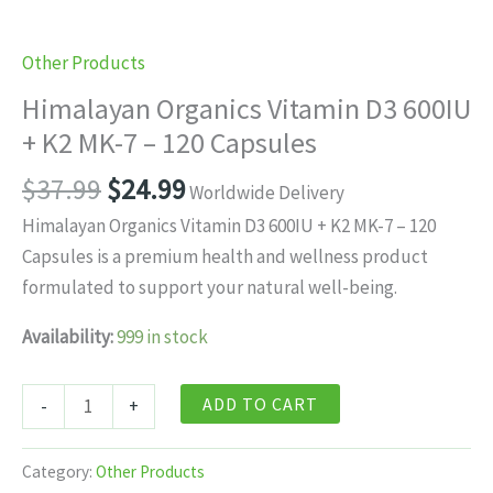
Other Products
Himalayan Organics Vitamin D3 600IU
+ K2 MK-7 – 120 Capsules
Original
Current
$
37.99
$
24.99
Worldwide Delivery
price
price
Himalayan Organics Vitamin D3 600IU + K2 MK-7 – 120
was:
is:
Capsules is a premium health and wellness product
$37.99.
$24.99.
formulated to support your natural well-being.
Availability:
999 in stock
Himalayan
ADD TO CART
-
+
Organics
Vitamin
Category:
Other Products
D3