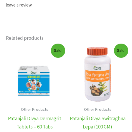
leave a review.
Related products
Sale!
Sale!
Other Products
Other Products
Patanjali Divya Dermagrit
Patanjali Divya Switraghna
Tablets – 60 Tabs
Lepa (100 GM)