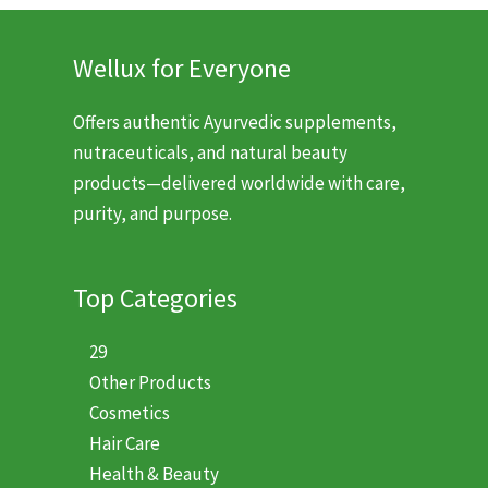
Wellux for Everyone
Offers authentic Ayurvedic supplements,
nutraceuticals, and natural beauty
products—delivered worldwide with care,
purity, and purpose.
Top Categories
29
Other Products
Cosmetics
Hair Care
Health & Beauty