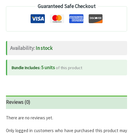
Guaranteed Safe Checkout
600IU
+
K2
MK-
7
Availability:
In stock
–
120
Capsules
5 units
Bundle Includes:
of this product
quantity
Reviews (0)
There are no reviews yet.
Only logged in customers who have purchased this product may