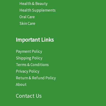
Health & Beauty
Health Supplements
Oral Care
Skin Care
Important Links
Payment Policy
Shipping Policy
Terms & Conditions
Privacy Policy
Return & Refund Policy
About
Contact Us