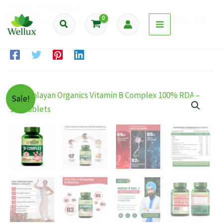
Skip
Home
Products
to
Himalayan Organics Vitamin B Complex 100% RDA – 120
Search
content
Tablets
Sale!