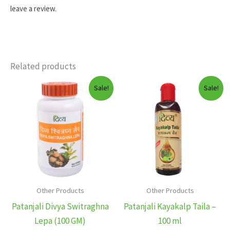
leave a review.
Related products
Sale!
Sale!
Other Products
Other Products
Patanjali Divya Switraghna
Patanjali Kayakalp Taila –
Lepa (100 GM)
100 ml