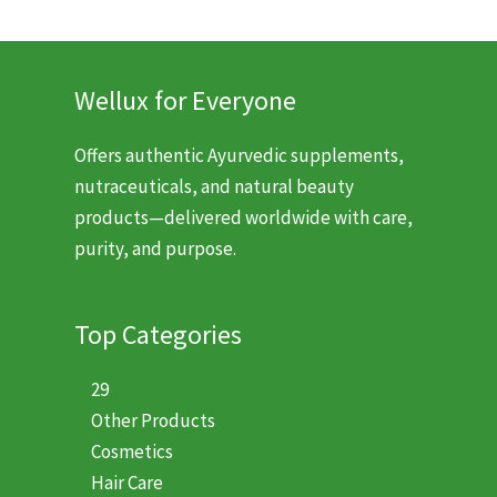
Wellux for Everyone
Offers authentic Ayurvedic supplements,
nutraceuticals, and natural beauty
products—delivered worldwide with care,
purity, and purpose.
Top Categories
29
Other Products
Cosmetics
Hair Care