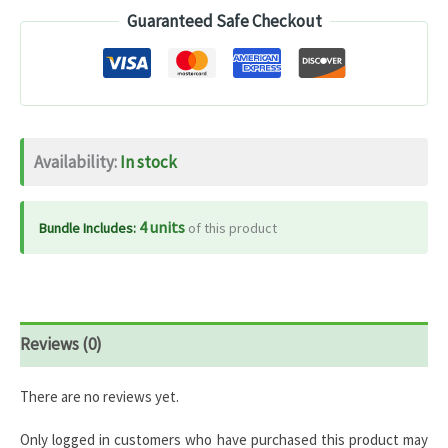
Guaranteed Safe Checkout
Complex
100%
RDA
–
120
Availability:
In stock
Tablets
quantity
4 units
Bundle Includes:
of this product
Reviews (0)
There are no reviews yet.
Only logged in customers who have purchased this product may