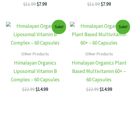
Original
Current
Original
Current
$
11.99
$
7.99
$
11.99
$
7.99
price
price
price
price
was:
is:
was:
is:
$11.99.
$7.99.
$11.99.
$7.99.
Sale!
Sale!
Other Products
Other Products
Himalayan Organics
Himalayan Organics Plant
Liposomal Vitamin B
Based Multivitamin 60+ –
Complex – 60 Capsules
60 Capsules
Original
Current
Original
Current
$
22.99
$
14.99
$
22.99
$
14.99
price
price
price
price
was:
is:
was:
is:
$22.99.
$14.99.
$22.99.
$14.99.