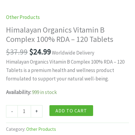
Other Products
Himalayan Organics Vitamin B
Complex 100% RDA – 120 Tablets
Original
Current
$
37.99
$
24.99
Worldwide Delivery
price
price
Himalayan Organics Vitamin B Complex 100% RDA – 120
was:
is:
Tablets is a premium health and wellness product
$37.99.
$24.99.
formulated to support your natural well-being.
Availability:
999 in stock
Himalayan
ADD TO CART
-
+
Organics
Vitamin
Category:
Other Products
B