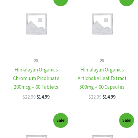
29
29
Himalayan Organics
Himalayan Organics
Chromium Picolinate
Artichoke Leaf Extract
200mcg – 60 Tablets
500mg – 60 Capsules
Original
Current
Original
Current
$
22.99
$
14.99
$
22.99
$
14.99
price
price
price
price
was:
is:
was:
is:
$22.99.
$14.99.
$22.99.
$14.99.
Sale!
Sale!