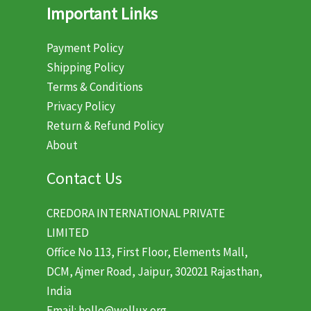
Important Links
Payment Policy
Shipping Policy
Terms & Conditions
Privacy Policy
Return & Refund Policy
About
Contact Us
CREDORA INTERNATIONAL PRIVATE
LIMITED
Office No 113, First Floor, Elements Mall,
DCM, Ajmer Road, Jaipur, 302021 Rajasthan,
India
Email: hello@wellux.org