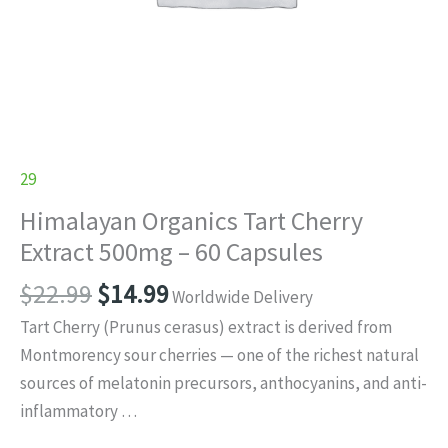
29
Himalayan Organics Tart Cherry
Extract 500mg – 60 Capsules
Original
Current
$
22.99
$
14.99
Worldwide Delivery
price
price
Tart Cherry (Prunus cerasus) extract is derived from
was:
is:
Montmorency sour cherries — one of the richest natural
$22.99.
$14.99.
sources of melatonin precursors, anthocyanins, and anti-
inflammatory …