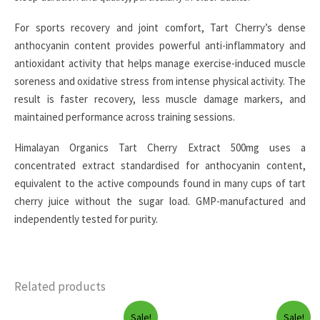
For sports recovery and joint comfort, Tart Cherry’s dense
anthocyanin content provides powerful anti-inflammatory and
antioxidant activity that helps manage exercise-induced muscle
soreness and oxidative stress from intense physical activity. The
result is faster recovery, less muscle damage markers, and
maintained performance across training sessions.
Himalayan Organics Tart Cherry Extract 500mg uses a
concentrated extract standardised for anthocyanin content,
equivalent to the active compounds found in many cups of tart
cherry juice without the sugar load. GMP-manufactured and
independently tested for purity.
Related products
Sale!
Sale!