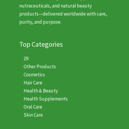
nutraceuticals, and natural beauty
products—delivered worldwide with care,
purity, and purpose.
Top Categories
29
Other Products
Cosmetics
Hair Care
Health & Beauty
Health Supplements
Oral Care
Skin Care