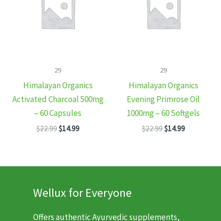
29
29
Himalayan Organics
Himalayan Organics
Activated Charcoal 500mg
Evening Primrose Oil
– 60 Capsules
1000mg – 60 Softgels
Original
Current
Original
Current
$
22.99
$
14.99
$
22.99
$
14.99
price
price
price
price
was:
is:
was:
is:
$22.99.
$14.99.
$22.99.
$14.99.
Wellux for Everyone
Offers authentic Ayurvedic supplements,