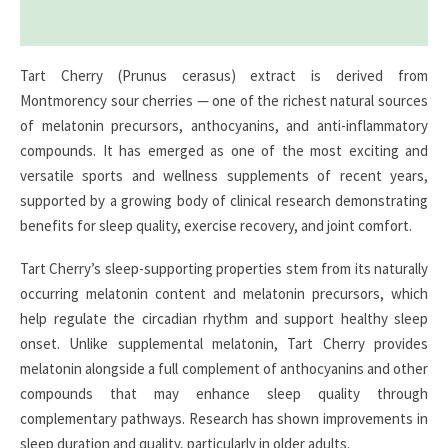
Reviews (0)
Tart Cherry (Prunus cerasus) extract is derived from
Montmorency sour cherries — one of the richest natural sources
of melatonin precursors, anthocyanins, and anti-inflammatory
compounds. It has emerged as one of the most exciting and
versatile sports and wellness supplements of recent years,
supported by a growing body of clinical research demonstrating
benefits for sleep quality, exercise recovery, and joint comfort.
Tart Cherry’s sleep-supporting properties stem from its naturally
occurring melatonin content and melatonin precursors, which
help regulate the circadian rhythm and support healthy sleep
onset. Unlike supplemental melatonin, Tart Cherry provides
melatonin alongside a full complement of anthocyanins and other
compounds that may enhance sleep quality through
complementary pathways. Research has shown improvements in
sleep duration and quality, particularly in older adults.