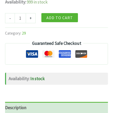
Availability:
999 in stock
Himalayan
ADD TO CART
-
+
Organics
Tart
Category:
29
Cherry
Guaranteed Safe Checkout
Extract
500mg
–
60
Capsules
Availability:
In stock
quantity
Description