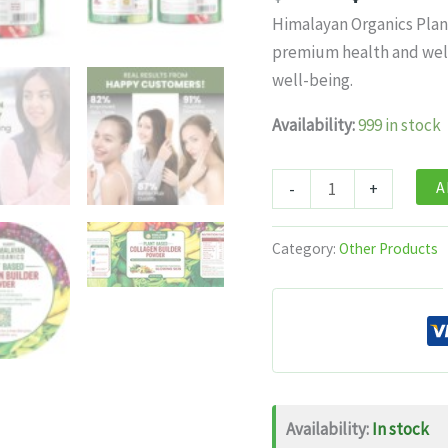
price
pr
Himalayan Organics Plan
was:
is:
premium health and wel
$27.99.
$1
well-being.
Availability:
999 in stock
Himalayan
A
-
+
Organics
Plant
Category:
Other Products
Based
Collagen
Builder
Powder
–
250g
Availability:
In stock
quantity