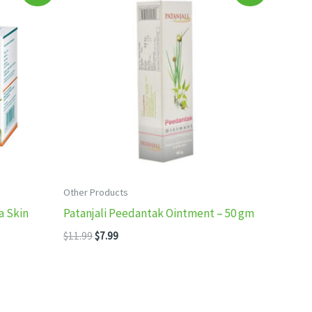
Other Products
a Skin
Patanjali Peedantak Ointment – 50 gm
Original
Current
$
11.99
$
7.99
price
price
was:
is:
$11.99.
$7.99.