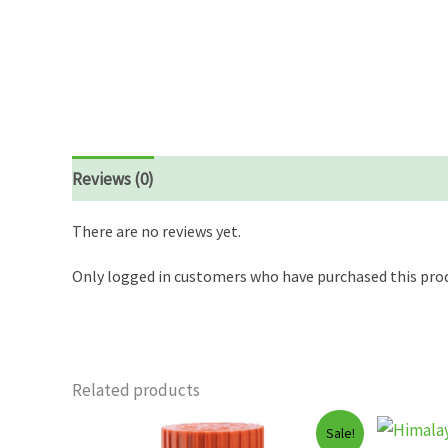
Reviews (0)
There are no reviews yet.
Only logged in customers who have purchased this prod
Related products
Sale!