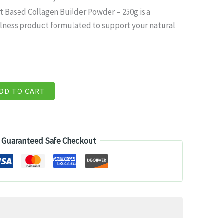
ice
t Based Collagen Builder Powder – 250g is a
lness product formulated to support your natural
8.99.
DD TO CART
Guaranteed Safe Checkout