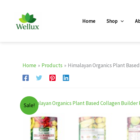
Skip
to
Home
Shop
A
content
Home
Products
Himalayan Organics Plant Based
Sale!