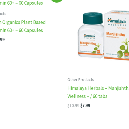
ucts
 Organics Plant Based
min 60+ – 60 Capsules
inal
Current
.99
e
price
:
is:
99.
$14.99.
Other Products
Himalaya Herbals – Manjishth
Wellness – / 60 tabs
Original
Current
$
10.99
$
7.99
price
price
was:
is:
$10.99.
$7.99.