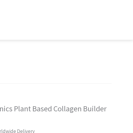
ics Plant Based Collagen Builder
rrent
ldwide Delivery