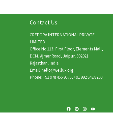
Contact Us
CREDORA INTERNATIONAL PRIVATE
LIMITED
Office No 113, First Floor, Elements Mall,
DCM, Ajmer Road, Jaipur, 302021
Rajasthan, India
Email: hello@wellux.org
Phone: +91 978 455 9575, +91 992 842 8750