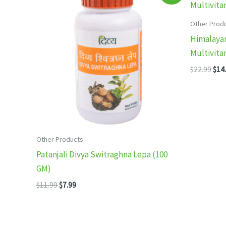
Other Prod
Himalayan
Multivita
Orig
$
22.99
$
14
pric
was
$22.
Other Products
Patanjali Divya Switraghna Lepa (100
GM)
Original
Current
$
11.99
$
7.99
price
price
was:
is:
$11.99.
$7.99.