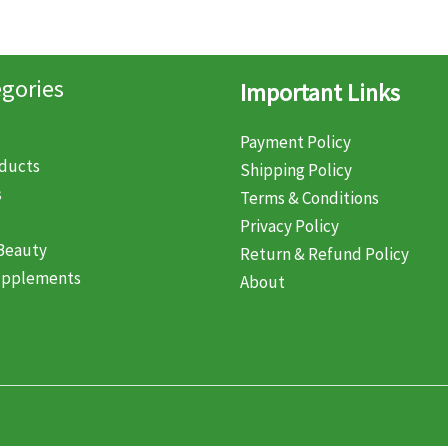
gories
Important Links
Payment Policy
oducts
Shipping Policy
s
Terms & Conditions
Privacy Policy
Beauty
Return & Refund Policy
upplements
About