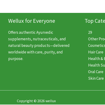
Wellux for Everyone
Top Cate
Offers authentic Ayurvedic
29
supplements, nutraceuticals, and
Other Pr
natural beauty products—delivered
Cosmetic
worldwide with care, purity, and
Hair Care
purpose.
Health & 
Health S
Oral Care
Skin Care
Copyright © 2026 wellux