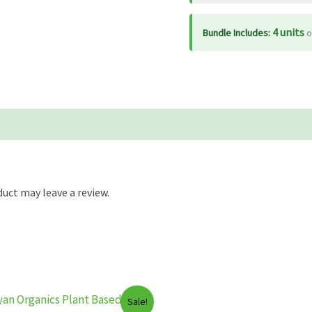
4 units
Bundle Includes:
o
uct may leave a review.
Sale!