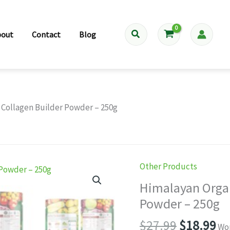
Search
bout
Contact
Blog
 Collagen Builder Powder – 250g
Other Products
Himalayan Organ
Powder – 250g
Original
Cu
$
27.99
$
18.99
Wor