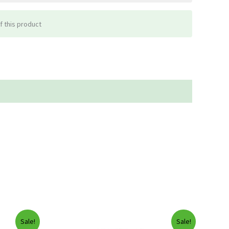
f this product
Sale!
Sale!