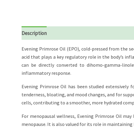
Description
Reviews (0)
Evening Primrose Oil (EPO), cold-pressed from the se
acid that plays a key regulatory role in the body’s i
can be directly converted to dihomo-gamma-linolen
inflammatory response.
Evening Primrose Oil has been studied extensively f
tenderness, bloating, and mood changes, and for suppo
cells, contributing to a smoother, more hydrated compl
For menopausal wellness, Evening Primrose Oil may h
menopause. It is also valued for its role in maintainin