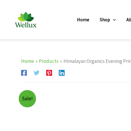
Skip
to
Home
Shop
A
content
Home
Products
Himalayan Organics Evening Prim
Sale!