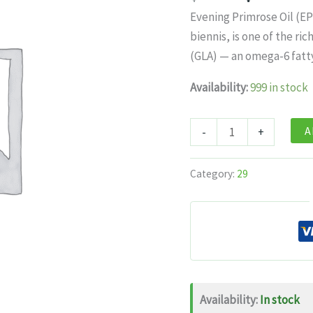
price
pr
Evening Primrose Oil (E
was:
is:
biennis, is one of the r
$22.99.
$1
(GLA) — an omega-6 fatt
Availability:
999 in stock
Himalayan
A
-
+
Organics
Evening
Category:
29
Primrose
Oil
1000mg
–
60
Softgels
Availability:
In stock
quantity