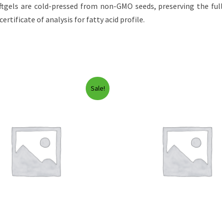
gels are cold-pressed from non-GMO seeds, preserving the full
ertificate of analysis for fatty acid profile.
Sale!