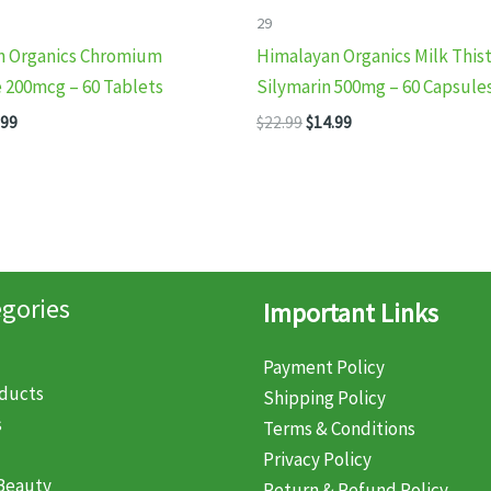
29
n Organics Chromium
Himalayan Organics Milk This
e 200mcg – 60 Tablets
Silymarin 500mg – 60 Capsule
inal
Current
Original
Current
.99
$
22.99
$
14.99
e
price
price
price
:
is:
was:
is:
99.
$14.99.
$22.99.
$14.99.
gories
Important Links
Payment Policy
oducts
Shipping Policy
s
Terms & Conditions
Privacy Policy
Beauty
Return & Refund Policy