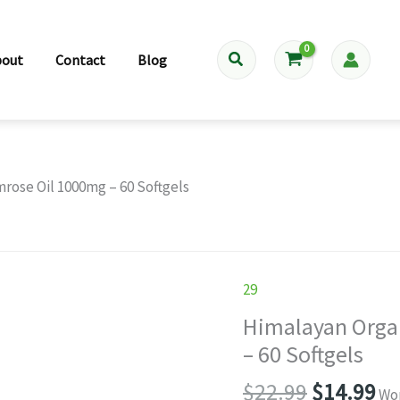
Search
bout
Contact
Blog
rose Oil 1000mg – 60 Softgels
29
Himalayan Orga
– 60 Softgels
Original
Cu
$
22.99
$
14.99
Wor