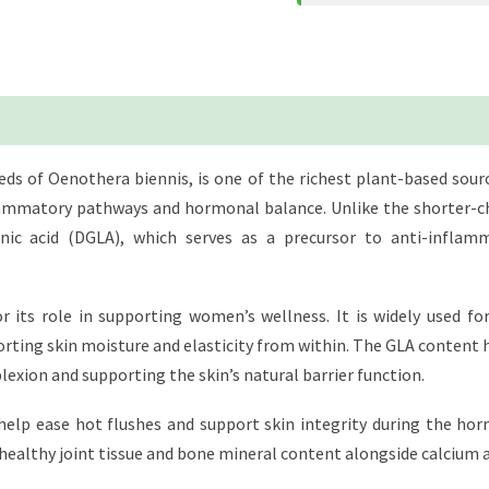
eds of Oenothera biennis, is one of the richest plant-based sou
nflammatory pathways and hormonal balance. Unlike the shorter-ch
ic acid (DGLA), which serves as a precursor to anti-inflam
or its role in supporting women’s wellness. It is widely used
rting skin moisture and elasticity from within. The GLA content 
exion and supporting the skin’s natural barrier function.
elp ease hot flushes and support skin integrity during the ho
g healthy joint tissue and bone mineral content alongside calcium 