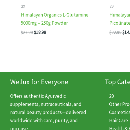
29
29
Himalayan Organics L-Glutamine
Himalaya
5000mg – 250g Powder
Picolinat
Original
Current
Orig
$
27.99
$
18.99
$
22.99
$
14
price
price
pric
was:
is:
was
$27.99.
$18.99.
$22.
Wellux for Everyone
Top Cate
Offers authentic Ayurvedic
29
supplements, nutraceuticals, and
Other Pr
natural beauty products—delivered
Cosmetic
worldwide with care, purity, and
Hair Care
purpose.
Health & 