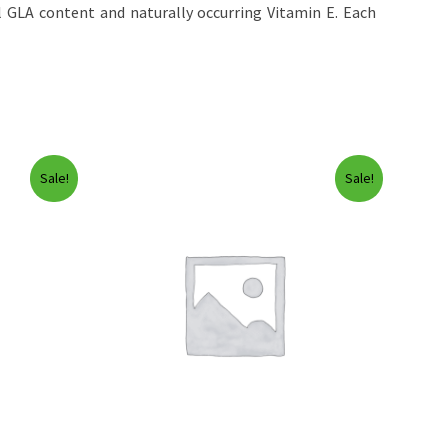
 GLA content and naturally occurring Vitamin E. Each
Sale!
Sale!