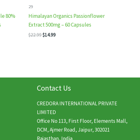
29
tle 80%
Himalayan Organics Passionflower
s
Extract 500mg – 60 Capsules
Original
Current
$
22.99
$
14.99
price
price
was:
is:
$22.99.
$14.99.
Contact Us
CREDORA INTERNATIONAL PRIVATE
LIMITED
Office No 113, First Floor, Elements Mall,
DCM, Ajmer Road, Jaipur, 302021
Rajasthan, India