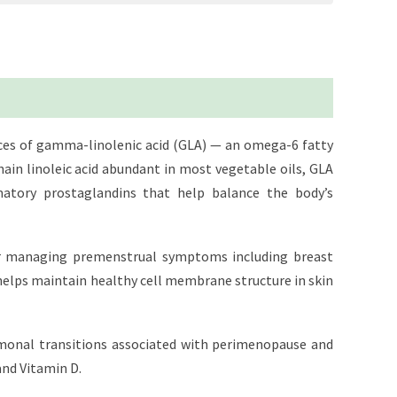
rces of gamma-linolenic acid (GLA) — an omega-6 fatty
ain linoleic acid abundant in most vegetable oils, GLA
matory prostaglandins that help balance the body’s
 for managing premenstrual symptoms including breast
helps maintain healthy cell membrane structure in skin
rmonal transitions associated with perimenopause and
and Vitamin D.