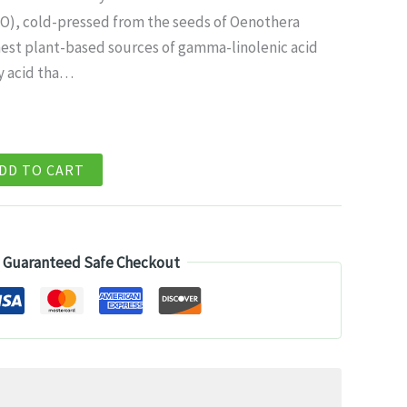
ice
PO), cold-pressed from the seeds of Oenothera
ichest plant-based sources of gamma-linolenic acid
4.99.
y acid tha…
DD TO CART
Guaranteed Safe Checkout