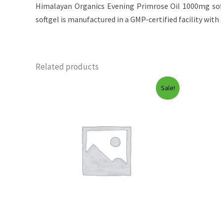
Himalayan Organics Evening Primrose Oil 1000mg soft
softgel is manufactured in a GMP-certified facility with c
Related products
Sale!