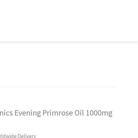
nics Evening Primrose Oil 1000mg
rrent
ldwide Delivery