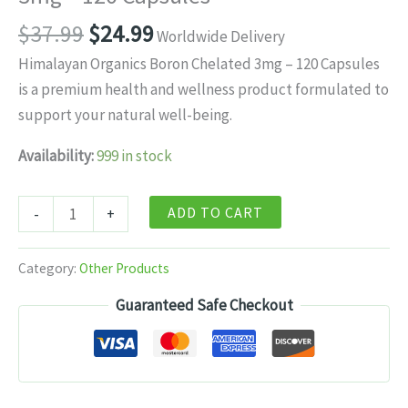
Original
Current
$
37.99
$
24.99
Worldwide Delivery
price
price
Himalayan Organics Boron Chelated 3mg – 120 Capsules
was:
is:
is a premium health and wellness product formulated to
$37.99.
$24.99.
support your natural well-being.
Availability:
999 in stock
Himalayan
ADD TO CART
-
+
Organics
Boron
Category:
Other Products
Chelated
Guaranteed Safe Checkout
3mg
–
120
Capsules