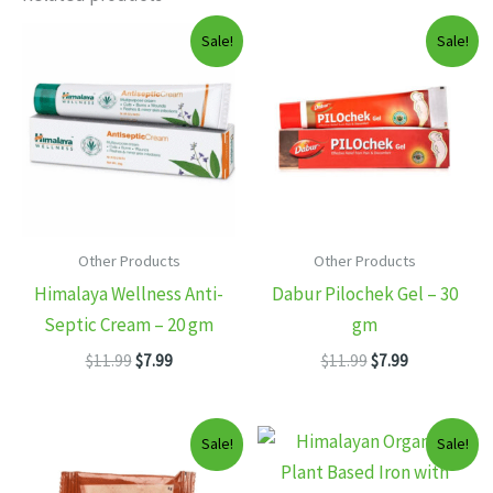
Sale!
Sale!
Other Products
Other Products
Himalaya Wellness Anti-
Dabur Pilochek Gel – 30
Septic Cream – 20 gm
gm
Original
Current
Original
Current
$
11.99
$
7.99
$
11.99
$
7.99
price
price
price
price
was:
is:
was:
is:
$11.99.
$7.99.
$11.99.
$7.99.
Sale!
Sale!