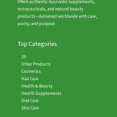
Offers authentic Ayurvedic supplements,
nutraceuticals, and natural beauty
products—delivered worldwide with care,
purity, and purpose.
Top Categories
29
Other Products
Cosmetics
Hair Care
Health & Beauty
Health Supplements
Oral Care
Skin Care