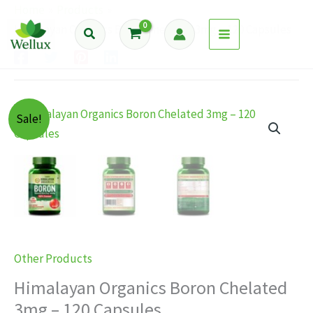
Skip
Home
Products
to
Himalayan Organics Boron Chelated 3mg – 120 Capsules
Search
content
Sale!
Other Products
Himalayan Organics Boron Chelated
3mg – 120 Capsules