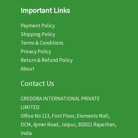
Important Links
Payment Policy
Shipping Policy
Terms & Conditions
Privacy Policy
Return & Refund Policy
About
Contact Us
CREDORA INTERNATIONAL PRIVATE
LIMITED
Office No 113, First Floor, Elements Mall,
DCM, Ajmer Road, Jaipur, 302021 Rajasthan,
India