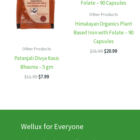
Other Products
Himalayan Organics Plant
Based Iron with Folate – 90
Capsules
Other Products
Original
Current
$
31.99
$
20.99
price
price
Patanjali Divya Kasis
was:
is:
Bhasma – 5 gm
$31.99.
$20.99.
Original
Current
$
11.99
$
7.99
price
price
was:
is:
$11.99.
$7.99.
Wellux for Everyone