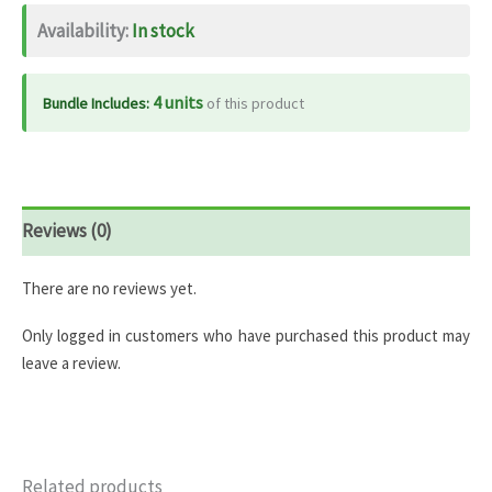
quantity
Availability:
In stock
4 units
Bundle Includes:
of this product
Reviews (0)
There are no reviews yet.
Only logged in customers who have purchased this product may
leave a review.
Related products