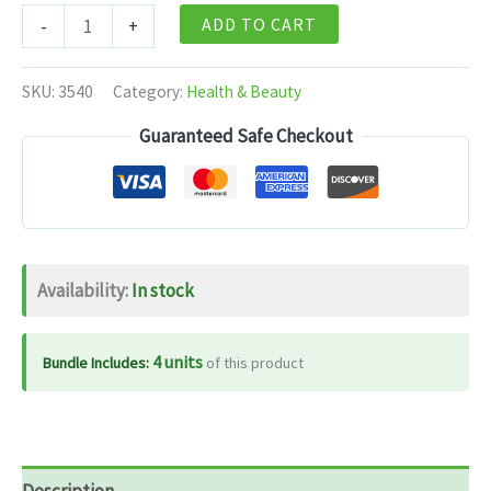
Himalaya
ADD TO CART
-
+
Liv.52
Syrup
SKU:
3540
Category:
Health & Beauty
-
Guaranteed Safe Checkout
100
ml
quantity
Availability:
In stock
4 units
Bundle Includes:
of this product
Description