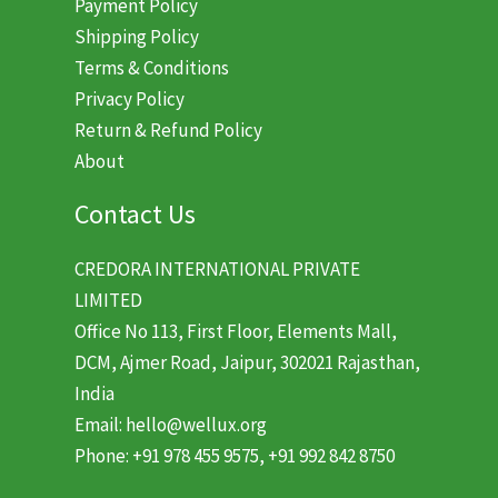
Payment Policy
Shipping Policy
Terms & Conditions
Privacy Policy
Return & Refund Policy
About
Contact Us
CREDORA INTERNATIONAL PRIVATE
LIMITED
Office No 113, First Floor, Elements Mall,
DCM, Ajmer Road, Jaipur, 302021 Rajasthan,
India
Email: hello@wellux.org
Phone: +91 978 455 9575, +91 992 842 8750