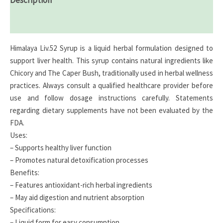
Reviews (0)
Himalaya Liv.52 Syrup is a liquid herbal formulation designed to
support liver health. This syrup contains natural ingredients like
Chicory and The Caper Bush, traditionally used in herbal wellness
practices. Always consult a qualified healthcare provider before
use and follow dosage instructions carefully. Statements
regarding dietary supplements have not been evaluated by the
FDA.
Uses:
– Supports healthy liver function
– Promotes natural detoxification processes
Benefits:
– Features antioxidant-rich herbal ingredients
– May aid digestion and nutrient absorption
Specifications:
– Liquid form for easy consumption