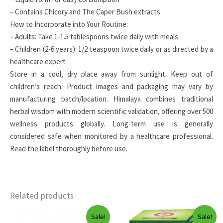
– Contains Chicory and The Caper Bush extracts
How to Incorporate into Your Routine:
– Adults: Take 1-1.5 tablespoons twice daily with meals
– Children (2-6 years): 1/2 teaspoon twice daily or as directed by a
healthcare expert
Store in a cool, dry place away from sunlight. Keep out of
children’s reach. Product images and packaging may vary by
manufacturing batch/location. Himalaya combines traditional
herbal wisdom with modern scientific validation, offering over 500
wellness products globally. Long-term use is generally
considered safe when monitored by a healthcare professional.
Read the label thoroughly before use.
Related products
Sale!
Sale!