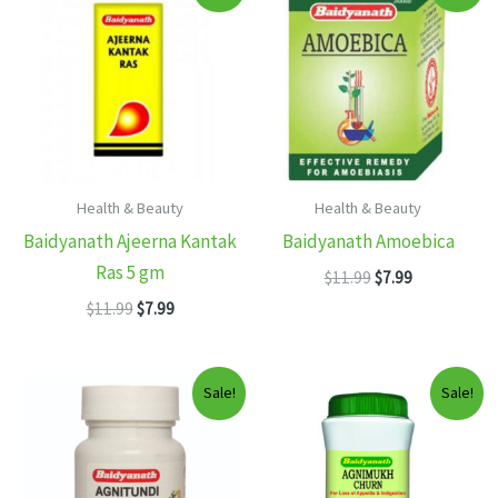
Health & Beauty
Health & Beauty
Baidyanath Ajeerna Kantak
Baidyanath Amoebica
Ras 5 gm
Original
Current
$
11.99
$
7.99
price
price
Original
Current
$
11.99
$
7.99
was:
is:
price
price
$11.99.
$7.99.
was:
is:
$11.99.
$7.99.
Sale!
Sale!