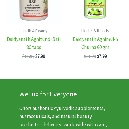
Health & Beauty
Health & Beauty
Baidyanath Agnitundi Bati
Baidyanath Agnimukh
80 tabs
Churna 60 gm
Original
Current
Original
Current
$
11.99
$
7.99
$
11.99
$
7.99
price
price
price
price
was:
is:
was:
is:
$11.99.
$7.99.
$11.99.
$7.99.
Wellux for Everyone
Offers authentic Ayurvedic supplements,
nutraceuticals, and natural beauty
products—delivered worldwide with care,