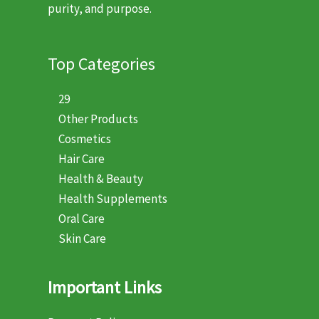
purity, and purpose.
Top Categories
29
Other Products
Cosmetics
Hair Care
Health & Beauty
Health Supplements
Oral Care
Skin Care
Important Links