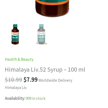
Health & Beauty
Himalaya Liv.52 Syrup – 100 ml
Original
Current
$
10.99
$
7.99
Worldwide Delivery
price
price
Himalaya Liv.
was:
is:
$10.99.
$7.99.
Availability:
999 in stock