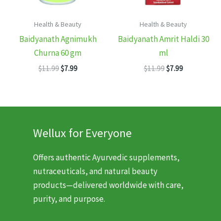
Health & Beauty
Health & Beauty
Baidyanath Agnimukh
Baidyanath Amrit Haldi 30
Churna 60 gm
ml
Original
Current
Original
Current
$
11.99
$
7.99
$
11.99
$
7.99
price
price
price
price
was:
is:
was:
is:
$11.99.
$7.99.
$11.99.
$7.99.
Wellux for Everyone
Offers authentic Ayurvedic supplements,
nutraceuticals, and natural beauty
products—delivered worldwide with care,
purity, and purpose.