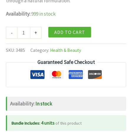
through a natural formulation.
$10.99.
$6.99.
Availability:
999 in stock
Himalaya
ADD TO CART
-
+
Herbals
-
SKU:
3485
Category:
Health & Beauty
Reosto
Guaranteed Safe Checkout
Tablets
-
60
tabs
quantity
Availability:
In stock
4 units
Bundle Includes:
of this product