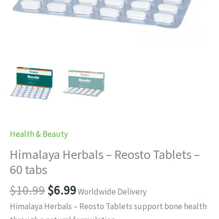
Health & Beauty
Himalaya Herbals – Reosto Tablets –
60 tabs
Original
Current
$
10.99
$
6.99
Worldwide Delivery
price
price
Himalaya Herbals – Reosto Tablets support bone health
was:
is: