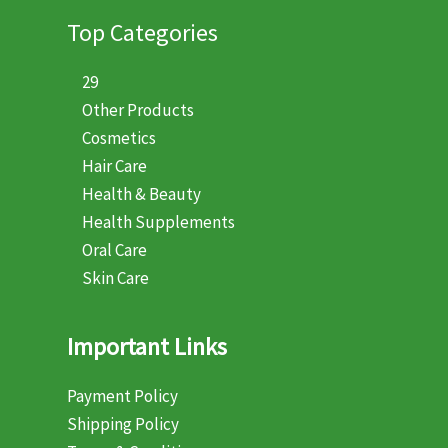
Top Categories
29
Other Products
Cosmetics
Hair Care
Health & Beauty
Health Supplements
Oral Care
Skin Care
Important Links
Payment Policy
Shipping Policy