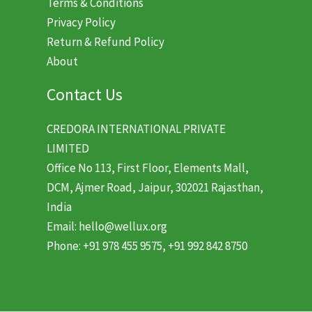
Terms & Conditions
Privacy Policy
Return & Refund Policy
About
Contact Us
CREDORA INTERNATIONAL PRIVATE
LIMITED
Office No 113, First Floor, Elements Mall,
DCM, Ajmer Road, Jaipur, 302021 Rajasthan,
India
Email: hello@wellux.org
Phone: +91 978 455 9575, +91 992 842 8750