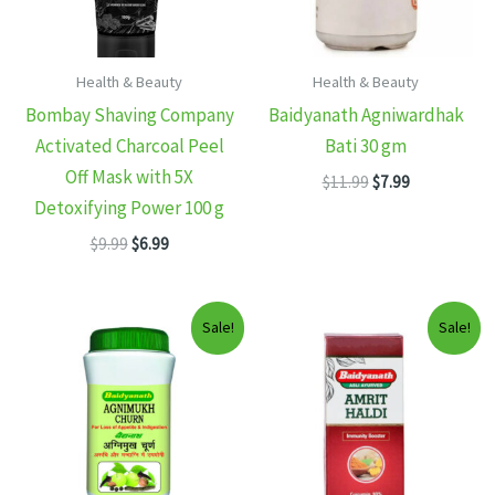
Health & Beauty
Health & Beauty
Bombay Shaving Company
Baidyanath Agniwardhak
Activated Charcoal Peel
Bati 30 gm
Off Mask with 5X
Original
Current
$
11.99
$
7.99
price
price
Detoxifying Power 100 g
was:
is:
Original
Current
$
9.99
$
6.99
$11.99.
$7.99.
price
price
was:
is:
$9.99.
$6.99.
Sale!
Sale!