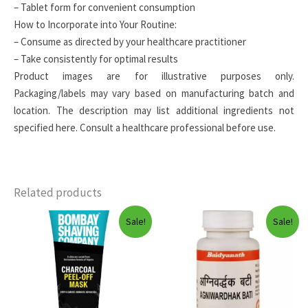
– Tablet form for convenient consumption
How to Incorporate into Your Routine:
– Consume as directed by your healthcare practitioner
– Take consistently for optimal results
Product images are for illustrative purposes only.
Packaging/labels may vary based on manufacturing batch and
location. The description may list additional ingredients not
specified here. Consult a healthcare professional before use.
Related products
Sale!
Sale!