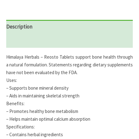
Description
Reviews (0)
Himalaya Herbals – Reosto Tablets support bone health through
a natural formulation. Statements regarding dietary supplements
have not been evaluated by the FDA.
Uses:
– Supports bone mineral density
– Aids in maintaining skeletal strength
Benefits:
– Promotes healthy bone metabolism
– Helps maintain optimal calcium absorption
Specifications:
– Contains herbal ingredients