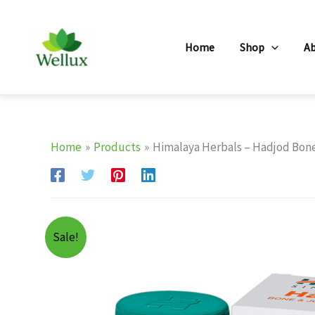
Skip
to
Home
Shop
A
content
Home
Products
Himalaya Herbals – Hadjod Bone 
Sale!