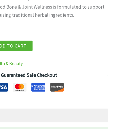
ce
od Bone & Joint Wellness is formulated to support
sing traditional herbal ingredients.
99.
DD TO CART
lth & Beauty
Guaranteed Safe Checkout