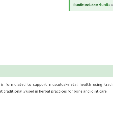
tabs
4 units
Bundle Includes:
o
quantity
s formulated to support musculoskeletal health using tradit
 traditionally used in herbal practices for bone and joint care.