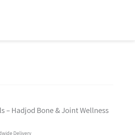
s – Hadjod Bone & Joint Wellness
rent
dwide Delivery