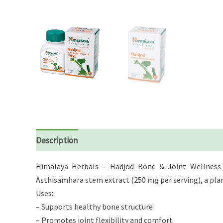
Description
Reviews (0)
Himalaya Herbals – Hadjod Bone & Joint Wellness i
Asthisamhara stem extract (250 mg per serving), a plant
Uses:
– Supports healthy bone structure
– Promotes joint flexibility and comfort