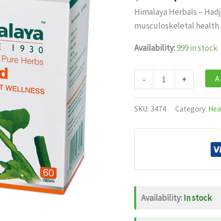
price
pri
Himalaya Herbals – Hadj
was:
is:
musculoskeletal health u
$11.99.
$7.
Availability:
999 in stock
Himalaya
A
-
+
Herbals
-
SKU:
3474
Category:
Hea
Hadjod
Bone
&
Joint
Wellness
-
Availability:
In stock
/
60