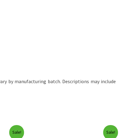
ary by manufacturing batch. Descriptions may include
Sale!
Sale!