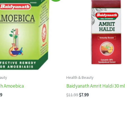
auty
Health & Beauty
th Amoebica
Baidyanath Amrit Haldi 30 ml
inal
Current
Original
Current
99
$
11.99
$
7.99
e
price
price
price
:
is:
was:
is:
99.
$7.99.
$11.99.
$7.99.