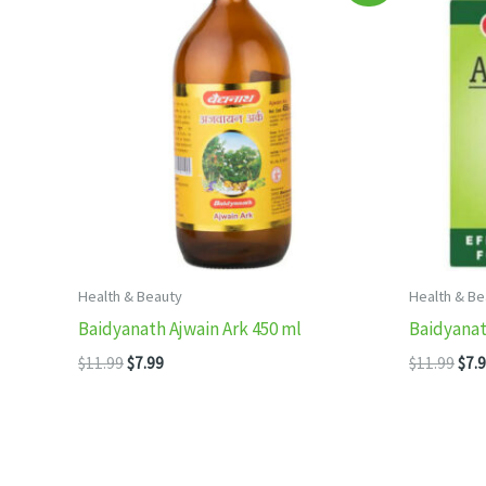
Health & Beauty
Health & Be
Baidyanath Ajwain Ark 450 ml
Baidyana
Original
Current
Orig
$
11.99
$
7.99
$
11.99
$
7.
price
price
pric
was:
is:
was
$11.99.
$7.99.
$11.