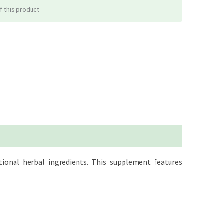
f this product
ional herbal ingredients. This supplement features