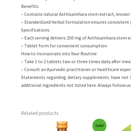
Benefits:
– Contains natural Asthisamhara stem extract, known 
– Standardized herbal formulation ensures consistent
Specifications:
– Each serving delivers 250 mg of Asthisamhara stem e
– Tablet form for convenient consumption
How to Incorporate into Your Routine:
– Take 1 to 2 tablets two or three times daily after mea
– Consult an Ayurvedic practitioner or healthcare expe
Statements regarding dietary supplements have not b
additional ingredients not listed here. Always follow u
Related products
Sale!