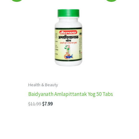
Health & Beauty
Baidyanath Amlapittantak Yog 50 Tabs
Original
Current
$
11.99
$
7.99
price
price
was:
is:
$11.99.
$7.99.