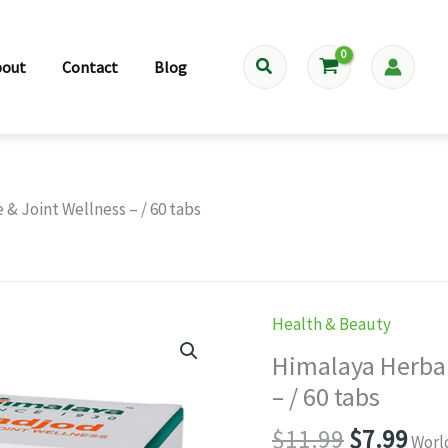
Search
bout
Contact
Blog
& Joint Wellness – / 60 tabs
Health & Beauty
Himalaya Herbal
– / 60 tabs
Original
Cur
$
11.99
$
7.99
Worl