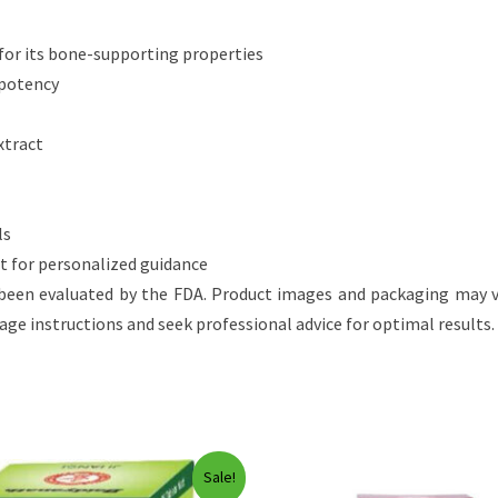
for its bone-supporting properties
 potency
xtract
ls
rt for personalized guidance
een evaluated by the FDA. Product images and packaging may v
sage instructions and seek professional advice for optimal results.
Sale!