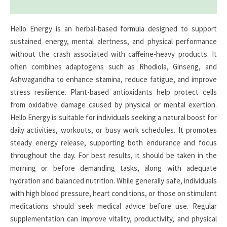
Reviews (0)
Hello Energy is an herbal-based formula designed to support
sustained energy, mental alertness, and physical performance
without the crash associated with caffeine-heavy products. It
often combines adaptogens such as Rhodiola, Ginseng, and
Ashwagandha to enhance stamina, reduce fatigue, and improve
stress resilience. Plant-based antioxidants help protect cells
from oxidative damage caused by physical or mental exertion.
Hello Energy is suitable for individuals seeking a natural boost for
daily activities, workouts, or busy work schedules. It promotes
steady energy release, supporting both endurance and focus
throughout the day. For best results, it should be taken in the
morning or before demanding tasks, along with adequate
hydration and balanced nutrition. While generally safe, individuals
with high blood pressure, heart conditions, or those on stimulant
medications should seek medical advice before use. Regular
supplementation can improve vitality, productivity, and physical