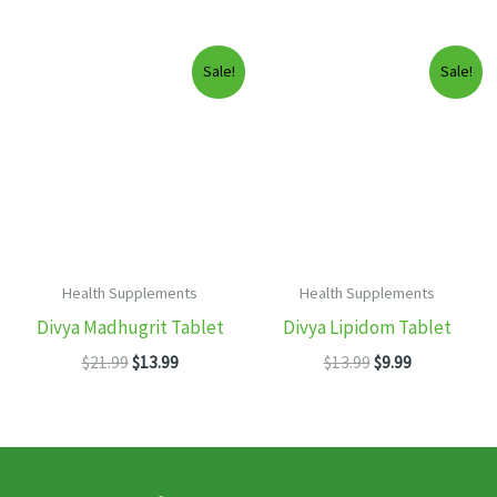
price
price
$19.99.
$12.99.
was:
is:
$13.99.
$8.99.
Sale!
Sale!
Health Supplements
Health Supplements
Divya Madhugrit Tablet
Divya Lipidom Tablet
Original
Current
Original
Current
$
21.99
$
13.99
$
13.99
$
9.99
price
price
price
price
was:
is:
was:
is:
$21.99.
$13.99.
$13.99.
$9.99.