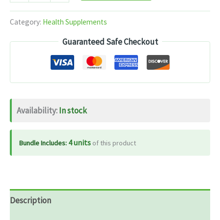
Energy
quantity
Category:
Health Supplements
Guaranteed Safe Checkout
Availability:
In stock
4 units
Bundle Includes:
of this product
Description