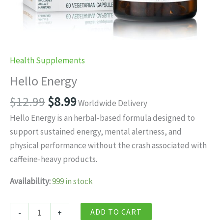
Health Supplements
Hello Energy
Original
Current
$
12.99
$
8.99
Worldwide Delivery
price
price
Hello Energy is an herbal-based formula designed to
was:
is:
support sustained energy, mental alertness, and
$12.99.
$8.99.
physical performance without the crash associated with
caffeine-heavy products.
Availability:
999 in stock
Hello
ADD TO CART
-
+