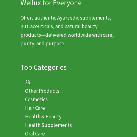
Wellux for Everyone
Offers authentic Ayurvedic supplements,
nutraceuticals, and natural beauty
products—delivered worldwide with care,
purity, and purpose.
Top Categories
29
Other Products
Cosmetics
Hair Care
Health & Beauty
Health Supplements
Oral Care