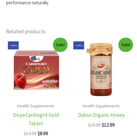
performance naturally.
Related products
Sale!
Sale!
Health Supplements
Health Supplements
Divya Cardiogrit Gold
Dabur Organic Honey
Tablet
Original
Current
$
19.99
$
12.99
price
price
Original
Current
$
13.99
$
8.99
was:
is: