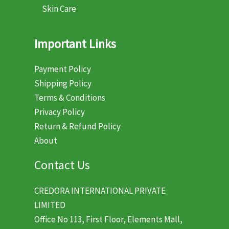
Skin Care
Important Links
Payment Policy
Shipping Policy
Terms & Conditions
Privacy Policy
Return & Refund Policy
About
Contact Us
CREDORA INTERNATIONAL PRIVATE
LIMITED
Office No 113, First Floor, Elements Mall,