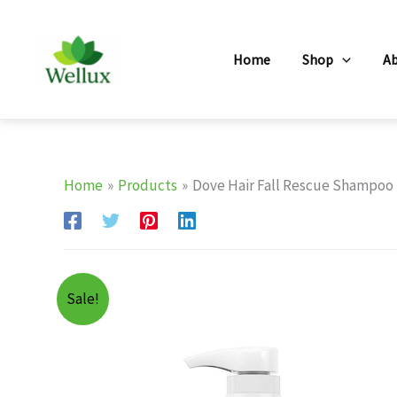
Skip
to
Home
Shop
A
content
Home
Products
Dove Hair Fall Rescue Shampoo F
Sale!