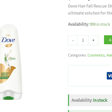
price
pri
Dove Hair Fall Rescue S
was:
is:
ultimate solution for thi
$12.99.
$7.
Availability:
999 in stock
Dove
A
-
+
Hair
Fall
Categories:
Cosmetics
,
Hai
Rescue
Shampoo
For
Thicker
Hair
1
Availability:
In stock
Litre
+