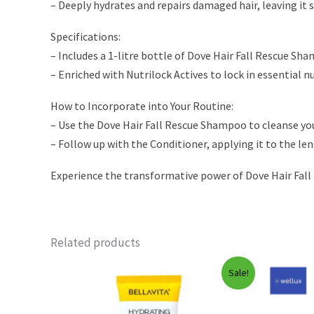
– Deeply hydrates and repairs damaged hair, leaving it
Specifications:
– Includes a 1-litre bottle of Dove Hair Fall Rescue Sh
– Enriched with Nutrilock Actives to lock in essential n
How to Incorporate into Your Routine:
– Use the Dove Hair Fall Rescue Shampoo to cleanse yo
– Follow up with the Conditioner, applying it to the len
Experience the transformative power of Dove Hair Fall 
Related products
Sale!