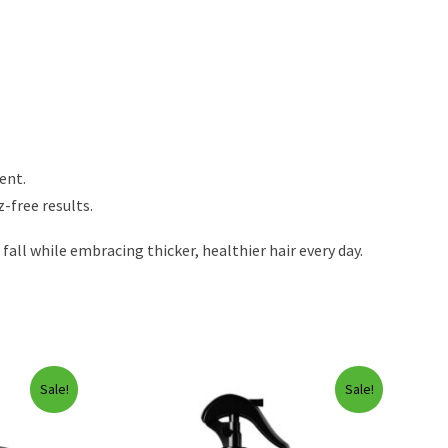
ent.
-free results.
ll while embracing thicker, healthier hair every day.
Sale!
Sale!