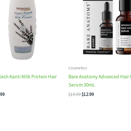
Cosmetics
Kesh Kanti Milk Protein Hair
Bare Anatomy Advanced Hair
Serum 30mL
inal
Current
Original
Current
.99
$
19.99
$
12.99
e
price
price
price
:
is:
was:
is:
99.
$13.99.
$19.99.
$12.99.