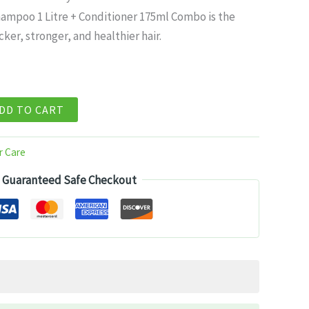
ce
hampoo 1 Litre + Conditioner 175ml Combo is the
cker, stronger, and healthier hair.
99.
DD TO CART
r Care
Guaranteed Safe Checkout