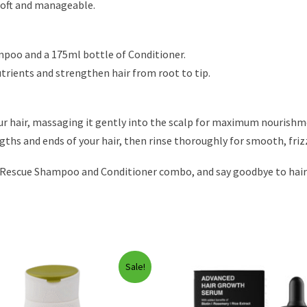
 soft and manageable.
ampoo and a 175ml bottle of Conditioner.
utrients and strengthen hair from root to tip.
ur hair, massaging it gently into the scalp for maximum nourishm
gths and ends of your hair, then rinse thoroughly for smooth, frizz
Rescue Shampoo and Conditioner combo, and say goodbye to hair fa
Sale!