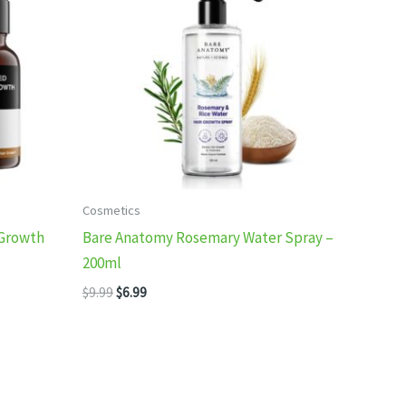
Cosmetics
 Growth
Bare Anatomy Rosemary Water Spray –
200ml
Original
Current
$
9.99
$
6.99
price
price
was:
is:
$9.99.
$6.99.