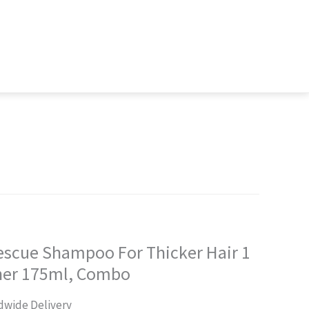
Rescue Shampoo For Thicker Hair 1
oner 175ml, Combo
rent
dwide Delivery