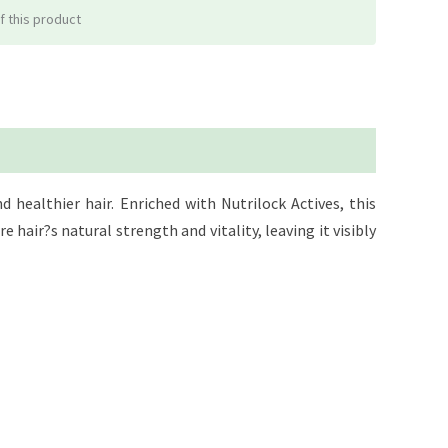
f this product
healthier hair. Enriched with Nutrilock Actives, this
e hair?s natural strength and vitality, leaving it visibly