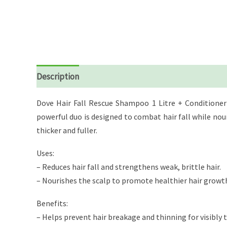
Description
Reviews (0)
Dove Hair Fall Rescue Shampoo 1 Litre + Conditioner 
powerful duo is designed to combat hair fall while nouris
thicker and fuller.
Uses:
– Reduces hair fall and strengthens weak, brittle hair.
– Nourishes the scalp to promote healthier hair growt
Benefits:
– Helps prevent hair breakage and thinning for visibly t