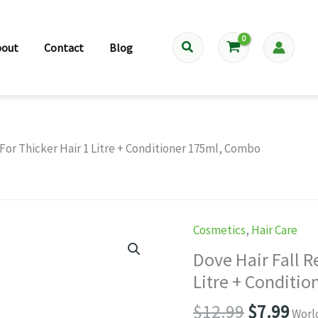
Search
bout
Contact
Blog
or Thicker Hair 1 Litre + Conditioner 175ml, Combo
Cosmetics
,
Hair Care
Dove Hair Fall 
Litre + Conditi
Original
Cur
$
12.99
$
7.99
Worl