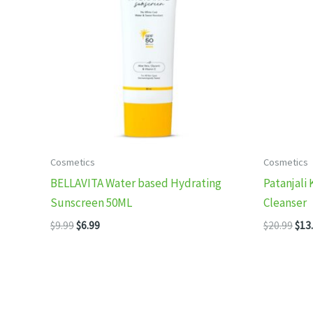
Cosmetics
Cosmetics
BELLAVITA Water based Hydrating
Patanjali 
Sunscreen 50ML
Cleanser
Original
Current
Orig
$
9.99
$
6.99
$
20.99
$
13
price
price
pric
was:
is:
was
$9.99.
$6.99.
$20.