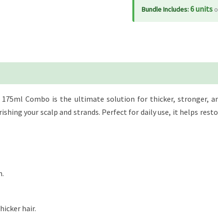
Conditioner
6 units
Bundle Includes:
o
175ml,
Combo
quantity
175ml Combo is the ultimate solution for thicker, stronger, and 
hing your scalp and strands. Perfect for daily use, it helps restor
h.
hicker hair.