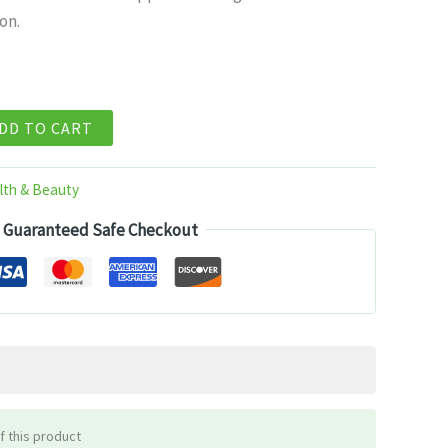
on.
99.
DD TO CART
lth & Beauty
Guaranteed Safe Checkout
f this product