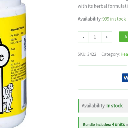
was:
is:
with its herbal formulati
$11.99.
$7.
Availability:
999 in stock
Dabur
A
-
+
Nature
Care
SKU:
3422
Category:
Hea
Isabgol
quantity
Availability:
In stock
4 units
Bundle Includes:
o