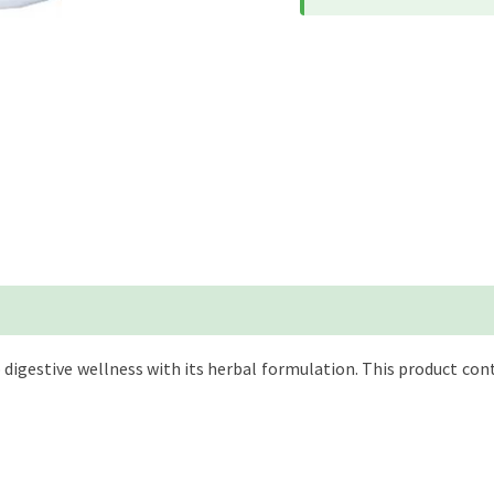
 digestive wellness with its herbal formulation. This product con