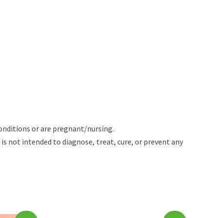
onditions or are pregnant/nursing.
 not intended to diagnose, treat, cure, or prevent any