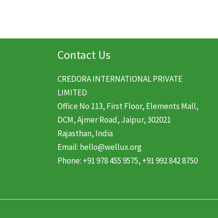
Contact Us
CREDORA INTERNATIONAL PRIVATE
LIMITED
Office No 113, First Floor, Elements Mall,
DCM, Ajmer Road, Jaipur, 302021
Rajasthan, India
Email: hello@wellux.org
Phone: +91 978 455 9575, +91 992 842 8750