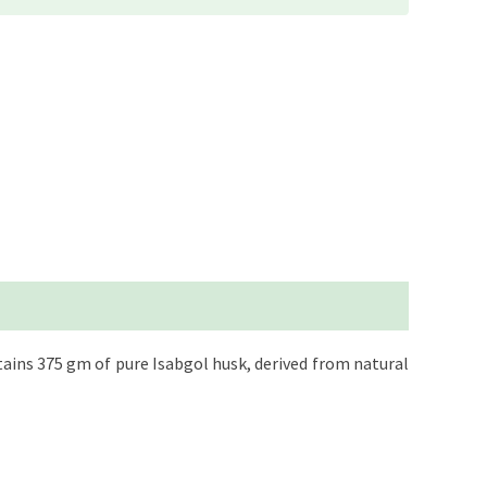
tains 375 gm of pure Isabgol husk, derived from natural