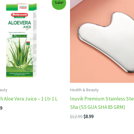
Sale!
auty
Health & Beauty
 Aloe Vera Juice – 1 Ltr 1 L
Inuvik Premium Stainless Ste
Sha (SS GUA SHA 85 GRM)
inal
Current
99
e
price
Original
Current
$
12.99
$
8.99
:
is:
price
price
99.
$7.99.
was:
is:
$12.99.
$8.99.