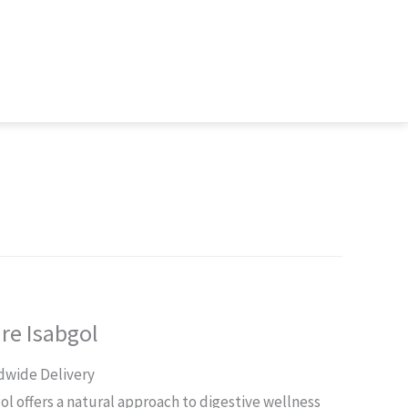
re Isabgol
rent
dwide Delivery
ce
l offers a natural approach to digestive wellness