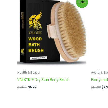
Sale!
Health & Beauty
Health & Be
VALKYRIE Dry Skin Body Brush
Baidyanath
Original
Current
Orig
$
10.99
$
6.99
$
11.99
$
7.
price
price
pric
was:
is:
was
$10.99.
$6.99.
$11.