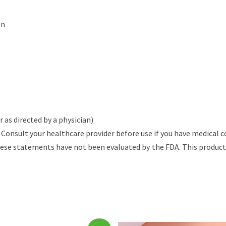
on
 as directed by a physician)
Consult your healthcare provider before use if you have medical c
se statements have not been evaluated by the FDA. This product is