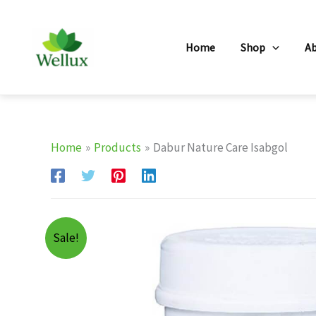
Skip
to
Home
Shop
A
content
Home
Products
Dabur Nature Care Isabgol
Sale!