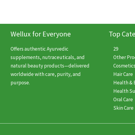
Wellux for Everyone
Top Cate
Offers authentic Ayurvedic
29
supplements, nutraceuticals, and
Other Pr
natural beauty products—delivered
Cosmetic
worldwide with care, purity, and
Hair Care
purpose.
Health & 
Health S
Oral Care
Skin Care