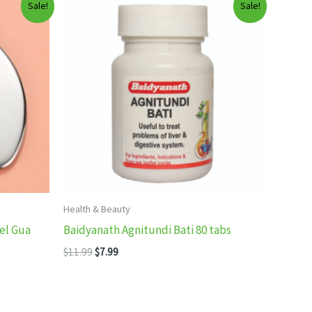
Sale!
Sale!
Health & Beauty
el Gua
Baidyanath Agnitundi Bati 80 tabs
Original
Current
$
11.99
$
7.99
price
price
was:
is:
$11.99.
$7.99.