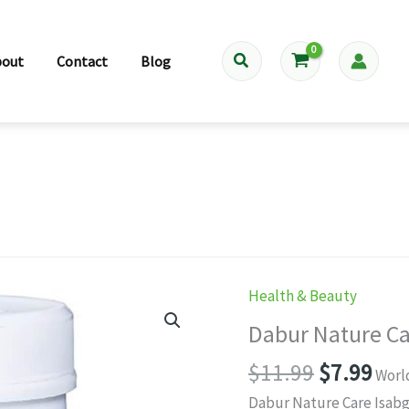
Search
bout
Contact
Blog
Health & Beauty
Dabur Nature Ca
Original
Cur
$
11.99
$
7.99
Worl
price
pri
Dabur Nature Care Isabgo