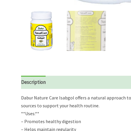
Description
Reviews (0)
Dabur Nature Care Isabgol offers a natural approach to
sources to support your health routine.
**Uses:**
– Promotes healthy digestion
– Helps maintain regularity