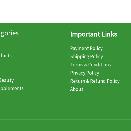
gories
Important Links
Payment Policy
oducts
Shipping Policy
s
Terms & Conditions
Privacy Policy
Beauty
Return & Refund Policy
upplements
About