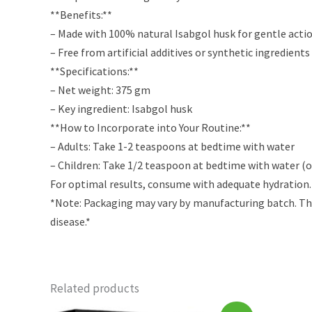
**Benefits:**
– Made with 100% natural Isabgol husk for gentle acti
– Free from artificial additives or synthetic ingredients
**Specifications:**
– Net weight: 375 gm
– Key ingredient: Isabgol husk
**How to Incorporate into Your Routine:**
– Adults: Take 1-2 teaspoons at bedtime with water
– Children: Take 1/2 teaspoon at bedtime with water (or
For optimal results, consume with adequate hydration. 
*Note: Packaging may vary by manufacturing batch. The
disease.*
Related products