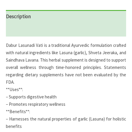
Description
Reviews (0)
Dabur Lasunadi Vati is a traditional Ayurvedic formulation crafted
with natural ingredients like Lasuna (garlic), Shveta Jeeraka, and
Saindhava Lavana. This herbal supplement is designed to support
overall wellness through time-honored principles. Statements
regarding dietary supplements have not been evaluated by the
FDA.
**Uses**:
– Supports digestive health
– Promotes respiratory wellness
**Benefits**:
– Harnesses the natural properties of garlic (Lasuna) for holistic
benefits