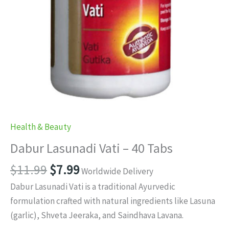
Health & Beauty
Dabur Lasunadi Vati – 40 Tabs
Original
Current
$
11.99
$
7.99
Worldwide Delivery
price
price
Dabur Lasunadi Vati is a traditional Ayurvedic
was:
is:
formulation crafted with natural ingredients like Lasuna
$11.99.
$7.99.
(garlic), Shveta Jeeraka, and Saindhava Lavana.