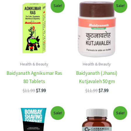
Sale!
Sale!
Health & Beauty
Health & Beauty
Baidyanath Agnikumar Ras
Baidyanath (Jhansi)
80 Tablets
Kutjavaleh 50 gm
Original
Current
Original
Current
$
11.99
$
7.99
$
11.99
$
7.99
price
price
price
price
was:
is:
was:
is:
$11.99.
$7.99.
$11.99.
$7.99.
Sale!
Sale!