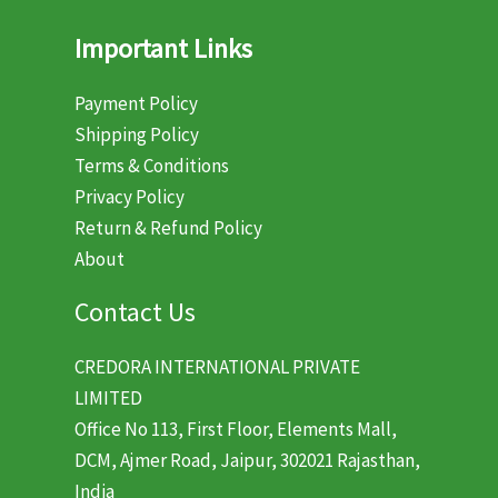
Important Links
Payment Policy
Shipping Policy
Terms & Conditions
Privacy Policy
Return & Refund Policy
About
Contact Us
CREDORA INTERNATIONAL PRIVATE
LIMITED
Office No 113, First Floor, Elements Mall,
DCM, Ajmer Road, Jaipur, 302021 Rajasthan,
India