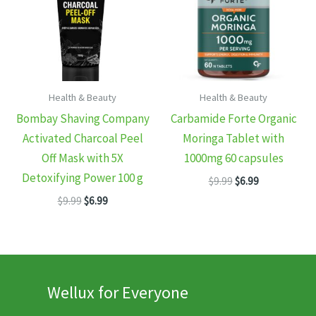
Health & Beauty
Health & Beauty
Bombay Shaving Company
Carbamide Forte Organic
Activated Charcoal Peel
Moringa Tablet with
Off Mask with 5X
1000mg 60 capsules
Detoxifying Power 100 g
Original
Current
$
9.99
$
6.99
price
price
Original
Current
$
9.99
$
6.99
was:
is:
price
price
$9.99.
$6.99.
was:
is:
$9.99.
$6.99.
Wellux for Everyone