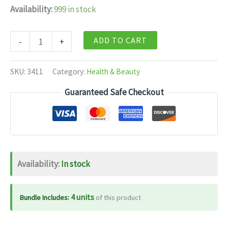
Availability:
999 in stock
Dabur
ADD TO CART
-
+
Lasunadi
Vati
SKU:
3411
Category:
Health & Beauty
-
Guaranteed Safe Checkout
40
Tabs
quantity
Availability:
In stock
4 units
Bundle Includes:
of this product