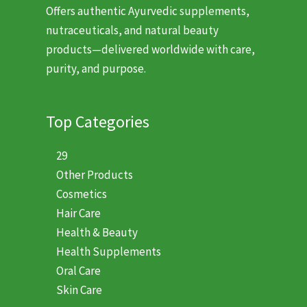
Offers authentic Ayurvedic supplements,
nutraceuticals, and natural beauty
products—delivered worldwide with care,
purity, and purpose.
Top Categories
29
Other Products
Cosmetics
Hair Care
Health & Beauty
Health Supplements
Oral Care
Skin Care