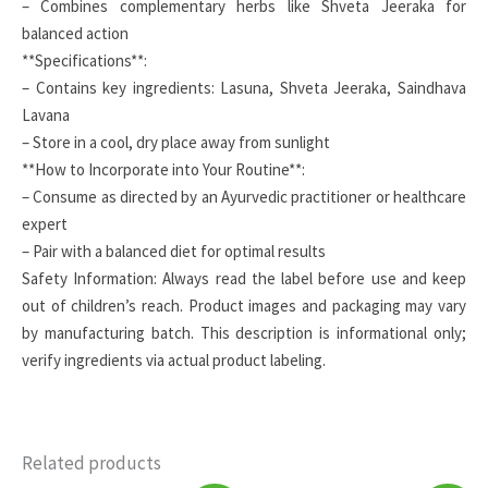
– Combines complementary herbs like Shveta Jeeraka for
balanced action
**Specifications**:
– Contains key ingredients: Lasuna, Shveta Jeeraka, Saindhava
Lavana
– Store in a cool, dry place away from sunlight
**How to Incorporate into Your Routine**:
– Consume as directed by an Ayurvedic practitioner or healthcare
expert
– Pair with a balanced diet for optimal results
Safety Information: Always read the label before use and keep
out of children’s reach. Product images and packaging may vary
by manufacturing batch. This description is informational only;
verify ingredients via actual product labeling.
Related products