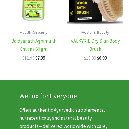
Health & Beauty
Health & Beauty
Baidyanath Agnimukh
VALKYRIE Dry Skin Body
Churna 60 gm
Brush
Original
Current
Original
Current
$
11.99
$
7.99
$
10.99
$
6.99
price
price
price
price
was:
is:
was:
is:
$11.99.
$7.99.
$10.99.
$6.99.
Wellux for Everyone
Offers authentic Ayurvedic supplements,
nutraceuticals, and natural beauty
products—delivered worldwide with care,