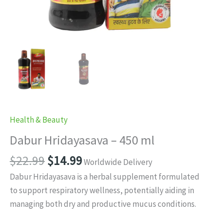
Health & Beauty
Dabur Hridayasava – 450 ml
Original
Current
$
22.99
$
14.99
Worldwide Delivery
price
price
Dabur Hridayasava is a herbal supplement formulated
was:
is:
to support respiratory wellness, potentially aiding in
$22.99.
$14.99.
managing both dry and productive mucus conditions.