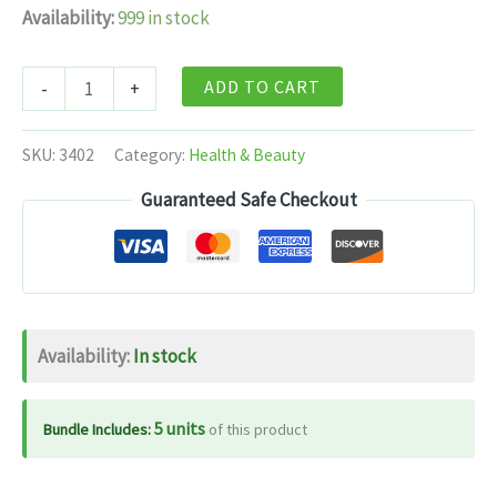
Availability:
999 in stock
Dabur
ADD TO CART
-
+
Hridayasava
-
SKU:
3402
Category:
Health & Beauty
450
Guaranteed Safe Checkout
ml
quantity
Availability:
In stock
5 units
Bundle Includes:
of this product