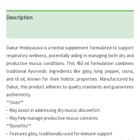
Description
Reviews (0)
Dabur Hridayasava is a herbal supplement formulated to support
respiratory wellness, potentially aiding in managing both dry and
productive mucus conditions. This 450 ml formulation combines
traditional Ayurvedic ingredients like giloy, long pepper, rasna,
and til oil, known for their holistic properties. Manufactured by
Dabur, this product adheres to quality standards and guarantees
authenticity.
**Uses**
– May assist in addressing dry mucus discomfort
– May help manage productive mucus concerns
**Benefits**
– Features giloy, traditionally used for immune support