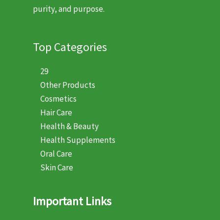
purity, and purpose.
Top Categories
29
Other Products
Cosmetics
Hair Care
Health & Beauty
Health Supplements
Oral Care
Skin Care
Important Links