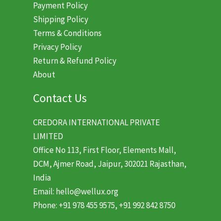
Payment Policy
Shipping Policy
Terms & Conditions
Privacy Policy
Return & Refund Policy
About
Contact Us
CREDORA INTERNATIONAL PRIVATE
LIMITED
Office No 113, First Floor, Elements Mall,
DCM, Ajmer Road, Jaipur, 302021 Rajasthan,
India
Email: hello@wellux.org
Phone: +91 978 455 9575, +91 992 842 8750