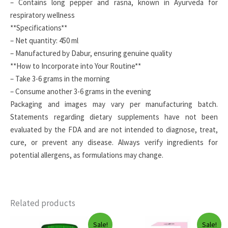
– Contains long pepper and rasna, known in Ayurveda for
respiratory wellness
**Specifications**
– Net quantity: 450 ml
– Manufactured by Dabur, ensuring genuine quality
**How to Incorporate into Your Routine**
– Take 3-6 grams in the morning
– Consume another 3-6 grams in the evening
Packaging and images may vary per manufacturing batch.
Statements regarding dietary supplements have not been
evaluated by the FDA and are not intended to diagnose, treat,
cure, or prevent any disease. Always verify ingredients for
potential allergens, as formulations may change.
Related products
Sale!
Sale!