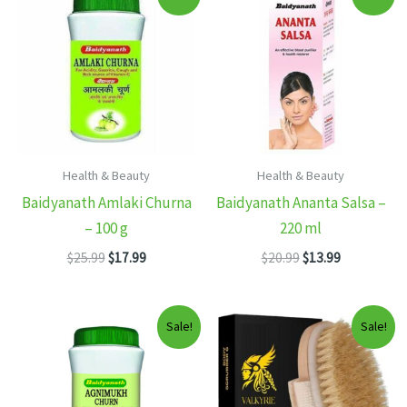
Health & Beauty
Health & Beauty
Baidyanath Amlaki Churna
Baidyanath Ananta Salsa –
– 100 g
220 ml
Original
Current
Original
Current
$
25.99
$
17.99
$
20.99
$
13.99
price
price
price
price
was:
is:
was:
is:
$25.99.
$17.99.
$20.99.
$13.99.
Sale!
Sale!