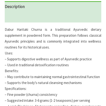
Description
Reviews (0)
Dabur Haritaki Churna is a traditional Ayurvedic dietary
supplement in powdered form. This preparation follows classical
Ayurvedic principles and is commonly integrated into wellness
routines for its historical uses.
Uses:
– Supports digestive wellness as part of Ayurvedic practice
– Used in traditional detoxification routines
Benefits:
– May contribute to maintaining normal gastrointestinal function
– Supports the body’s natural cleansing mechanisms
Specifications:
– Fine powder (churna) consistency
– Suggested intake: 3-6 grams (1-2 teaspoons) per serving