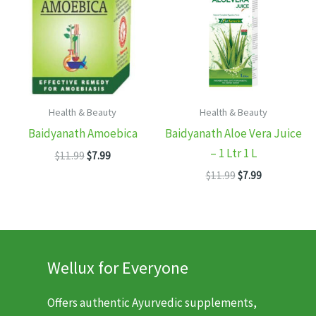
Health & Beauty
Health & Beauty
Baidyanath Amoebica
Baidyanath Aloe Vera Juice
– 1 Ltr 1 L
Original
Current
$
11.99
$
7.99
price
price
Original
Current
$
11.99
$
7.99
was:
is:
price
price
$11.99.
$7.99.
was:
is:
$11.99.
$7.99.
Wellux for Everyone
Offers authentic Ayurvedic supplements,