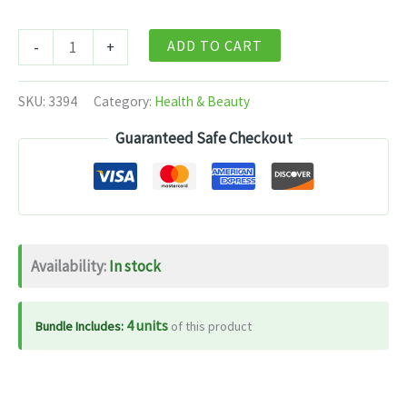
Dabur
ADD TO CART
-
+
Haritaki
Churna
SKU:
3394
Category:
Health & Beauty
-
Guaranteed Safe Checkout
100
gm
quantity
Availability:
In stock
4 units
Bundle Includes:
of this product