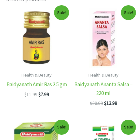
Sale!
Sale!
Health & Beauty
Health & Beauty
Baidyanath Amir Ras 2.5 gm
Baidyanath Ananta Salsa –
220 ml
Original
Current
$
11.99
$
7.99
price
price
Original
Current
$
20.99
$
13.99
was:
is:
price
price
$11.99.
$7.99.
was:
is:
$20.99.
$13.99.
Sale!
Sale!