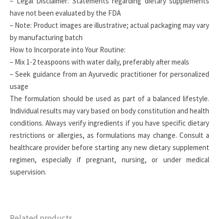
– Legal Disclaimer: Statements regarding dietary supplements
have not been evaluated by the FDA
– Note: Product images are illustrative; actual packaging may vary
by manufacturing batch
How to Incorporate into Your Routine:
– Mix 1-2 teaspoons with water daily, preferably after meals
– Seek guidance from an Ayurvedic practitioner for personalized
usage
The formulation should be used as part of a balanced lifestyle.
Individual results may vary based on body constitution and health
conditions. Always verify ingredients if you have specific dietary
restrictions or allergies, as formulations may change. Consult a
healthcare provider before starting any new dietary supplement
regimen, especially if pregnant, nursing, or under medical
supervision.
Related products