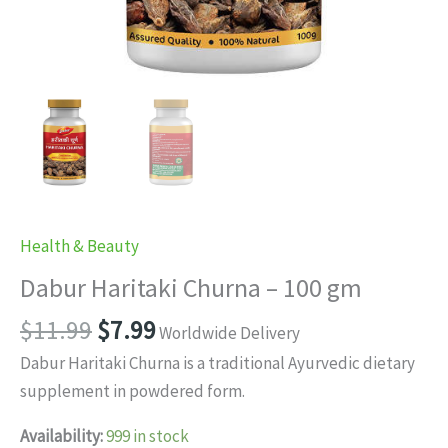
Health & Beauty
Dabur Haritaki Churna – 100 gm
Original
Current
$
11.99
$
7.99
Worldwide Delivery
price
price
Dabur Haritaki Churna is a traditional Ayurvedic dietary
was:
is:
supplement in powdered form.
$11.99.
$7.99.
Availability:
999 in stock