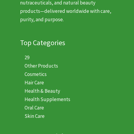
nutraceuticals, and natural beauty
products—delivered worldwide with care,
purity, and purpose.
Top Categories
29
Other Products
Cosmetics
Hair Care
Health & Beauty
Health Supplements
Oral Care
Skin Care