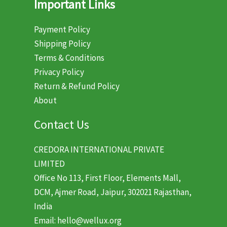
Important Links
Payment Policy
Shipping Policy
Terms & Conditions
Privacy Policy
Return & Refund Policy
About
Contact Us
CREDORA INTERNATIONAL PRIVATE
LIMITED
Office No 113, First Floor, Elements Mall,
DCM, Ajmer Road, Jaipur, 302021 Rajasthan,
India
Email: hello@wellux.org