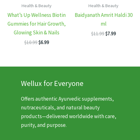
Health & Beauty
Health & Beauty
What’s Up Wellness Biotin
Baidyanath Amrit Haldi 30
Gummies for Hair Growth,
ml
Glowing Skin & Nails
Original
Current
$
11.99
$
7.99
price
price
Original
Current
$
10.99
$
6.99
was:
is:
price
price
$11.99.
$7.99.
was:
is:
$10.99.
$6.99.
Wellux for Everyone
Offers authentic Ayurvedic supplements,
nutraceuticals, and natural beauty
products—delivered worldwide with care,
purity, and purpose.