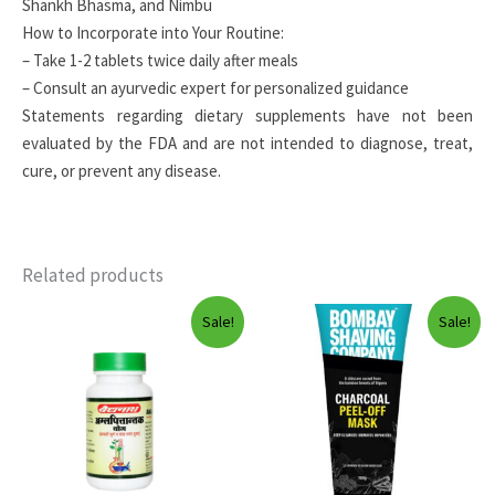
Shankh Bhasma, and Nimbu
How to Incorporate into Your Routine:
– Take 1-2 tablets twice daily after meals
– Consult an ayurvedic expert for personalized guidance
Statements regarding dietary supplements have not been
evaluated by the FDA and are not intended to diagnose, treat,
cure, or prevent any disease.
Related products
Sale!
Sale!