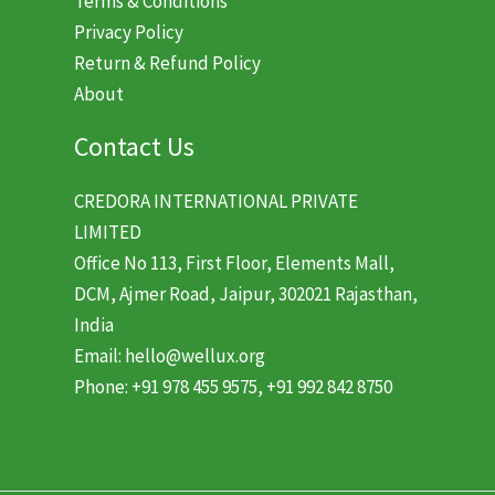
Terms & Conditions
Privacy Policy
Return & Refund Policy
About
Contact Us
CREDORA INTERNATIONAL PRIVATE
LIMITED
Office No 113, First Floor, Elements Mall,
DCM, Ajmer Road, Jaipur, 302021 Rajasthan,
India
Email: hello@wellux.org
Phone: +91 978 455 9575, +91 992 842 8750