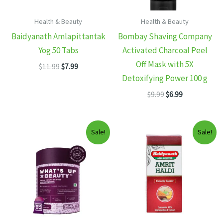
Health & Beauty
Health & Beauty
Baidyanath Amlapittantak
Bombay Shaving Company
Yog 50 Tabs
Activated Charcoal Peel
Off Mask with 5X
Original
Current
$
11.99
$
7.99
price
price
Detoxifying Power 100 g
was:
is:
Original
Current
$11.99.
$7.99.
$
9.99
$
6.99
price
price
was:
is:
$9.99.
$6.99.
Sale!
Sale!