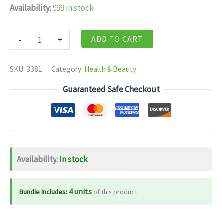
Availability:
999 in stock
Dabur
ADD TO CART
-
+
Gastrina
-
SKU:
3381
Category:
Health & Beauty
60
Guaranteed Safe Checkout
Tablets
quantity
Availability:
In stock
4 units
Bundle Includes:
of this product