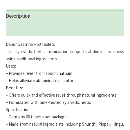
Description
Reviews (0)
Dabur Gastrina – 60 Tablets
This ayurvedic herbal formulation supports abdominal wellness
using traditional ingredients.
Uses:
– Provides relief from abdominal pain
– Helps alleviate abdominal discomfort
Benefits:
– Offers quick and effective relief through natural ingredients
– Formulated with time-tested ayurvedic herbs
Specifications:
– Contains 60 tablets per package
– Made from natural ingredients including Shunthi, Pippali, Hingu,