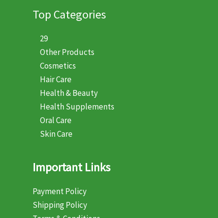
Top Categories
29
Other Products
Cosmetics
Hair Care
Health & Beauty
Health Supplements
Oral Care
Skin Care
Important Links
Payment Policy
Shipping Policy