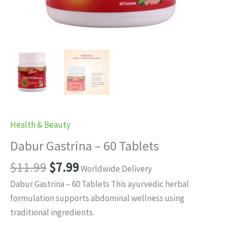
Health & Beauty
Dabur Gastrina – 60 Tablets
Original
Current
$
11.99
$
7.99
Worldwide Delivery
price
price
Dabur Gastrina – 60 Tablets This ayurvedic herbal
was:
is:
formulation supports abdominal wellness using
$11.99.
$7.99.
traditional ingredients.