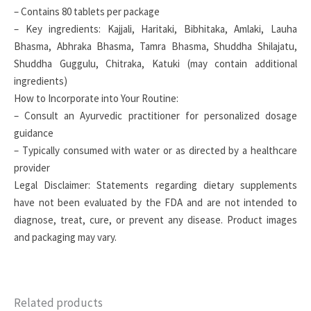
– Contains 80 tablets per package
– Key ingredients: Kajjali, Haritaki, Bibhitaka, Amlaki, Lauha
Bhasma, Abhraka Bhasma, Tamra Bhasma, Shuddha Shilajatu,
Shuddha Guggulu, Chitraka, Katuki (may contain additional
ingredients)
How to Incorporate into Your Routine:
– Consult an Ayurvedic practitioner for personalized dosage
guidance
– Typically consumed with water or as directed by a healthcare
provider
Legal Disclaimer: Statements regarding dietary supplements
have not been evaluated by the FDA and are not intended to
diagnose, treat, cure, or prevent any disease. Product images
and packaging may vary.
Related products