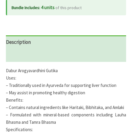
4 units
Bundle Includes:
of this product
Description
Reviews (0)
Dabur Arogyavardhini Gutika
Uses:
– Traditionally used in Ayurveda for supporting liver function
– May assist in promoting healthy digestion
Benefits:
– Contains natural ingredients like Haritaki, Bibhitaka, and Amlaki
– Formulated with mineral-based components including Lauha
Bhasma and Tamra Bhasma
Specifications: