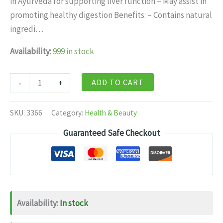
in Ayurveda for supporting liver function – May assist in
$11.99.
$7.99.
promoting healthy digestion Benefits: – Contains natural
ingredi…
Availability:
999 in stock
Dabur
ADD TO CART
-
+
Arogyavardhini
Gutika
SKU:
3366
Category:
Health & Beauty
-
Guaranteed Safe Checkout
80
Tabs
quantity
Availability:
In stock