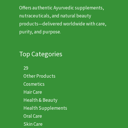
Offers authentic Ayurvedic supplements,
nutraceuticals, and natural beauty
products—delivered worldwide with care,
purity, and purpose.
Top Categories
29
Other Products
Cosmetics
Hair Care
Health & Beauty
Health Supplements
Oral Care
Skin Care