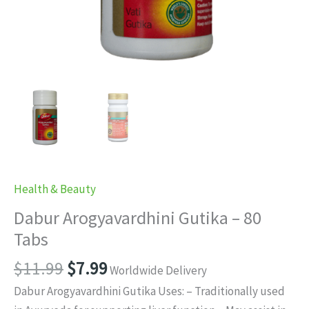
Health & Beauty
Dabur Arogyavardhini Gutika – 80
Tabs
Original
Current
$
11.99
$
7.99
Worldwide Delivery
price
price
Dabur Arogyavardhini Gutika Uses: – Traditionally used
was:
is: