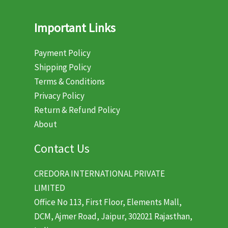
Important Links
Payment Policy
Shipping Policy
Terms & Conditions
Privacy Policy
Return & Refund Policy
About
Contact Us
CREDORA INTERNATIONAL PRIVATE
LIMITED
Office No 113, First Floor, Elements Mall,
DCM, Ajmer Road, Jaipur, 302021 Rajasthan,