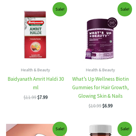
Sale!
Sale!
Health & Beauty
Health & Beauty
Baidyanath Amrit Haldi 30
What’s Up Wellness Biotin
ml
Gummies for Hair Growth,
Glowing Skin & Nails
Original
Current
$
11.99
$
7.99
price
price
Original
Current
$
10.99
$
6.99
was:
is:
price
price
$11.99.
$7.99.
was:
is:
$10.99.
$6.99.
Sale!
Sale!