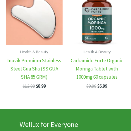
Health & Beauty
Health & Beauty
Inuvik Premium Stainless
Carbamide Forte Organic
Steel Gua Sha (SS GUA
Moringa Tablet with
SHA 85 GRM)
1000mg 60 capsules
Original
Current
Original
Current
$
12.99
$
8.99
$
9.99
$
6.99
price
price
price
price
was:
is:
was:
is:
$12.99.
$8.99.
$9.99.
$6.99.
Wellux for Everyone