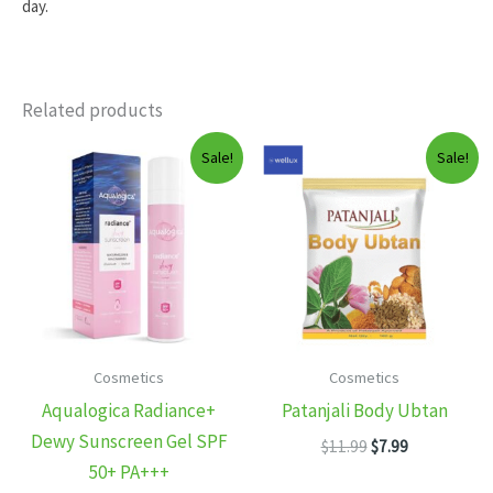
day.
Related products
Sale!
Sale!
Cosmetics
Cosmetics
Aqualogica Radiance+
Patanjali Body Ubtan
Dewy Sunscreen Gel SPF
Original
Current
$
11.99
$
7.99
price
price
50+ PA+++
was:
is: