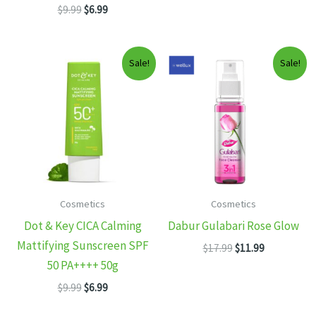
Original
Current
$
9.99
$
6.99
$11.99.
$7.99.
price
price
was:
is:
$9.99.
$6.99.
Sale!
Sale!
Cosmetics
Cosmetics
Dot & Key CICA Calming
Dabur Gulabari Rose Glow
Mattifying Sunscreen SPF
Original
Current
$
17.99
$
11.99
price
price
50 PA++++ 50g
was:
is:
Original
Current
$
9.99
$
6.99
$17.99.
$11.99.
price
price
was:
is: