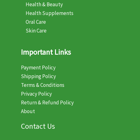
Health & Beauty
Health Supplements
Oral Care
Skin Care
Important Links
Payment Policy
Shipping Policy
Terms & Conditions
Privacy Policy
Return & Refund Policy
About
Contact Us