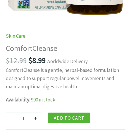
Skin Care
ComfortCleanse
Original
Current
$
12.99
$
8.99
Worldwide Delivery
price
price
ComfortCleanse is a gentle, herbal-based formulation
was:
is:
designed to support regular bowel movements and
$12.99.
$8.99.
maintain optimal digestive health.
Availability:
990 in stock
ComfortCleanse
ADD TO CART
-
+
quantity