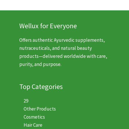
$9.99.
$6.99.
Wellux for Everyone
Offers authentic Ayurvedic supplements,
nutraceuticals, and natural beauty
products—delivered worldwide with care,
purity, and purpose.
Top Categories
29
Other Products
Cosmetics
Hair Care