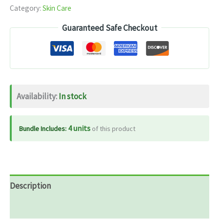
Category:
Skin Care
Guaranteed Safe Checkout
Availability:
In stock
4 units
Bundle Includes:
of this product
Description
Reviews (0)