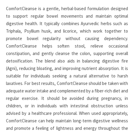
ComfortCleanse is a gentle, herbal-based formulation designed
to support regular bowel movements and maintain optimal
digestive health. It typically combines Ayurvedic herbs such as
Triphala, Psyllium husk, and licorice, which work together to
promote bowel regularity without causing dependency.
ComfortCleanse helps soften stool, relieve occasional
constipation, and gently cleanse the colon, supporting overall
detoxification. The blend also aids in balancing digestive fire
(Agni), reducing bloating, and improving nutrient absorption. It is
suitable for individuals seeking a natural alternative to harsh
laxatives. For best results, ComfortCleanse should be taken with
adequate water intake and complemented by a fiber-rich diet and
regular exercise. It should be avoided during pregnancy, in
children, or in individuals with intestinal obstruction unless
advised by a healthcare professional. When used appropriately,
ComfortCleanse can help maintain long-term digestive wellness
and promote a feeling of lightness and energy throughout the