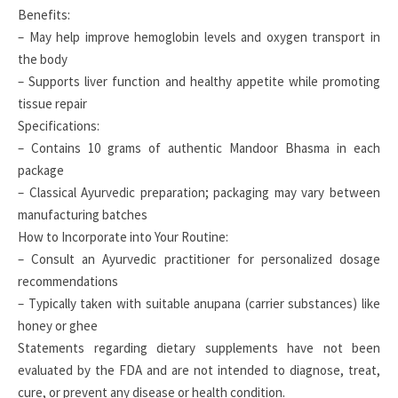
Benefits:
– May help improve hemoglobin levels and oxygen transport in
the body
– Supports liver function and healthy appetite while promoting
tissue repair
Specifications:
– Contains 10 grams of authentic Mandoor Bhasma in each
package
– Classical Ayurvedic preparation; packaging may vary between
manufacturing batches
How to Incorporate into Your Routine:
– Consult an Ayurvedic practitioner for personalized dosage
recommendations
– Typically taken with suitable anupana (carrier substances) like
honey or ghee
Statements regarding dietary supplements have not been
evaluated by the FDA and are not intended to diagnose, treat,
cure, or prevent any disease or health condition.