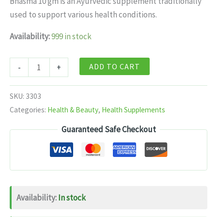
Bhasma 10 gm is an Ayurvedic supplement traditionally
$11.99.
$7.99.
used to support various health conditions.
Availability:
999 in stock
Baidyanath
ADD TO CART
-
+
Mandoor
Bhasma
SKU:
3303
10
Categories:
Health & Beauty
,
Health Supplements
gm
Guaranteed Safe Checkout
10
gm
quantity
Availability:
In stock