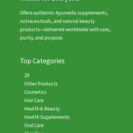
Offers authentic Ayurvedic supplements,
nutraceuticals, and natural beauty
products—delivered worldwide with care,
purity, and purpose.
Top Categories
29
Other Products
Cosmetics
Hair Care
Health & Beauty
Health Supplements
Oral Care