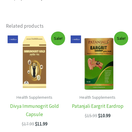
Related products
Sale!
Sale!
Health Supplements
Health Supplements
Divya Immunogrit Gold
Patanjali Eargrit Eardrop
Capsule
Original
Current
$
15.99
$
10.99
price
price
Original
Current
$
17.99
$
11.99
was:
is:
price
price