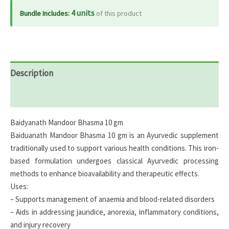
4 units
Bundle Includes:
of this product
Description
Reviews (0)
Baidyanath Mandoor Bhasma 10 gm
Baiduanath Mandoor Bhasma 10 gm is an Ayurvedic supplement
traditionally used to support various health conditions. This iron-
based formulation undergoes classical Ayurvedic processing
methods to enhance bioavailability and therapeutic effects.
Uses:
– Supports management of anaemia and blood-related disorders
– Aids in addressing jaundice, anorexia, inflammatory conditions,
and injury recovery