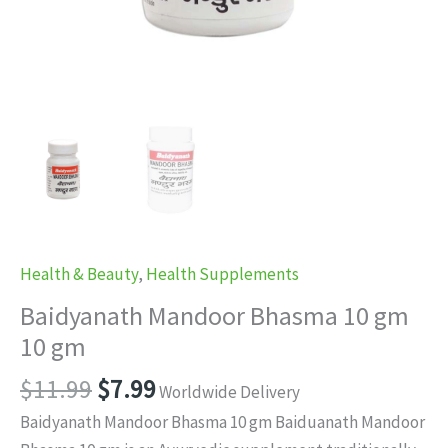
Health & Beauty
,
Health Supplements
Baidyanath Mandoor Bhasma 10 gm
10 gm
Original
Current
$
11.99
$
7.99
Worldwide Delivery
price
price
Baidyanath Mandoor Bhasma 10 gm Baiduanath Mandoor
was:
is: