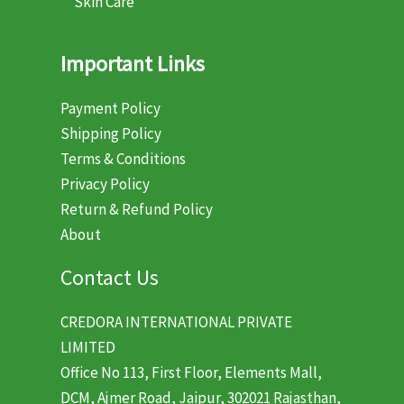
Skin Care
Important Links
Payment Policy
Shipping Policy
Terms & Conditions
Privacy Policy
Return & Refund Policy
About
Contact Us
CREDORA INTERNATIONAL PRIVATE
LIMITED
Office No 113, First Floor, Elements Mall,
DCM, Ajmer Road, Jaipur, 302021 Rajasthan,