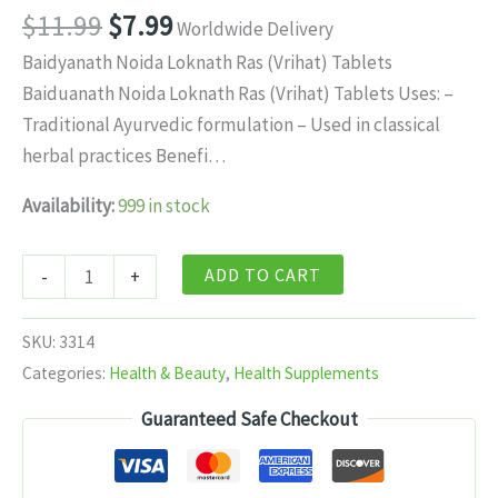
Original
Current
$
11.99
$
7.99
Worldwide Delivery
price
price
Baidyanath Noida Loknath Ras (Vrihat) Tablets
was:
is:
Baiduanath Noida Loknath Ras (Vrihat) Tablets Uses: –
$11.99.
$7.99.
Traditional Ayurvedic formulation – Used in classical
herbal practices Benefi…
Availability:
999 in stock
Baidyanath
ADD TO CART
-
+
Noida
Loknath
SKU:
3314
Ras
Categories:
Health & Beauty
,
Health Supplements
(Vrihat)
Guaranteed Safe Checkout
Tablets
80
tabs