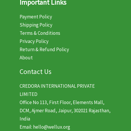
Important Links
Payment Policy
Shipping Policy
Terms & Conditions
Privacy Policy
Return & Refund Policy
About
Contact Us
CREDORA INTERNATIONAL PRIVATE
LIMITED
Office No 113, First Floor, Elements Mall,
DCM, Ajmer Road, Jaipur, 302021 Rajasthan,
India
Email: hello@wellux.org