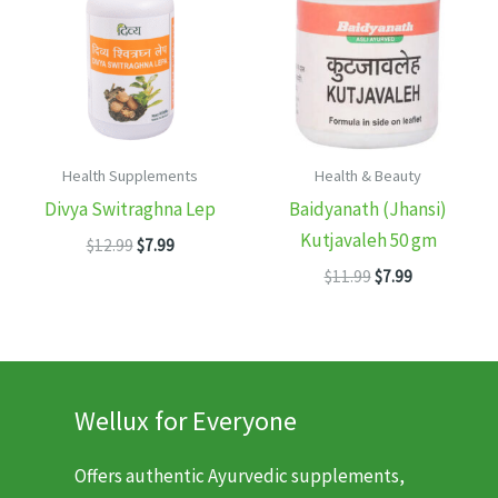
Health Supplements
Health & Beauty
Divya Switraghna Lep
Baidyanath (Jhansi)
Kutjavaleh 50 gm
Original
Current
$
12.99
$
7.99
price
price
Original
Current
$
11.99
$
7.99
was:
is:
price
price
$12.99.
$7.99.
was:
is:
$11.99.
$7.99.
Wellux for Everyone
Offers authentic Ayurvedic supplements,