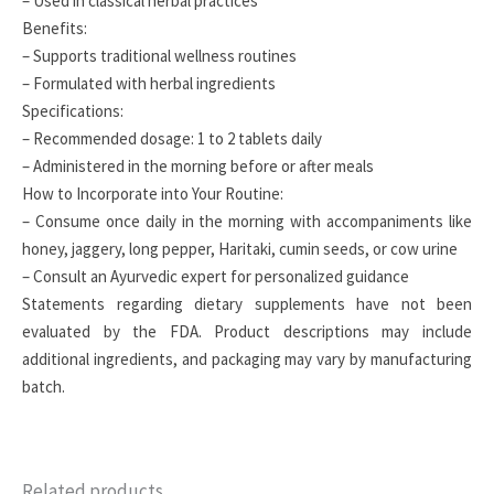
– Used in classical herbal practices
Benefits:
– Supports traditional wellness routines
– Formulated with herbal ingredients
Specifications:
– Recommended dosage: 1 to 2 tablets daily
– Administered in the morning before or after meals
How to Incorporate into Your Routine:
– Consume once daily in the morning with accompaniments like
honey, jaggery, long pepper, Haritaki, cumin seeds, or cow urine
– Consult an Ayurvedic expert for personalized guidance
Statements regarding dietary supplements have not been
evaluated by the FDA. Product descriptions may include
additional ingredients, and packaging may vary by manufacturing
batch.
Related products