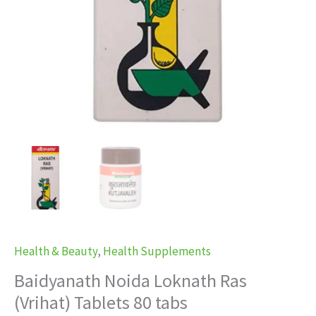
Health & Beauty
,
Health Supplements
Baidyanath Noida Loknath Ras
(Vrihat) Tablets 80 tabs