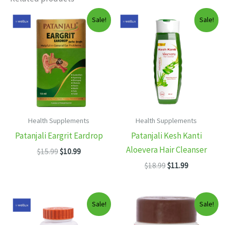
Sale!
Sale!
Health Supplements
Health Supplements
Patanjali Eargrit Eardrop
Patanjali Kesh Kanti
Aloevera Hair Cleanser
Original
Current
$
15.99
$
10.99
price
price
Original
Current
$
18.99
$
11.99
was:
is:
price
price
$15.99.
$10.99.
was:
is:
$18.99.
$11.99.
Sale!
Sale!