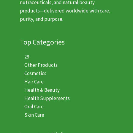
nutraceuticals, and natural beauty
products—delivered worldwide with care,
purity, and purpose.
Top Categories
29
Other Products
Cosmetics
Hair Care
Health & Beauty
Health Supplements
Oral Care
Skin Care