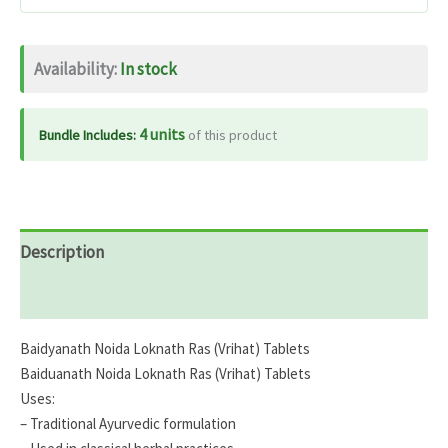
quantity
Availability:
In stock
4 units
Bundle Includes:
of this product
Description
Reviews (0)
Baidyanath Noida Loknath Ras (Vrihat) Tablets
Baiduanath Noida Loknath Ras (Vrihat) Tablets
Uses:
– Traditional Ayurvedic formulation