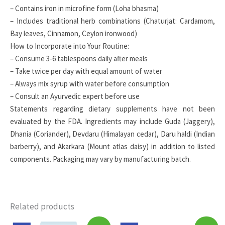
– Contains iron in microfine form (Loha bhasma)
– Includes traditional herb combinations (Chaturjat: Cardamom,
Bay leaves, Cinnamon, Ceylon ironwood)
How to Incorporate into Your Routine:
– Consume 3-6 tablespoons daily after meals
– Take twice per day with equal amount of water
– Always mix syrup with water before consumption
– Consult an Ayurvedic expert before use
Statements regarding dietary supplements have not been
evaluated by the FDA. Ingredients may include Guda (Jaggery),
Dhania (Coriander), Devdaru (Himalayan cedar), Daru haldi (Indian
barberry), and Akarkara (Mount atlas daisy) in addition to listed
components. Packaging may vary by manufacturing batch.
Related products