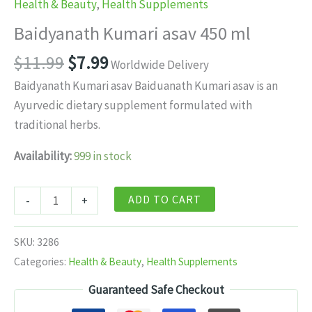
Health & Beauty
,
Health Supplements
Baidyanath Kumari asav 450 ml
Original
Current
$
11.99
$
7.99
Worldwide Delivery
price
price
Baidyanath Kumari asav Baiduanath Kumari asav is an
was:
is:
Ayurvedic dietary supplement formulated with
$11.99.
$7.99.
traditional herbs.
Availability:
999 in stock
Baidyanath
ADD TO CART
-
+
Kumari
asav
SKU:
3286
450
Categories:
Health & Beauty
,
Health Supplements
ml
Guaranteed Safe Checkout
quantity