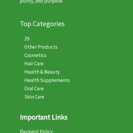
purity, and purpose.
Top Categories
29
Other Products
Cosmetics
Hair Care
Health & Beauty
Health Supplements
Oral Care
Skin Care
Important Links
Payment Policy