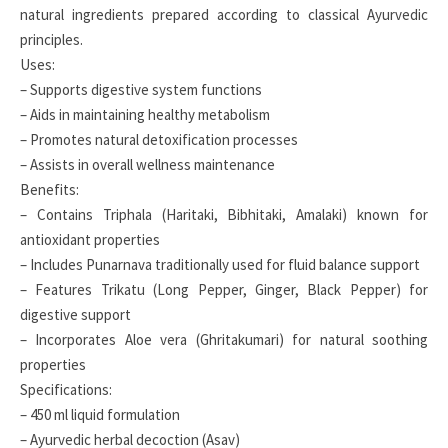
natural ingredients prepared according to classical Ayurvedic
principles.
Uses:
– Supports digestive system functions
– Aids in maintaining healthy metabolism
– Promotes natural detoxification processes
– Assists in overall wellness maintenance
Benefits:
– Contains Triphala (Haritaki, Bibhitaki, Amalaki) known for
antioxidant properties
– Includes Punarnava traditionally used for fluid balance support
– Features Trikatu (Long Pepper, Ginger, Black Pepper) for
digestive support
– Incorporates Aloe vera (Ghritakumari) for natural soothing
properties
Specifications:
– 450 ml liquid formulation
– Ayurvedic herbal decoction (Asav)