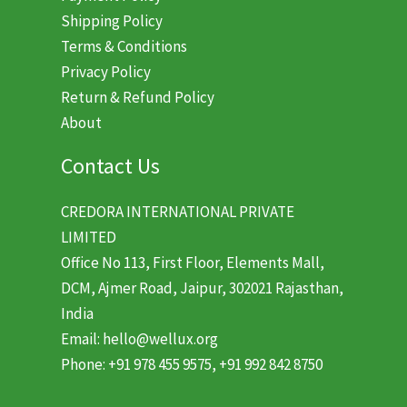
Shipping Policy
Terms & Conditions
Privacy Policy
Return & Refund Policy
About
Contact Us
CREDORA INTERNATIONAL PRIVATE
LIMITED
Office No 113, First Floor, Elements Mall,
DCM, Ajmer Road, Jaipur, 302021 Rajasthan,
India
Email: hello@wellux.org
Phone: +91 978 455 9575, +91 992 842 8750