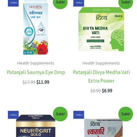
Sale!
Sale!
Health Supplements
Health Supplements
Patanjali Saumya Eye Drop
Patanjali Divya Medha Vati
Extra Power
Original
Current
$
17.99
$
11.99
price
price
Original
Current
$
9.99
$
6.99
was:
is:
price
price
$17.99.
$11.99.
was:
is:
$9.99.
$6.99.
Sale!
Sale!