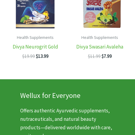
Health Supplements
Health Supplements
Divya Neurogrit Gold
Divya Swasari Avaleha
Original
Current
Original
Current
$
19.99
$
13.99
$
11.99
$
7.99
price
price
price
price
was:
is:
was:
is:
$19.99.
$13.99.
$11.99.
$7.99.
Wellux for Everyone
Offers authentic Ayurvedic supplements,
nutraceuticals, and natural beauty
products—delivered worldwide with care,