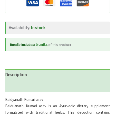
Availability:
In stock
5 units
Bundle Includes:
of this product
Description
Reviews (0)
Baidyanath Kumari asav
Baiduanath Kumari asav is an Ayurvedic dietary supplement
formulated with traditional herbs. This decoction contains