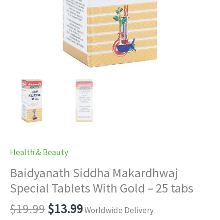
Health & Beauty
Baidyanath Siddha Makardhwaj
Special Tablets With Gold – 25 tabs
Original
Current
$
19.99
$
13.99
Worldwide Delivery