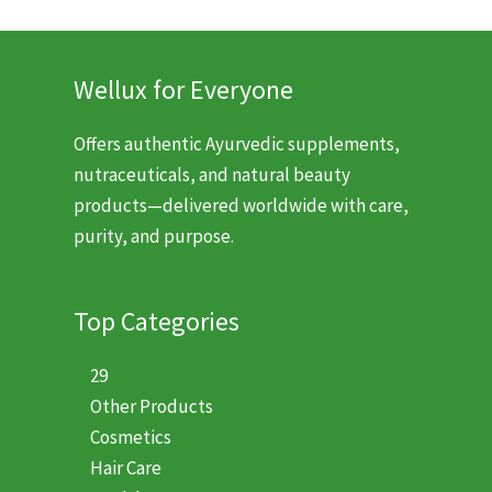
$20.99.
$13.99.
$11.99.
$7.99.
Wellux for Everyone
Offers authentic Ayurvedic supplements,
nutraceuticals, and natural beauty
products—delivered worldwide with care,
purity, and purpose.
Top Categories
29
Other Products
Cosmetics
Hair Care