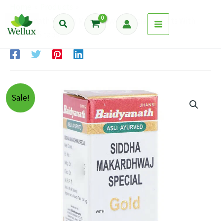
Skip
Home
Products
to
Baidyanath Siddha Makardhwaj Special Tablets With
Search
content
Gold – 25 tabs
Sale!