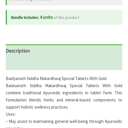
quantity
4 units
Bundle Includes:
of this product
Description
Reviews (0)
Baidyanath Siddha Makardhwaj Special Tablets With Gold
Baiduanath Siddha Makardhwaj Special Tablets With Gold
combine traditional Ayurvedic ingredients in tablet form. This
formulation blends herbs and mineral-based components to
support holistic wellness practices.
Uses:
– May assist in maintaining general well-being through Ayurvedic