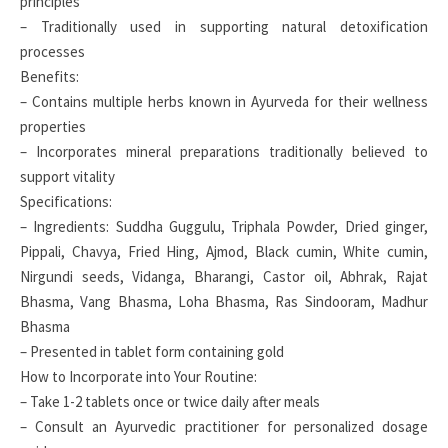
principles
– Traditionally used in supporting natural detoxification
processes
Benefits:
– Contains multiple herbs known in Ayurveda for their wellness
properties
– Incorporates mineral preparations traditionally believed to
support vitality
Specifications:
– Ingredients: Suddha Guggulu, Triphala Powder, Dried ginger,
Pippali, Chavya, Fried Hing, Ajmod, Black cumin, White cumin,
Nirgundi seeds, Vidanga, Bharangi, Castor oil, Abhrak, Rajat
Bhasma, Vang Bhasma, Loha Bhasma, Ras Sindooram, Madhur
Bhasma
– Presented in tablet form containing gold
How to Incorporate into Your Routine:
– Take 1-2 tablets once or twice daily after meals
– Consult an Ayurvedic practitioner for personalized dosage