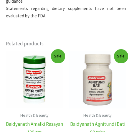
guidance
Statements regarding dietary supplements have not been
evaluated by the FDA.
Related products
Sale!
Sale!
Health & Beauty
Health & Beauty
Baidyanath Amalki Rasayan
Baidyanath Agnitundi Bati