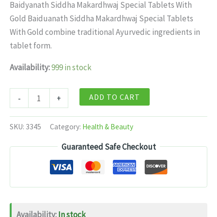
price
price
Baidyanath Siddha Makardhwaj Special Tablets With
was:
is:
Gold Baiduanath Siddha Makardhwaj Special Tablets
$19.99.
$13.99.
With Gold combine traditional Ayurvedic ingredients in
tablet form.
Availability:
999 in stock
Baidyanath
ADD TO CART
-
+
Siddha
Makardhwaj
SKU:
3345
Category:
Health & Beauty
Special
Guaranteed Safe Checkout
Tablets
With
Gold
-
25
Availability:
In stock
tabs