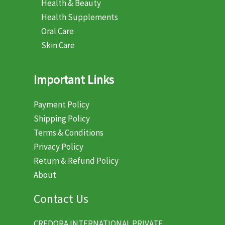
Health & Beauty
Health Supplements
Oral Care
Skin Care
Important Links
Payment Policy
Shipping Policy
Terms & Conditions
Privacy Policy
Return & Refund Policy
About
Contact Us
CREDORA INTERNATIONAL PRIVATE