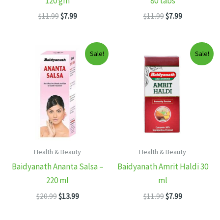
120 gm
80 tabs
Original
Current
Original
Current
$
11.99
$
7.99
$
11.99
$
7.99
price
price
price
price
was:
is:
was:
is:
$11.99.
$7.99.
$11.99.
$7.99.
Sale!
Sale!
Health & Beauty
Health & Beauty
Baidyanath Ananta Salsa –
Baidyanath Amrit Haldi 30
220 ml
ml
Original
Current
Original
Current
$
20.99
$
13.99
$
11.99
$
7.99
price
price
price
price
was:
is:
was:
is: