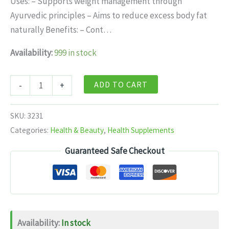
Uses: – Supports weight management through
$11.99.
$7.99.
Ayurvedic principles – Aims to reduce excess body fat
naturally Benefits: – Cont…
Availability:
999 in stock
Baidyanath
ADD TO CART
-
+
Jhansi
Medohar
SKU:
3231
Vidangadi
Categories:
Health & Beauty
,
Health Supplements
Loha
Guaranteed Safe Checkout
-
40
Tablets
quantity
Availability:
In stock