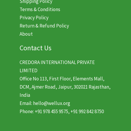
Shipping Policy
Terms & Conditions
Privacy Policy
Return & Refund Policy
About
Contact Us
CREDORA INTERNATIONAL PRIVATE
LIMITED
Office No 113, First Floor, Elements Mall,
DCM, Ajmer Road, Jaipur, 302021 Rajasthan,
India
Email: hello@wellux.org
Phone: +91 978 455 9575, +91 992 842 8750