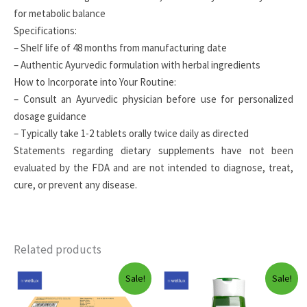
for metabolic balance
Specifications:
– Shelf life of 48 months from manufacturing date
– Authentic Ayurvedic formulation with herbal ingredients
How to Incorporate into Your Routine:
– Consult an Ayurvedic physician before use for personalized
dosage guidance
– Typically take 1-2 tablets orally twice daily as directed
Statements regarding dietary supplements have not been
evaluated by the FDA and are not intended to diagnose, treat,
cure, or prevent any disease.
Related products
Sale!
Sale!