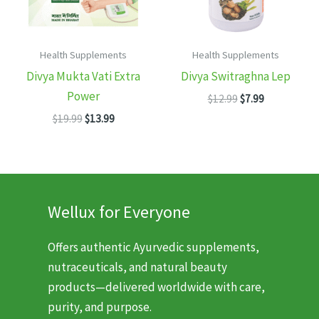
Health Supplements
Health Supplements
Divya Mukta Vati Extra
Divya Switraghna Lep
Power
Original
Current
$
12.99
$
7.99
price
price
Original
Current
$
19.99
$
13.99
was:
is:
price
price
$12.99.
$7.99.
was:
is:
$19.99.
$13.99.
Wellux for Everyone
Offers authentic Ayurvedic supplements,
nutraceuticals, and natural beauty
products—delivered worldwide with care,
purity, and purpose.