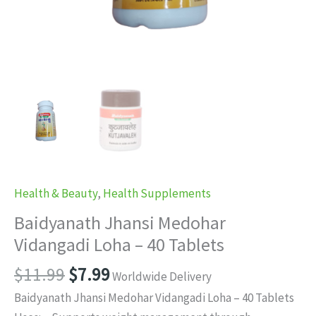
Health & Beauty
,
Health Supplements
Baidyanath Jhansi Medohar
Vidangadi Loha – 40 Tablets
Original
Current
$
11.99
$
7.99
Worldwide Delivery
price
price
Baidyanath Jhansi Medohar Vidangadi Loha – 40 Tablets
was:
is: