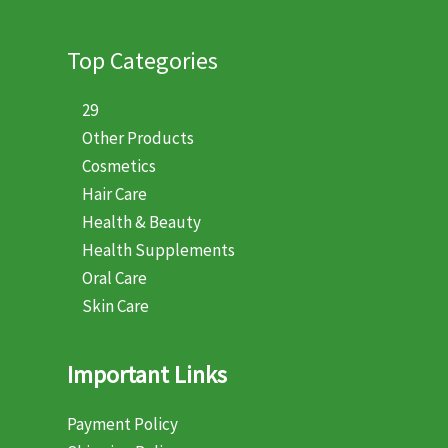
Top Categories
29
Other Products
Cosmetics
Hair Care
Health & Beauty
Health Supplements
Oral Care
Skin Care
Important Links
Payment Policy