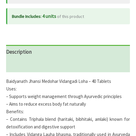
4 units
Bundle Includes:
of this product
Description
Reviews (0)
Baidyanath Jhansi Medohar Vidangadi Loha – 40 Tablets
Uses:
– Supports weight management through Ayurvedic principles
– Aims to reduce excess body fat naturally
Benefits:
– Contains Triphala blend (haritaki, bibhitaki, amlaki) known for
detoxification and digestive support
– Includes Vidanga Lauha bhasma, traditionally used in Ayurveda