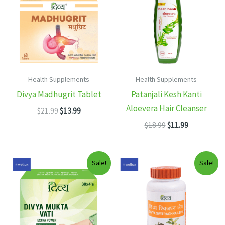
Health Supplements
Health Supplements
Divya Madhugrit Tablet
Patanjali Kesh Kanti
Aloevera Hair Cleanser
Original
Current
$
21.99
$
13.99
price
price
Original
Current
$
18.99
$
11.99
was:
is:
price
price
$21.99.
$13.99.
was:
is:
$18.99.
$11.99.
Sale!
Sale!