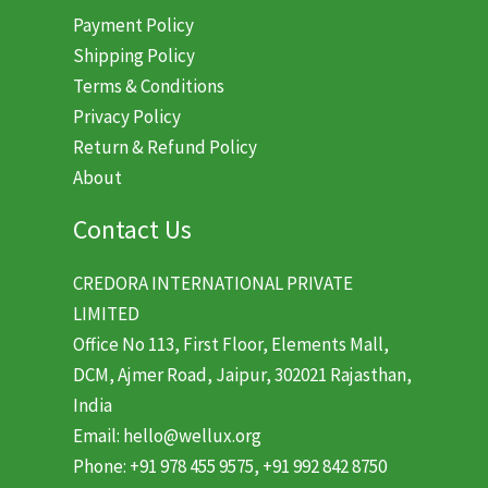
Payment Policy
Shipping Policy
Terms & Conditions
Privacy Policy
Return & Refund Policy
About
Contact Us
CREDORA INTERNATIONAL PRIVATE
LIMITED
Office No 113, First Floor, Elements Mall,
DCM, Ajmer Road, Jaipur, 302021 Rajasthan,
India
Email: hello@wellux.org
Phone: +91 978 455 9575, +91 992 842 8750