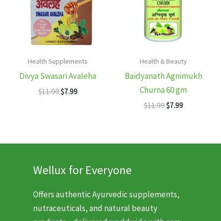
Health Supplements
Health & Beauty
Divya Swasari Avaleha
Baidyanath Agnimukh
Churna 60 gm
Original
Current
$
11.99
$
7.99
price
price
Original
Current
$
11.99
$
7.99
was:
is:
price
price
$11.99.
$7.99.
was:
is:
$11.99.
$7.99.
Wellux for Everyone
Offers authentic Ayurvedic supplements,
nutraceuticals, and natural beauty