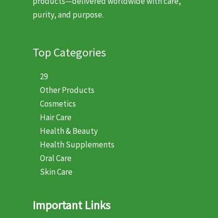
products—delivered worldwide with care,
purity, and purpose.
Top Categories
29
Other Products
Cosmetics
Hair Care
Health & Beauty
Health Supplements
Oral Care
Skin Care
Important Links