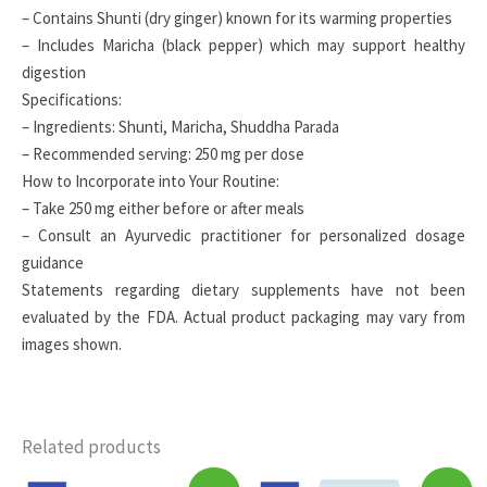
– Contains Shunti (dry ginger) known for its warming properties
– Includes Maricha (black pepper) which may support healthy
digestion
Specifications:
– Ingredients: Shunti, Maricha, Shuddha Parada
– Recommended serving: 250 mg per dose
How to Incorporate into Your Routine:
– Take 250 mg either before or after meals
– Consult an Ayurvedic practitioner for personalized dosage
guidance
Statements regarding dietary supplements have not been
evaluated by the FDA. Actual product packaging may vary from
images shown.
Related products