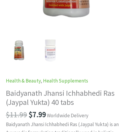
Health & Beauty
,
Health Supplements
Baidyanath Jhansi Ichhabhedi Ras
(Jaypal Yukta) 40 tabs
Original
Current
$
11.99
$
7.99
Worldwide Delivery
price
price
Baidyanath Jhansi Ichhabhedi Ras (Jaypal Yukta) is an
was:
is: