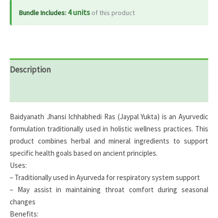
4 units
Bundle Includes:
of this product
Description
Reviews (0)
Baidyanath Jhansi Ichhabhedi Ras (Jaypal Yukta) is an Ayurvedic
formulation traditionally used in holistic wellness practices. This
product combines herbal and mineral ingredients to support
specific health goals based on ancient principles.
Uses:
– Traditionally used in Ayurveda for respiratory system support
– May assist in maintaining throat comfort during seasonal
changes
Benefits: