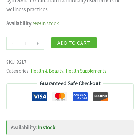
Ayurvedic formulation traditionally used in holistic
$11.99.
$7.99.
wellness practices.
Availability:
999 in stock
Baidyanath
ADD TO CART
-
+
Jhansi
Ichhabhedi
SKU:
3217
Ras
Categories:
Health & Beauty
,
Health Supplements
(Jaypal
Guaranteed Safe Checkout
Yukta)
40
tabs
quantity
Availability:
In stock