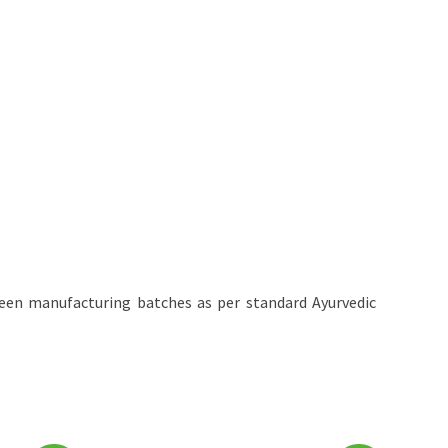
een manufacturing batches as per standard Ayurvedic