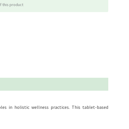
f this product
es in holistic wellness practices. This tablet-based