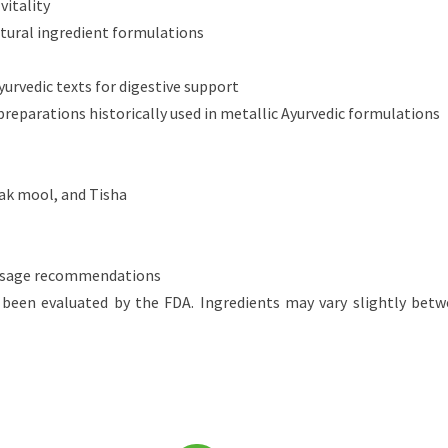
vitality
atural ingredient formulations
yurvedic texts for digestive support
eparations historically used in metallic Ayurvedic formulations
rak mool, and Tisha
 dosage recommendations
been evaluated by the FDA. Ingredients may vary slightly betw