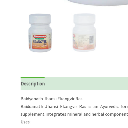
Description
Reviews (0)
Baidyanath Jhansi Ekangvir Ras
Baiduanath Jhansi Ekangvir Ras is an Ayurvedic form
supplement integrates mineral and herbal components b
Uses: