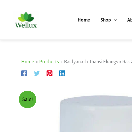
Skip
to
Home
Shop
A
content
Home
Products
Baidyanath Jhansi Ekangvir Ras 
Sale!