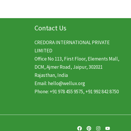
Contact Us
CREDORA INTERNATIONAL PRIVATE
LIMITED
Office No 113, First Floor, Elements Mall,
DCM, Ajmer Road, Jaipur, 302021
Rajasthan, India
Email: hello@wellux.org
Phone: +91 978 455 9575, +91 992 842 8750