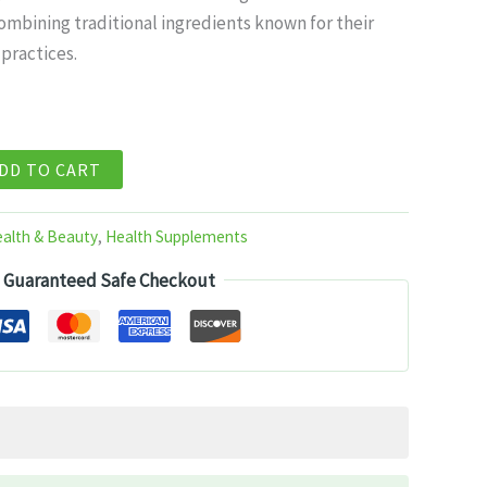
mbining traditional ingredients known for their
99.
 practices.
DD TO CART
alth & Beauty
,
Health Supplements
Guaranteed Safe Checkout