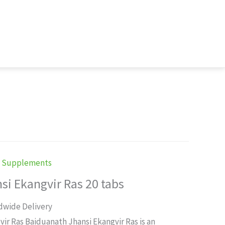
h Supplements
si Ekangvir Ras 20 tabs
rent
dwide Delivery
ce
ir Ras Baiduanath Jhansi Ekangvir Ras is an