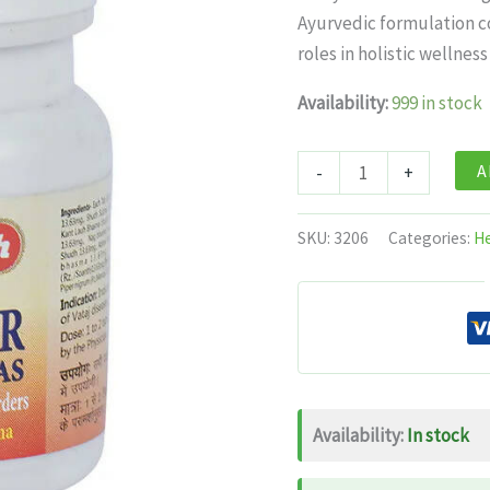
was:
is:
Ayurvedic formulation co
$11.99.
$7.
roles in holistic wellness
Availability:
999 in stock
Baidyanath
A
-
+
Jhansi
Ekangvir
SKU:
3206
Categories:
He
Ras
20
tabs
quantity
Availability:
In stock