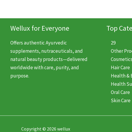
Wellux for Everyone
Top Cate
Offers authentic Ayurvedic
29
supplements, nutraceuticals, and
Other Pr
natural beauty products—delivered
Cosmetic
worldwide with care, purity, and
Hair Care
purpose.
Health & 
Health S
Oral Care
Skin Care
Copyright © 2026 wellux