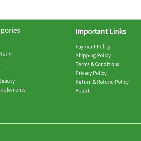
gories
Important Links
Payment Policy
oducts
Shipping Policy
s
Terms & Conditions
Privacy Policy
Beauty
Return & Refund Policy
upplements
About