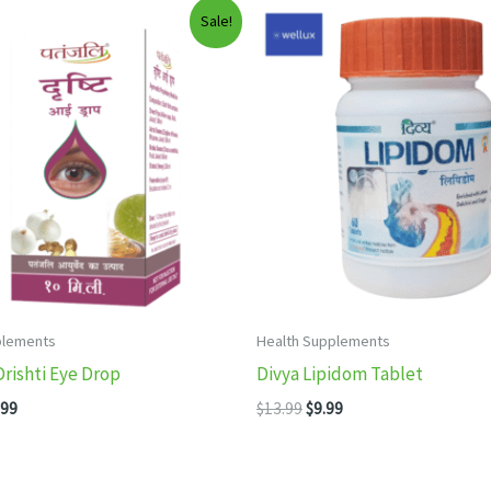
Sale!
plements
Health Supplements
Drishti Eye Drop
Divya Lipidom Tablet
inal
Current
Original
Current
.99
$
13.99
$
9.99
e
price
price
price
:
is:
was:
is:
99.
$15.99.
$13.99.
$9.99.