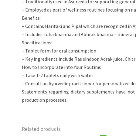
– Traditionally used in Ayurveda for supporting general 
– Employed as part of wellness routines focusing on n
Benefits:
– Contains Haritaki and Pipal which are recognized in A
– Includes Loha bhasma and Abhrak bhasma – mineral pr
Specifications:
– Tablet form for oral consumption
– Key ingredients include Ras sindoor, Adrak juice, Chit
How to Incorporate into Your Routine:
– Take 1-2 tablets daily with water
– Consult an Ayurvedic practitioner for personalized
Statements regarding dietary supplements have not 
production processes.
Related products