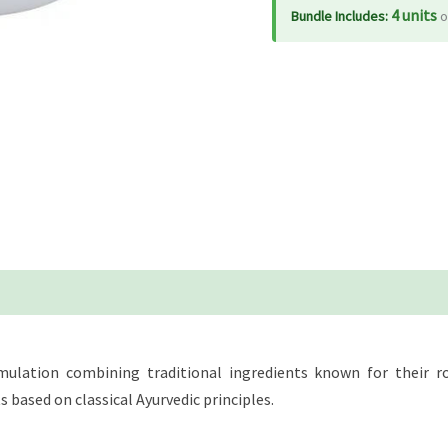
4 units
Bundle Includes:
o
ulation combining traditional ingredients known for their rol
ased on classical Ayurvedic principles.