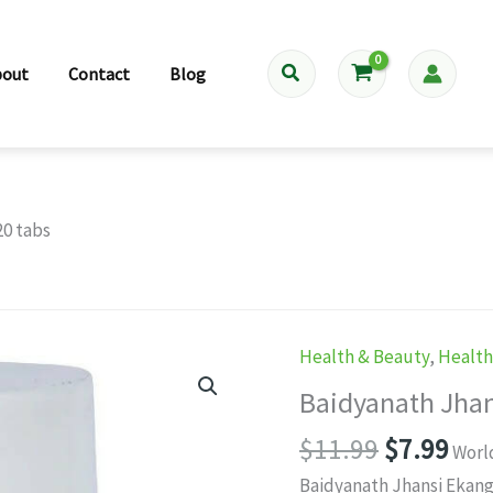
Search
bout
Contact
Blog
20 tabs
Health & Beauty
,
Healt
Baidyanath Jhan
Original
Cur
$
11.99
$
7.99
Worl
price
pri
Baidyanath Jhansi Ekangv