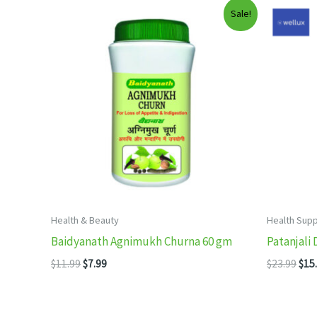
Sale!
Health & Beauty
Health Sup
Baidyanath Agnimukh Churna 60 gm
Patanjali 
Original
Current
Orig
$
11.99
$
7.99
$
23.99
$
15
price
price
pric
was:
is:
was
$11.99.
$7.99.
$23.