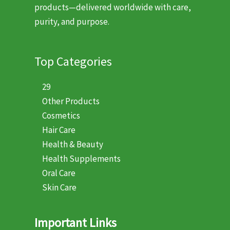
products—delivered worldwide with care,
purity, and purpose.
Top Categories
29
Other Products
Cosmetics
Hair Care
Health & Beauty
Health Supplements
Oral Care
Skin Care
Important Links