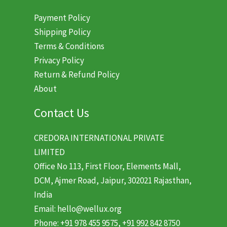
Payment Policy
Shipping Policy
Terms & Conditions
Privacy Policy
Return & Refund Policy
About
Contact Us
CREDORA INTERNATIONAL PRIVATE
LIMITED
Office No 113, First Floor, Elements Mall,
DCM, Ajmer Road, Jaipur, 302021 Rajasthan,
India
Email: hello@wellux.org
Phone: +91 978 455 9575, +91 992 842 8750