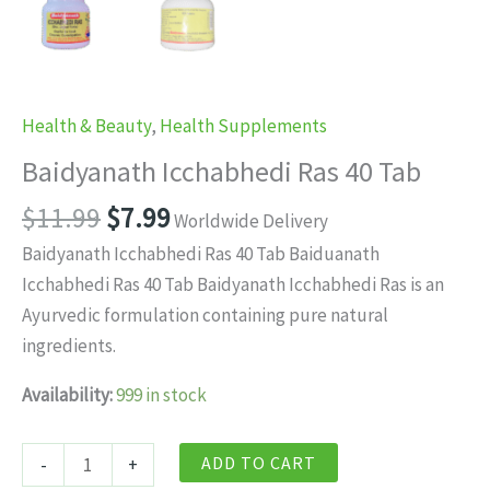
Health & Beauty
,
Health Supplements
Baidyanath Icchabhedi Ras 40 Tab
Original
Current
$
11.99
$
7.99
Worldwide Delivery
price
price
Baidyanath Icchabhedi Ras 40 Tab Baiduanath
was:
is:
Icchabhedi Ras 40 Tab Baidyanath Icchabhedi Ras is an
$11.99.
$7.99.
Ayurvedic formulation containing pure natural
ingredients.
Availability:
999 in stock
Baidyanath
ADD TO CART
-
+
Icchabhedi