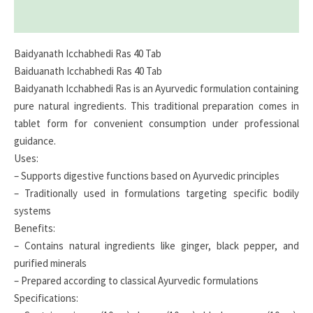
Reviews (0)
Baidyanath Icchabhedi Ras 40 Tab
Baiduanath Icchabhedi Ras 40 Tab
Baidyanath Icchabhedi Ras is an Ayurvedic formulation containing
pure natural ingredients. This traditional preparation comes in
tablet form for convenient consumption under professional
guidance.
Uses:
– Supports digestive functions based on Ayurvedic principles
– Traditionally used in formulations targeting specific bodily
systems
Benefits:
– Contains natural ingredients like ginger, black pepper, and
purified minerals
– Prepared according to classical Ayurvedic formulations
Specifications: