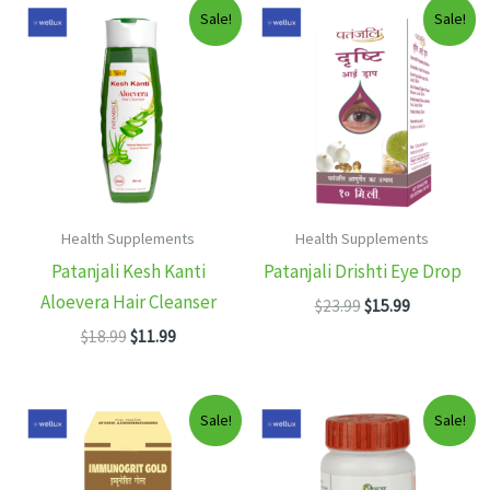
Sale!
Sale!
Health Supplements
Health Supplements
Patanjali Kesh Kanti
Patanjali Drishti Eye Drop
Aloevera Hair Cleanser
Original
Current
$
23.99
$
15.99
price
price
Original
Current
$
18.99
$
11.99
was:
is:
price
price
$23.99.
$15.99.
was:
is:
$18.99.
$11.99.
Sale!
Sale!