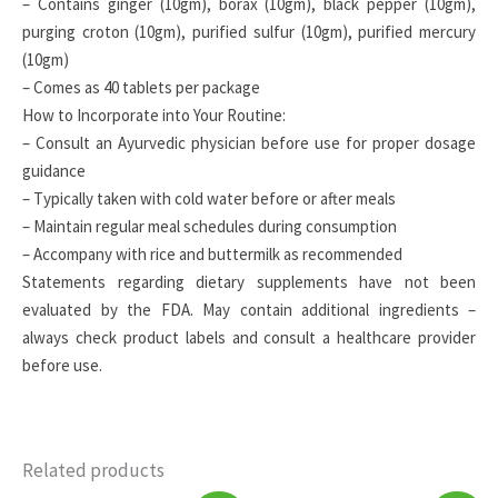
– Contains ginger (10gm), borax (10gm), black pepper (10gm),
purging croton (10gm), purified sulfur (10gm), purified mercury
(10gm)
– Comes as 40 tablets per package
How to Incorporate into Your Routine:
– Consult an Ayurvedic physician before use for proper dosage
guidance
– Typically taken with cold water before or after meals
– Maintain regular meal schedules during consumption
– Accompany with rice and buttermilk as recommended
Statements regarding dietary supplements have not been
evaluated by the FDA. May contain additional ingredients –
always check product labels and consult a healthcare provider
before use.
Related products