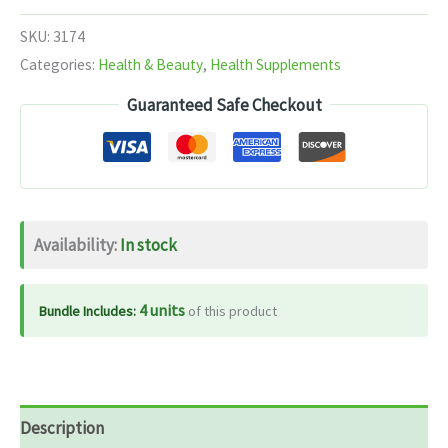
Ras
SKU:
3174
40
Categories:
Health & Beauty
,
Health Supplements
Tab
Guaranteed Safe Checkout
quantity
Availability:
In stock
4 units
Bundle Includes:
of this product
Description