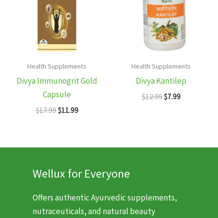
Health Supplements
Health Supplements
Divya Immunogrit Gold
Divya Kantilep
Capsule
Original
Current
$
12.99
$
7.99
price
price
Original
Current
$
17.99
$
11.99
was:
is:
price
price
$12.99.
$7.99.
was:
is:
$17.99.
$11.99.
Wellux for Everyone
Offers authentic Ayurvedic supplements,
nutraceuticals, and natural beauty