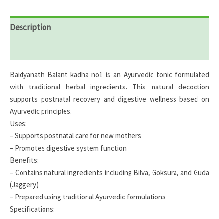
Description
Reviews (0)
Baidyanath Balant kadha no1 is an Ayurvedic tonic formulated
with traditional herbal ingredients. This natural decoction
supports postnatal recovery and digestive wellness based on
Ayurvedic principles.
Uses:
– Supports postnatal care for new mothers
– Promotes digestive system function
Benefits:
– Contains natural ingredients including Bilva, Goksura, and Guda
(Jaggery)
– Prepared using traditional Ayurvedic formulations
Specifications: