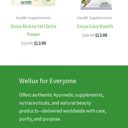
Health Supplements
Health Supplements
Divya Mukta Vati Extra
Divya Giloy Kwath
Power
Original
Current
$
20.99
$
13.99
price
price
Original
Current
$
19.99
$
13.99
was:
is:
price
price
$20.99.
$13.99.
was:
is:
$19.99.
$13.99.
Wellux for Everyone
Offers authentic Ayurvedic supplements,
nutraceuticals, and natural beauty
products—delivered worldwide with care,
purity, and purpose.