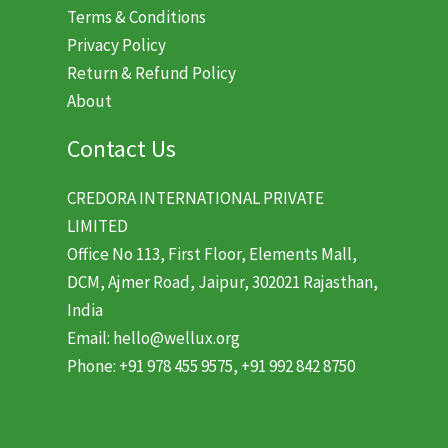
Terms & Conditions
Privacy Policy
Return & Refund Policy
About
Contact Us
CREDORA INTERNATIONAL PRIVATE
LIMITED
Office No 113, First Floor, Elements Mall,
DCM, Ajmer Road, Jaipur, 302021 Rajasthan,
India
Email: hello@wellux.org
Phone: +91 978 455 9575, +91 992 842 8750