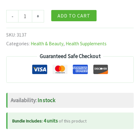
Baidyanath
ADD TO CART
-
+
Balant
kadha
SKU:
3137
no1
Categories:
Health & Beauty
,
Health Supplements
200
Guaranteed Safe Checkout
ml
quantity
Availability:
In stock
4 units
Bundle Includes:
of this product