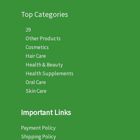
Top Categories
29
Other Products
Cosmetics
Hair Care
Health & Beauty
Health Supplements
Oral Care
Skin Care
Important Links
Payment Policy
Shipping Policy