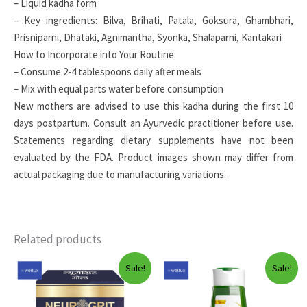
– Liquid kadha form
– Key ingredients: Bilva, Brihati, Patala, Goksura, Ghambhari,
Prisniparni, Dhataki, Agnimantha, Syonka, Shalaparni, Kantakari
How to Incorporate into Your Routine:
– Consume 2-4 tablespoons daily after meals
– Mix with equal parts water before consumption
New mothers are advised to use this kadha during the first 10
days postpartum. Consult an Ayurvedic practitioner before use.
Statements regarding dietary supplements have not been
evaluated by the FDA. Product images shown may differ from
actual packaging due to manufacturing variations.
Related products
Sale!
Sale!