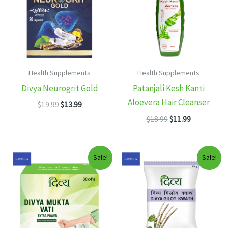
Health Supplements
Health Supplements
Divya Neurogrit Gold
Patanjali Kesh Kanti
Aloevera Hair Cleanser
Original
Current
$
19.99
$
13.99
price
price
Original
Current
$
18.99
$
11.99
was:
is:
price
price
$19.99.
$13.99.
was:
is:
$18.99.
$11.99.
Sale!
Sale!