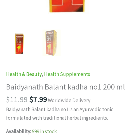
Health & Beauty
,
Health Supplements
Baidyanath Balant kadha no1 200 ml
Original
Current
$
11.99
$
7.99
Worldwide Delivery
price
price
Baidyanath Balant kadha no1 is an Ayurvedic tonic
was:
is:
formulated with traditional herbal ingredients.
$11.99.
$7.99.
Availability:
999 in stock