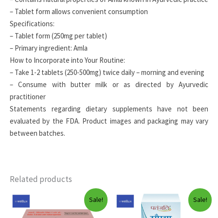
– Tablet form allows convenient consumption
Specifications:
– Tablet form (250mg per tablet)
– Primary ingredient: Amla
How to Incorporate into Your Routine:
– Take 1-2 tablets (250-500mg) twice daily – morning and evening
– Consume with butter milk or as directed by Ayurvedic
practitioner
Statements regarding dietary supplements have not been
evaluated by the FDA. Product images and packaging may vary
between batches.
Related products
Sale!
Sale!