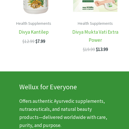
Health Supplements
Health Supplements
Divya Kantilep
Divya Mukta Vati Extra
Power
Original
Current
$
12.99
$
7.99
price
price
Original
Current
$
19.99
$
13.99
was:
is:
price
price
$12.99.
$7.99.
was:
is:
$19.99.
$13.99.
Wellux for Everyone
Offers authentic Ayurvedic supplements,
nutraceuticals, and natural beauty
products—delivered worldwide with care,
purity, and purpose.