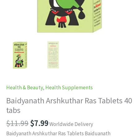
Health & Beauty
,
Health Supplements
Baidyanath Arshkuthar Ras Tablets 40
tabs
Original
Current
$
11.99
$
7.99
Worldwide Delivery
price
price
Baidyanath Arshkuthar Ras Tablets Baiduanath