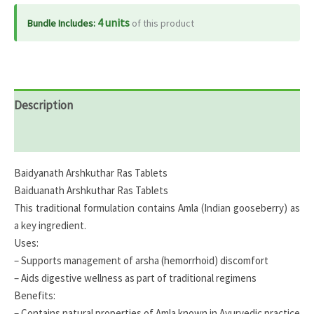
4 units
Bundle Includes:
of this product
Description
Reviews (0)
Baidyanath Arshkuthar Ras Tablets
Baiduanath Arshkuthar Ras Tablets
This traditional formulation contains Amla (Indian gooseberry) as
a key ingredient.
Uses:
– Supports management of arsha (hemorrhoid) discomfort
– Aids digestive wellness as part of traditional regimens
Benefits:
– Contains natural properties of Amla known in Ayurvedic practice