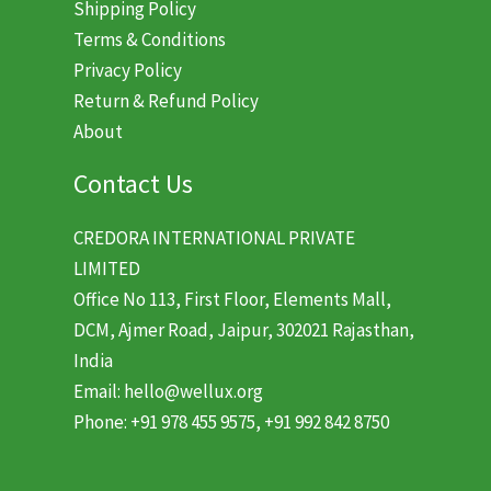
Shipping Policy
Terms & Conditions
Privacy Policy
Return & Refund Policy
About
Contact Us
CREDORA INTERNATIONAL PRIVATE
LIMITED
Office No 113, First Floor, Elements Mall,
DCM, Ajmer Road, Jaipur, 302021 Rajasthan,
India
Email: hello@wellux.org
Phone: +91 978 455 9575, +91 992 842 8750