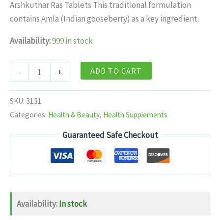
was:
is:
Arshkuthar Ras Tablets This traditional formulation
$11.99.
$7.99.
contains Amla (Indian gooseberry) as a key ingredient.
Availability:
999 in stock
Baidyanath
ADD TO CART
-
+
Arshkuthar
Ras
SKU:
3131
Tablets
Categories:
Health & Beauty
,
Health Supplements
40
Guaranteed Safe Checkout
tabs
quantity
Availability:
In stock