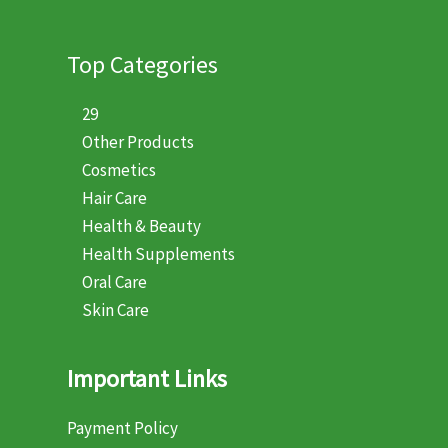
Top Categories
29
Other Products
Cosmetics
Hair Care
Health & Beauty
Health Supplements
Oral Care
Skin Care
Important Links
Payment Policy