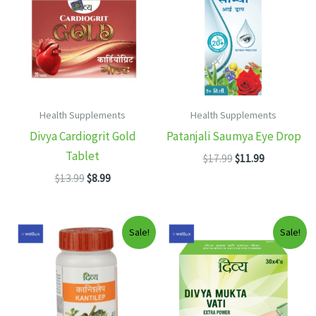
Health Supplements
Health Supplements
Divya Cardiogrit Gold
Patanjali Saumya Eye Drop
Tablet
Original
Current
$
17.99
$
11.99
price
price
Original
Current
$
13.99
$
8.99
was:
is:
price
price
$17.99.
$11.99.
was:
is:
$13.99.
$8.99.
Sale!
Sale!