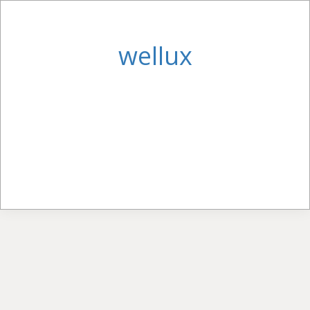
wellux