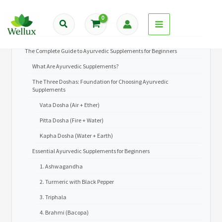
Skip
to
Search
Table of Contents
content
The Complete Guide to Ayurvedic Supplements for Beginners
What Are Ayurvedic Supplements?
The Three Doshas: Foundation for Choosing Ayurvedic
Supplements
Vata Dosha (Air + Ether)
Pitta Dosha (Fire + Water)
Kapha Dosha (Water + Earth)
Essential Ayurvedic Supplements for Beginners
1. Ashwagandha
2. Turmeric with Black Pepper
3. Triphala
4. Brahmi (Bacopa)