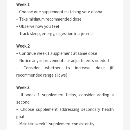
Week 1:
– Choose one supplement matching your dosha
– Take minimum recommended dose
– Observe how you feel
– Track sleep, energy, digestion in a journal
Week 2:
– Continue week 1 supplement at same dose
– Notice any improvements or adjustments needed
– Consider whether to increase dose (if
recommended range allows)
Week 3:
– If week 1 supplement helps, consider adding a
second
– Choose supplement addressing secondary health
goal
– Maintain week 1 supplement consistently