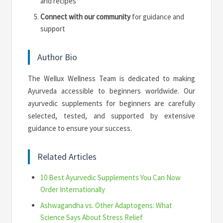
and recipes
Connect with our community
for guidance and
support
Author Bio
The Wellux Wellness Team is dedicated to making
Ayurveda accessible to beginners worldwide. Our
ayurvedic supplements for beginners are carefully
selected, tested, and supported by extensive
guidance to ensure your success.
Related Articles
10 Best Ayurvedic Supplements You Can Now
Order Internationally
Ashwagandha vs. Other Adaptogens: What
Science Says About Stress Relief