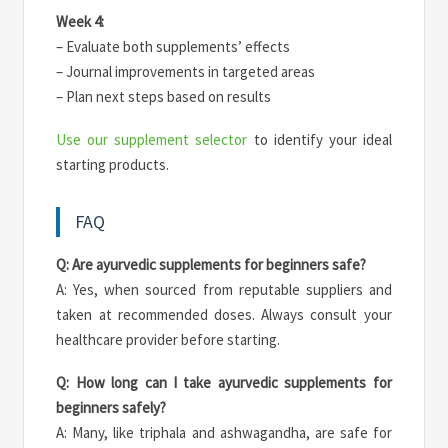
Week 4:
– Evaluate both supplements’ effects
– Journal improvements in targeted areas
– Plan next steps based on results
Use our supplement selector
to identify your ideal
starting products.
FAQ
Q: Are ayurvedic supplements for beginners safe?
A: Yes, when sourced from reputable suppliers and
taken at recommended doses. Always consult your
healthcare provider before starting.
Q: How long can I take ayurvedic supplements for
beginners safely?
A: Many, like triphala and ashwagandha, are safe for