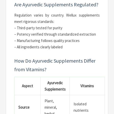
Are Ayurvedic Supplements Regulated?
Regulation varies by country. Wellux supplements
meet rigorous standards:
– Third-party tested for purity
– Potency verified through standardized extraction
– Manufacturing follows quality practices
– All ingredients clearly labeled
How Do Ayurvedic Supplements Differ
from Vitamins?
Ayurvedic
Aspect
Vitamins
Supplements
Plant,
Isolated
Source
mineral,
nutrients
herbal