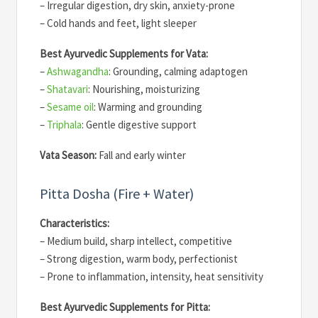
– Irregular digestion, dry skin, anxiety-prone
– Cold hands and feet, light sleeper
Best Ayurvedic Supplements for Vata:
–
Ashwagandha
: Grounding, calming adaptogen
–
Shatavari
: Nourishing, moisturizing
–
Sesame oil
: Warming and grounding
–
Triphala
: Gentle digestive support
Vata Season:
Fall and early winter
Pitta Dosha (Fire + Water)
Characteristics:
– Medium build, sharp intellect, competitive
– Strong digestion, warm body, perfectionist
– Prone to inflammation, intensity, heat sensitivity
Best Ayurvedic Supplements for Pitta: