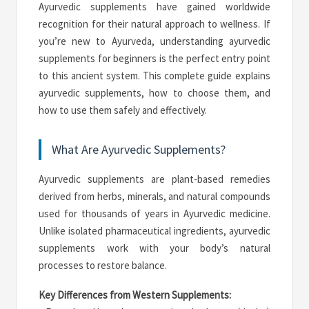
Ayurvedic supplements have gained worldwide
recognition for their natural approach to wellness. If
you’re new to Ayurveda, understanding ayurvedic
supplements for beginners is the perfect entry point
to this ancient system. This complete guide explains
ayurvedic supplements, how to choose them, and
how to use them safely and effectively.
What Are Ayurvedic Supplements?
Ayurvedic supplements are plant-based remedies
derived from herbs, minerals, and natural compounds
used for thousands of years in Ayurvedic medicine.
Unlike isolated pharmaceutical ingredients, ayurvedic
supplements work with your body’s natural
processes to restore balance.
Key Differences from Western Supplements: