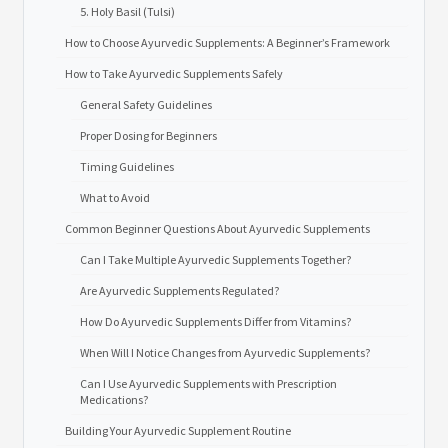
5. Holy Basil (Tulsi)
How to Choose Ayurvedic Supplements: A Beginner’s Framework
How to Take Ayurvedic Supplements Safely
General Safety Guidelines
Proper Dosing for Beginners
Timing Guidelines
What to Avoid
Common Beginner Questions About Ayurvedic Supplements
Can I Take Multiple Ayurvedic Supplements Together?
Are Ayurvedic Supplements Regulated?
How Do Ayurvedic Supplements Differ from Vitamins?
When Will I Notice Changes from Ayurvedic Supplements?
Can I Use Ayurvedic Supplements with Prescription
Medications?
Building Your Ayurvedic Supplement Routine