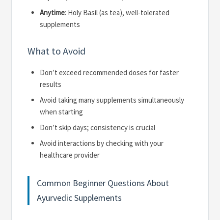
Anytime
: Holy Basil (as tea), well-tolerated
supplements
What to Avoid
Don’t exceed recommended doses for faster
results
Avoid taking many supplements simultaneously
when starting
Don’t skip days; consistency is crucial
Avoid interactions by checking with your
healthcare provider
Common Beginner Questions About
Ayurvedic Supplements