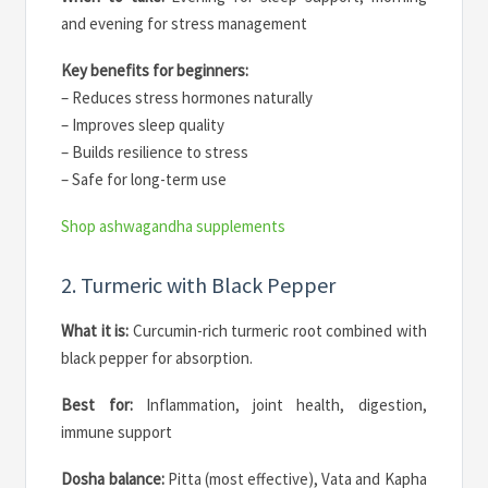
and evening for stress management
Key benefits for beginners:
– Reduces stress hormones naturally
– Improves sleep quality
– Builds resilience to stress
– Safe for long-term use
Shop ashwagandha supplements
2. Turmeric with Black Pepper
What it is:
Curcumin-rich turmeric root combined with
black pepper for absorption.
Best for:
Inflammation, joint health, digestion,
immune support
Dosha balance:
Pitta (most effective), Vata and Kapha