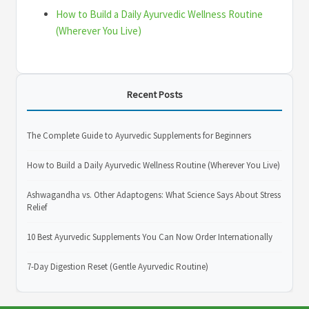
How to Build a Daily Ayurvedic Wellness Routine
(Wherever You Live)
Recent Posts
The Complete Guide to Ayurvedic Supplements for Beginners
How to Build a Daily Ayurvedic Wellness Routine (Wherever You Live)
Ashwagandha vs. Other Adaptogens: What Science Says About Stress
Relief
10 Best Ayurvedic Supplements You Can Now Order Internationally
7-Day Digestion Reset (Gentle Ayurvedic Routine)