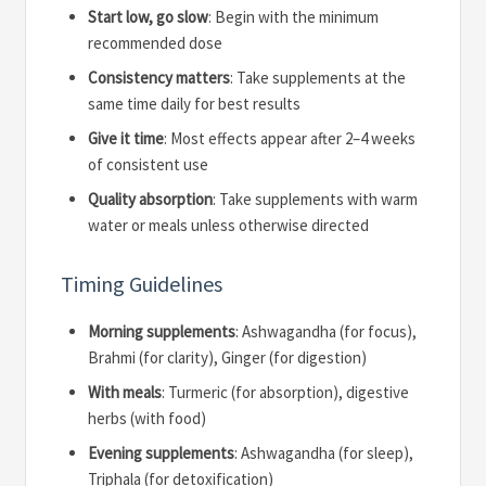
Start low, go slow
: Begin with the minimum
recommended dose
Consistency matters
: Take supplements at the
same time daily for best results
Give it time
: Most effects appear after 2–4 weeks
of consistent use
Quality absorption
: Take supplements with warm
water or meals unless otherwise directed
Timing Guidelines
Morning supplements
: Ashwagandha (for focus),
Brahmi (for clarity), Ginger (for digestion)
With meals
: Turmeric (for absorption), digestive
herbs (with food)
Evening supplements
: Ashwagandha (for sleep),
Triphala (for detoxification)