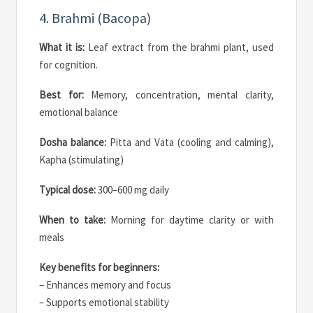
4. Brahmi (Bacopa)
What it is:
Leaf extract from the brahmi plant, used
for cognition.
Best for:
Memory, concentration, mental clarity,
emotional balance
Dosha balance:
Pitta and Vata (cooling and calming),
Kapha (stimulating)
Typical dose:
300–600 mg daily
When to take:
Morning for daytime clarity or with
meals
Key benefits for beginners:
– Enhances memory and focus
– Supports emotional stability