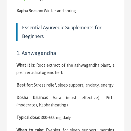
Kapha Season:
Winter and spring
Essential Ayurvedic Supplements for
Beginners
1. Ashwagandha
What it is:
Root extract of the ashwagandha plant, a
premier adaptogenic herb.
Best for:
Stress relief, sleep support, anxiety, energy
Dosha balance:
Vata (most effective), Pitta
(moderate), Kapha (heating)
Typical dose:
300–600 mg daily
When to take:
Evening for sleep support; morning