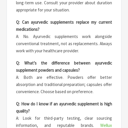
long-term use. Consult your provider about duration
appropriate for your situation.
Q: Can ayurvedic supplements replace my current
medications?
A: No. Ayurvedic supplements work alongside
conventional treatment, not as replacements. Always
work with your healthcare provider.
Q: What’s the difference between ayurvedic
supplement powders and capsules?
A: Both are effective. Powders offer better
absorption and traditional preparation; capsules offer
convenience. Choose based on preference.
Q: How do I know if an ayurvedic supplement is high
quality?
A: Look for third-party testing, clear sourcing
information, and reputable brands.
Wellux