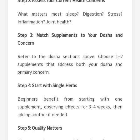
Step 2: Assess Your Current Health Concerns
What matters most: sleep? Digestion? Stress?
Inflammation? Joint health?
Step 3: Match Supplements to Your Dosha and
Concern
Refer to the dosha sections above. Choose 1–2
supplements that address both your dosha and
primary concern.
Step 4: Start with Single Herbs
Beginners benefit from starting with one
supplement, observing effects for 3–4 weeks, then
adding another if needed.
Step 5: Quality Matters