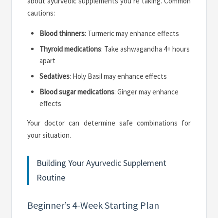
about ayurvedic supplements you’re taking. Common
cautions:
Blood thinners
: Turmeric may enhance effects
Thyroid medications
: Take ashwagandha 4+ hours
apart
Sedatives
: Holy Basil may enhance effects
Blood sugar medications
: Ginger may enhance
effects
Your doctor can determine safe combinations for
your situation.
Building Your Ayurvedic Supplement
Routine
Beginner’s 4-Week Starting Plan