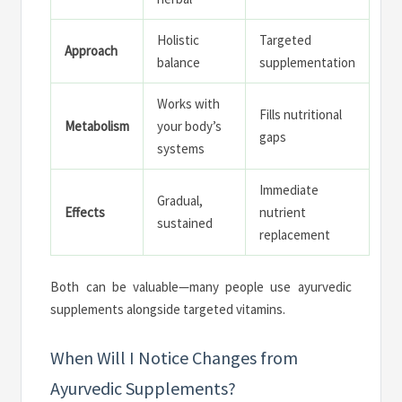
Holistic
Targeted
Approach
balance
supplementation
Works with
Fills nutritional
Metabolism
your body’s
gaps
systems
Immediate
Gradual,
Effects
nutrient
sustained
replacement
Both can be valuable—many people use ayurvedic
supplements alongside targeted vitamins.
When Will I Notice Changes from
Ayurvedic Supplements?