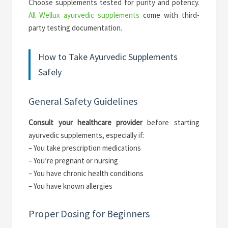
Choose supplements tested for purity and potency.
All Wellux ayurvedic supplements
come with third-
party testing documentation.
How to Take Ayurvedic Supplements
Safely
General Safety Guidelines
Consult your healthcare provider
before starting
ayurvedic supplements, especially if:
– You take prescription medications
– You’re pregnant or nursing
– You have chronic health conditions
– You have known allergies
Proper Dosing for Beginners