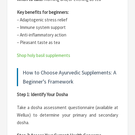
Key benefits for beginners:
– Adaptogenic stress relief
– Immune system support
– Anti-inflammatory action
– Pleasant taste as tea
Shop holy basil supplements
How to Choose Ayurvedic Supplements: A
Beginner’s Framework
Step 1: Identify Your Dosha
Take a dosha assessment questionnaire (available at
Wellux) to determine your primary and secondary
dosha.