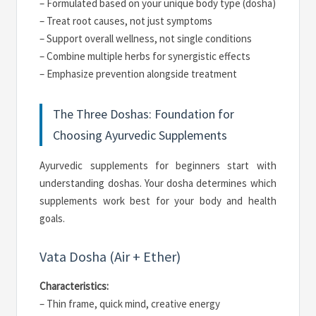
– Formulated based on your unique body type (dosha)
– Treat root causes, not just symptoms
– Support overall wellness, not single conditions
– Combine multiple herbs for synergistic effects
– Emphasize prevention alongside treatment
The Three Doshas: Foundation for
Choosing Ayurvedic Supplements
Ayurvedic supplements for beginners start with
understanding doshas. Your dosha determines which
supplements work best for your body and health
goals.
Vata Dosha (Air + Ether)
Characteristics:
– Thin frame, quick mind, creative energy