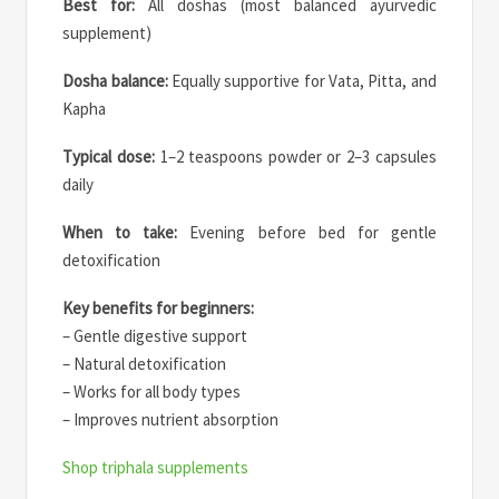
Best for:
All doshas (most balanced ayurvedic
supplement)
Dosha balance:
Equally supportive for Vata, Pitta, and
Kapha
Typical dose:
1–2 teaspoons powder or 2–3 capsules
daily
When to take:
Evening before bed for gentle
detoxification
Key benefits for beginners:
– Gentle digestive support
– Natural detoxification
– Works for all body types
– Improves nutrient absorption
Shop triphala supplements