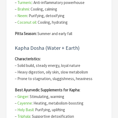
–
Turmeric
: Anti-inflammatory powerhouse
–
Brahmi
: Cooling, calming
–
Neem
: Purifying, detoxifying
–
Coconut oil
: Cooling, hydrating
Pitta Season:
Summer and early fall
Kapha Dosha (Water + Earth)
Characteristics:
– Solid build, steady energy, loyal nature
– Heavy digestion, oily skin, slow metabolism
– Prone to stagnation, sluggishness, heaviness
Best Ayurvedic Supplements for Kapha:
–
Ginger
: Stimulating, warming
–
Cayenne
: Heating, metabolism-boosting
–
Holy Basil
: Purifying, uplifting
–
Triphala
: Supportive detoxification