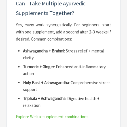
Can I Take Multiple Ayurvedic
Supplements Together?
Yes, many work synergistically. For beginners, start
with one supplement, add a second after 2–3 weeks if
desired. Common combinations:
Ashwagandha + Brahmi
: Stress relief + mental
clarity
Turmeric + Ginger
: Enhanced anti-inflammatory
action
Holy Basil + Ashwagandha
: Comprehensive stress
support
Triphala + Ashwagandha
: Digestive health +
relaxation
Explore Wellux supplement combinations