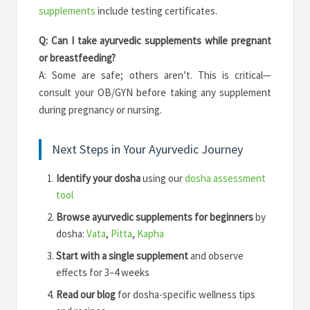
supplements
include testing certificates.
Q: Can I take ayurvedic supplements while pregnant
or breastfeeding?
A: Some are safe; others aren’t. This is critical—
consult your OB/GYN before taking any supplement
during pregnancy or nursing.
Next Steps in Your Ayurvedic Journey
Identify your dosha
using our
dosha assessment
tool
Browse ayurvedic supplements for beginners
by
dosha:
Vata
,
Pitta
,
Kapha
Start with a single supplement
and observe
effects for 3–4 weeks
Read our blog
for dosha-specific wellness tips