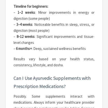
Timeline for beginners:
–
1–2 weeks
: Minor improvements in energy or
digestion (some people)
–
3–4 weeks
: Noticeable benefits in sleep, stress, or
digestion (most people)
–
8–12 weeks
: Significant improvements and tissue-
level changes
–
6 months+
: Deep, sustained wellness benefits
Results vary based on your health status,
consistency, lifestyle, and dosha.
Can I Use Ayurvedic Supplements with
Prescription Medications?
Possibly. Some supplements interact with
medications. Always inform your healthcare provider