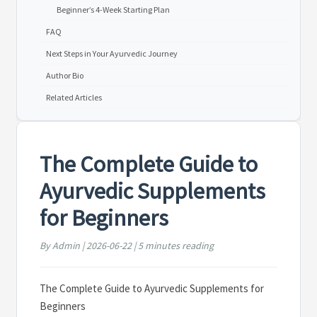
Beginner’s 4-Week Starting Plan
FAQ
Next Steps in Your Ayurvedic Journey
Author Bio
Related Articles
The Complete Guide to
Ayurvedic Supplements
for Beginners
By Admin | 2026-06-22 | 5 minutes reading
The Complete Guide to Ayurvedic Supplements for
Beginners