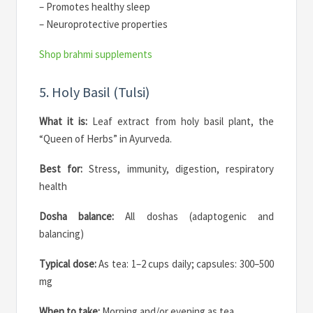
– Promotes healthy sleep
– Neuroprotective properties
Shop brahmi supplements
5. Holy Basil (Tulsi)
What it is:
Leaf extract from holy basil plant, the
“Queen of Herbs” in Ayurveda.
Best for:
Stress, immunity, digestion, respiratory
health
Dosha balance:
All doshas (adaptogenic and
balancing)
Typical dose:
As tea: 1–2 cups daily; capsules: 300–500
mg
When to take:
Morning and/or evening as tea