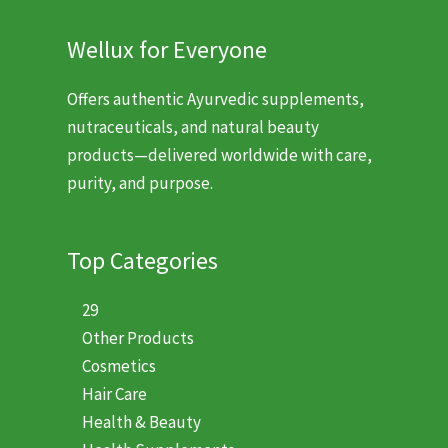
Wellux for Everyone
Offers authentic Ayurvedic supplements,
nutraceuticals, and natural beauty
products—delivered worldwide with care,
purity, and purpose.
Top Categories
29
Other Products
Cosmetics
Hair Care
Health & Beauty