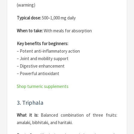
(warming)
Typical dose:
500–1,000 mg daily
When to take:
With meals for absorption
Key benefits for beginners:
– Potent anti-inflammatory action
– Joint and mobility support
– Digestive enhancement
– Powerful antioxidant
Shop turmeric supplements
3. Triphala
What it is:
Balanced combination of three fruits:
amalaki, bibhitaki, and haritaki.