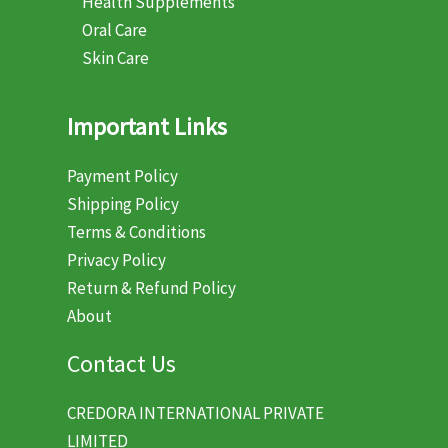
Health Supplements
Oral Care
Skin Care
Important Links
Payment Policy
Shipping Policy
Terms & Conditions
Privacy Policy
Return & Refund Policy
About
Contact Us
CREDORA INTERNATIONAL PRIVATE
LIMITED